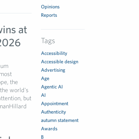
Opinions
Reports
ins at
2026
Tags
Accessibility
Accessible design
Drum
Advertising
most
Age
pe, the
Agentic AI
the world's
AI
ttention, but
Appointment
hmanHillard
Authenticity
autumn statement
Awards
B