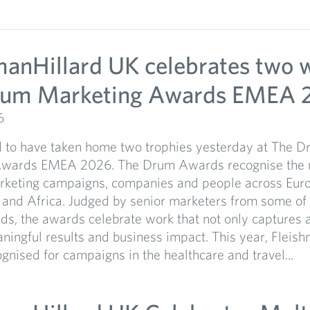
manHillard UK celebrates two w
rum Marketing Awards EMEA 
6
 to have taken home two trophies yesterday at The 
Awards EMEA 2026. The Drum Awards recognise the 
arketing campaigns, companies and people across Euro
 and Africa. Judged by senior marketers from some of 
ds, the awards celebrate work that not only captures a
ningful results and business impact. This year, Fleis
nised for campaigns in the healthcare and travel...