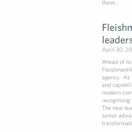
those...
Fleish
leader
April 30, 2
Ahead of its
FleishmanHi
agency. As i
and capabili
modern comm
recognising
The new team
senior advis
transformatio