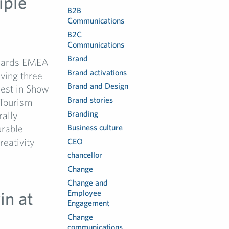
iple
B2B
Communications
B2C
Communications
Brand
Awards EMEA
Brand activations
iving three
Brand and Design
est in Show
Brand stories
Tourism
Branding
rally
urable
Business culture
eativity
CEO
chancellor
Change
Change and
in at
Employee
Engagement
Change
communications