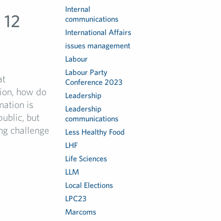
Internal
 12
communications
International Affairs
issues management
Labour
Labour Party
at
Conference 2023
tion, how do
Leadership
mation is
Leadership
ublic, but
communications
ing challenge
Less Healthy Food
LHF
Life Sciences
LLM
Local Elections
LPC23
Marcoms