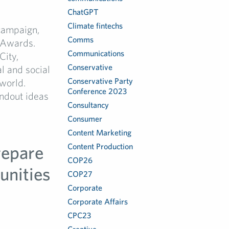
ChatGPT
Climate fintechs
 campaign,
Comms
 Awards.
Communications
City,
Conservative
l and social
Conservative Party
world.
Conference 2023
ndout ideas
Consultancy
Consumer
Content Marketing
repare
Content Production
COP26
unities
COP27
Corporate
Corporate Affairs
CPC23