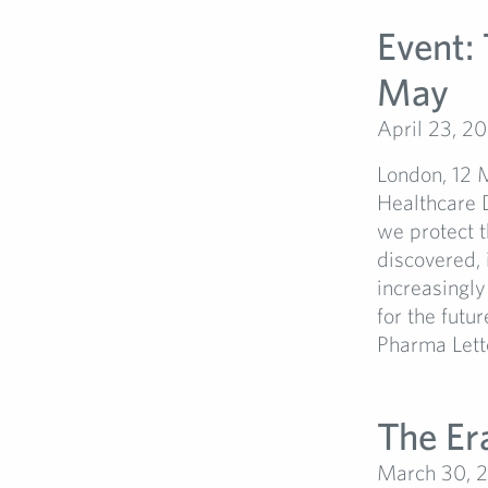
Event:
May
April 23, 2
London, 12 
Healthcare D
we protect t
discovered, 
increasingly
for the futu
Pharma Letter
The Er
March 30, 