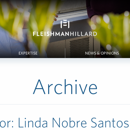
EXPERTISE
NEWS & OPINIONS
Archive
or:
Linda Nobre Santos