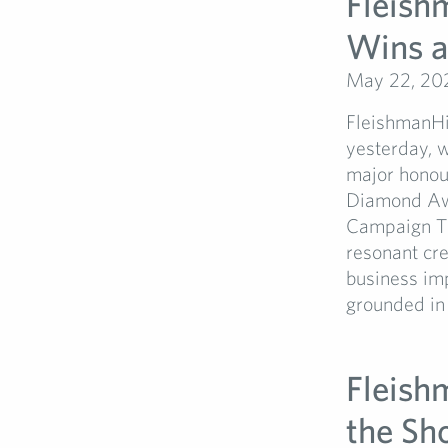
Fleish
Wins a
May 22, 20
FleishmanHi
yesterday, w
major honou
Diamond Awa
Campaign The
resonant cre
business im
grounded in i
Fleish
the Sh