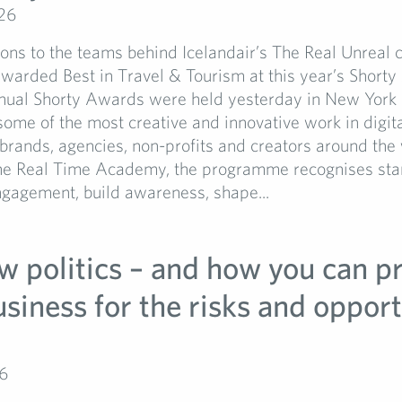
26
ons to the teams behind Icelandair’s The Real Unreal
warded Best in Travel & Tourism at this year’s Shorty
nual Shorty Awards were held yesterday in New York 
some of the most creative and innovative work in digita
rands, agencies, non-profits and creators around the 
he Real Time Academy, the programme recognises sta
ngagement, build awareness, shape...
w politics – and how you can p
siness for the risks and opport
6