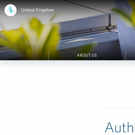
United Kingdom
ABOUT US
Auth