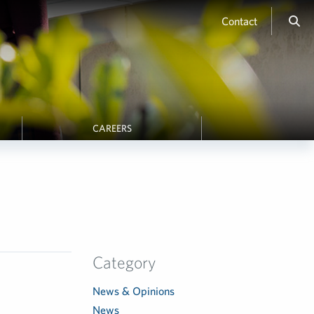
Contact
CAREERS
Category
News & Opinions
News