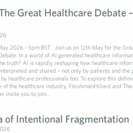
 The Great Healthcare Debate –
026
May 2026 - 5pm BST Join us on 12th May for the Gre
ebate: In a world of AI generated healthcare informa
he truth? AI is rapidly reshaping how healthcare infor
interpreted and shared – not only by patients and the p
 by healthcare professionals too. To explore this defin
re of the healthcare industry, FleishmanHillard and The
 invite you to join...
a of Intentional Fragmentation
2026