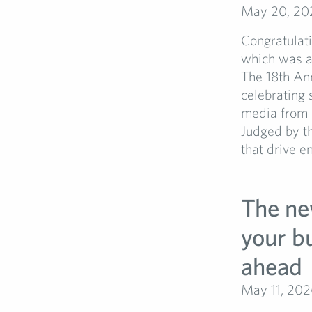
May 20, 20
Congratulati
which was a
The 18th An
celebrating 
media from b
Judged by t
that drive e
The ne
your bu
ahead
May 11, 202