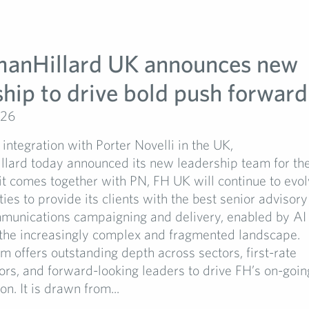
manHillard UK announces new
ship to drive bold push forward
026
 integration with Porter Novelli in the UK,
llard today announced its new leadership team for t
t comes together with PN, FH UK will continue to evol
ties to provide its clients with the best senior advisor
unications campaigning and delivery, enabled by AI
 the increasingly complex and fragmented landscape.
 offers outstanding depth across sectors, first-rate
ors, and forward-looking leaders to drive FH’s on-goin
n. It is drawn from...