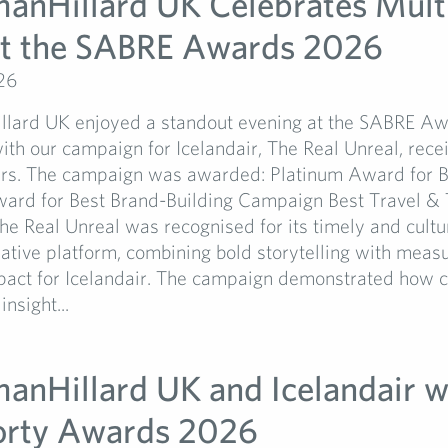
manHillard UK Celebrates Mult
t the SABRE Awards 2026
26
llard UK enjoyed a standout evening at the SABRE 
ith our campaign for Icelandair, The Real Unreal, rece
rs. The campaign was awarded: Platinum Award for B
rd for Best Brand-Building Campaign Best Travel & 
 Real Unreal was recognised for its timely and cultu
ative platform, combining bold storytelling with meas
pact for Icelandair. The campaign demonstrated how cr
nsight...
manHillard UK and Icelandair w
orty Awards 2026