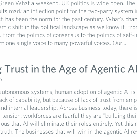
Green What a weekend. UK politics is wide open. The 
ults mark an inflection point for the two-party system i
ch has been the norm for the past century. What's ch
smic shift in the political landscape as we know it. Fro
y. From the politics of consensus to the politics of self-
om one single voice to many powerful voices. Our...
 Trust in the Age of Agentic A
6
 autonomous systems, human adoption of agentic AI is s
ack of capability, but because of lack of trust from em
nd internal leadership. Across business today, there i
tension: workforces are fearful they are "building the
ious that AI will eliminate their roles entirely. Yet this 
 truth. The businesses that will win in the agentic AI re