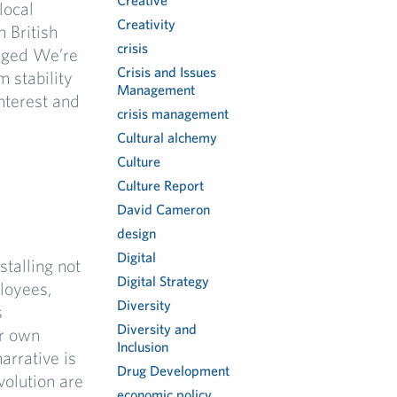
Creative
local
Creativity
n British
crisis
anged We’re
Crisis and Issues
m stability
Management
interest and
crisis management
Cultural alchemy
Culture
Culture Report
I
David Cameron
design
Digital
talling not
Digital Strategy
ployees,
Diversity
s
Diversity and
ir own
Inclusion
narrative is
Drug Development
volution are
economic policy