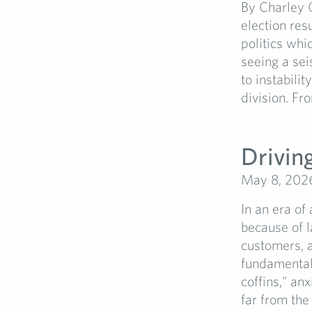
By Charley 
election res
politics whi
seeing a sei
to instabilit
division. Fr
Driving
May 8, 202
In an era of
because of l
customers, a
fundamental 
coffins," anx
far from the