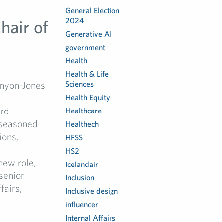
General Election
2024
hair of
Generative AI
government
Health
Health & Life
enyon-Jones
Sciences
Health Equity
ard
Healthcare
 seasoned
Healthech
ions,
HFSS
HS2
new role,
Icelandair
senior
Inclusion
fairs,
Inclusive design
influencer
Internal Affairs