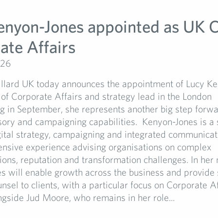
enyon-Jones appointed as UK C
ate Affairs
026
llard UK today announces the appointment of Lucy K
of Corporate Affairs and strategy lead in the London
ing in September, she represents another big step forw
isory and campaigning capabilities. Kenyon-Jones is a
gital strategy, campaigning and integrated communicat
ensive experience advising organisations on complex
ns, reputation and transformation challenges. In her 
s will enable growth across the business and provide 
unsel to clients, with a particular focus on Corporate Af
gside Jud Moore, who remains in her role...