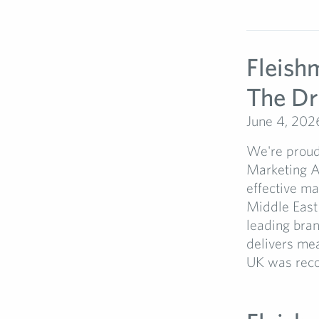
Fleish
The D
June 4, 202
We're proud
Marketing 
effective m
Middle East
leading bran
delivers mea
UK was recog