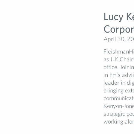
Lucy K
Corpor
April 30, 2
FleishmanHi
as UK Chair 
office. Join
in FH’s adv
leader in di
bringing ext
communicatio
Kenyon-Jone
strategic co
working alon