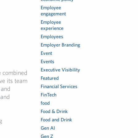
Employee
engagement
Employee
experience
Employees
Employer Branding
Event
Events
Executive Visibility
he combined
Featured
ve its team
Financial Services
y and
FinTech
 and
food
Food & Drink
Food and Drink
g
Gen AI
Gen Z