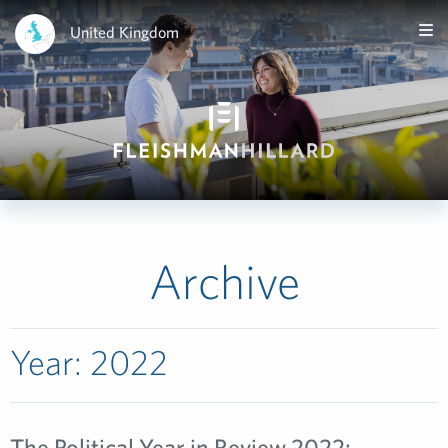
United Kingdom
Archive
Year:
2022
The Political Year in Review 2022: