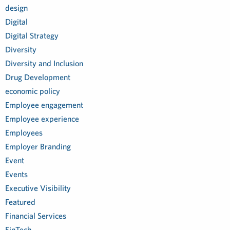
design
Digital
Digital Strategy
Diversity
Diversity and Inclusion
Drug Development
economic policy
Employee engagement
Employee experience
Employees
Employer Branding
Event
Events
Executive Visibility
Featured
Financial Services
FinTech