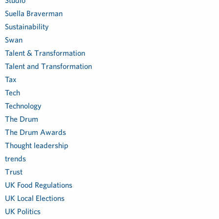
Studio
Suella Braverman
Sustainability
Swan
Talent & Transformation
Talent and Transformation
Tax
Tech
Technology
The Drum
The Drum Awards
Thought leadership
trends
Trust
UK Food Regulations
UK Local Elections
UK Politics