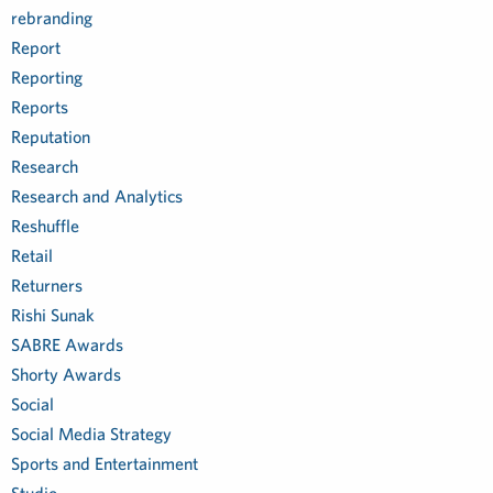
rebranding
Report
Reporting
Reports
Reputation
Research
Research and Analytics
Reshuffle
Retail
Returners
Rishi Sunak
SABRE Awards
Shorty Awards
Social
Social Media Strategy
Sports and Entertainment