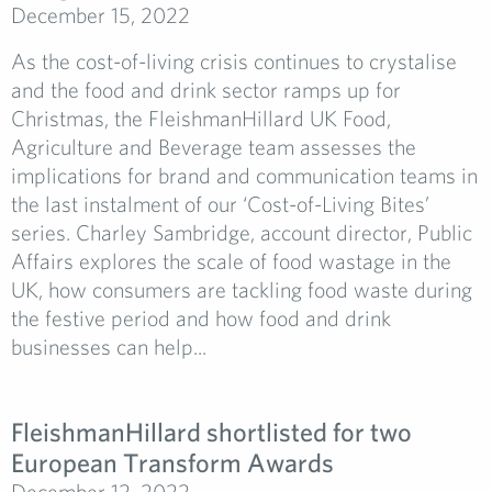
December 15, 2022
As the cost-of-living crisis continues to crystalise
and the food and drink sector ramps up for
Christmas, the FleishmanHillard UK Food,
Agriculture and Beverage team assesses the
implications for brand and communication teams in
the last instalment of our ‘Cost-of-Living Bites’
series. Charley Sambridge, account director, Public
Affairs explores the scale of food wastage in the
UK, how consumers are tackling food waste during
the festive period and how food and drink
businesses can help...
FleishmanHillard shortlisted for two
European Transform Awards
December 12, 2022