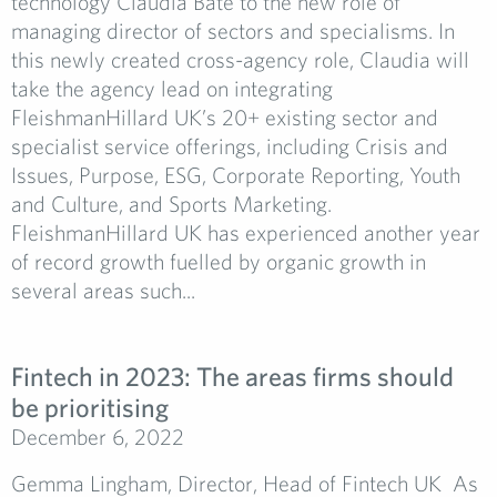
technology Claudia Bate to the new role of
managing director of sectors and specialisms. In
this newly created cross-agency role, Claudia will
take the agency lead on integrating
FleishmanHillard UK’s 20+ existing sector and
specialist service offerings, including Crisis and
Issues, Purpose, ESG, Corporate Reporting, Youth
and Culture, and Sports Marketing.
FleishmanHillard UK has experienced another year
of record growth fuelled by organic growth in
several areas such...
Fintech in 2023: The areas firms should
be prioritising
December 6, 2022
Gemma Lingham, Director, Head of Fintech UK As