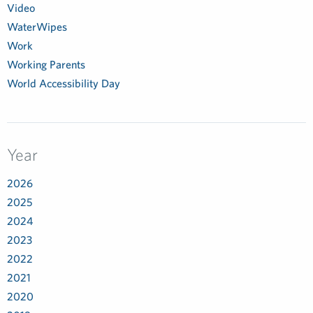
Video
WaterWipes
Work
Working Parents
World Accessibility Day
Year
2026
2025
2024
2023
2022
2021
2020