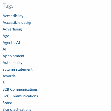
Tags
Accessibility
Accessible design
Advertising
Age
Agentic AI
AI
Appointment
Authenticity
autumn statement
Awards
B
B2B Communications
B2C Communications
Brand
Brand activations