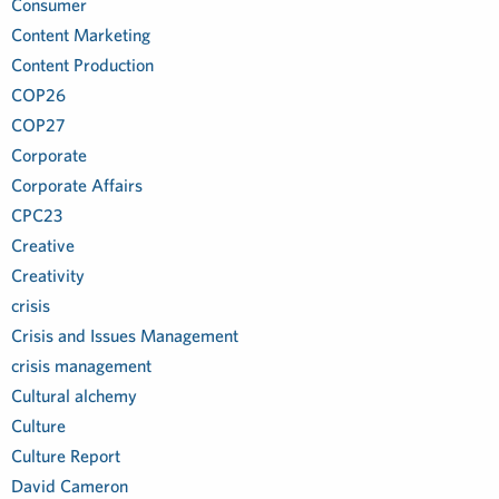
Consumer
Content Marketing
Content Production
COP26
COP27
Corporate
Corporate Affairs
CPC23
Creative
Creativity
crisis
Crisis and Issues Management
crisis management
Cultural alchemy
Culture
Culture Report
David Cameron