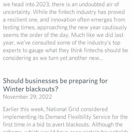
we head into 2023, there is an undoubted air of
uncertainty. While the fintech industry has proved
a resilient one, and innovation often emerges from
testing times, approaching the new year cautiously
seems the order of the day. Much like we did last
year, we’ve consulted some of the industry’s top
experts to gauge what they think fintechs should be
considering as we turn yet another new...
Should businesses be preparing for
Winter blackouts?
November 29, 2022
Earlier this week, National Grid considered
implementing its Demand Flexibility Service for the
first time in a bid to avert blackouts. Although the
scheme, which would have seen certain households