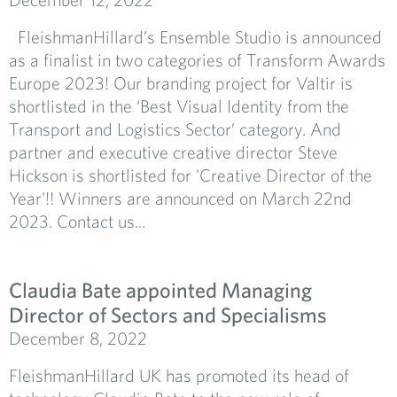
FleishmanHillard’s Ensemble Studio is announced
as a finalist in two categories of Transform Awards
Europe 2023! Our branding project for Valtir is
shortlisted in the ‘Best Visual Identity from the
Transport and Logistics Sector’ category. And
partner and executive creative director Steve
Hickson is shortlisted for 'Creative Director of the
Year'!! Winners are announced on March 22nd
2023. Contact us...
Claudia Bate appointed Managing
Director of Sectors and Specialisms
December 8, 2022
FleishmanHillard UK has promoted its head of