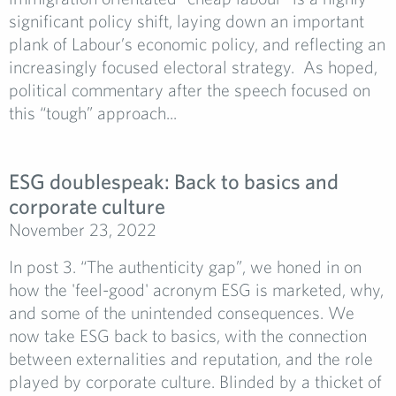
significant policy shift, laying down an important
plank of Labour’s economic policy, and reflecting an
increasingly focused electoral strategy. As hoped,
political commentary after the speech focused on
this “tough” approach...
ESG doublespeak: Back to basics and
corporate culture
November 23, 2022
In post 3. “The authenticity gap”, we honed in on
how the 'feel-good' acronym ESG is marketed, why,
and some of the unintended consequences. We
now take ESG back to basics, with the connection
between externalities and reputation, and the role
played by corporate culture. Blinded by a thicket of