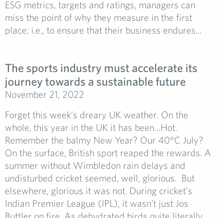
ESG metrics, targets and ratings, managers can
miss the point of why they measure in the first
place: i.e., to ensure that their business endures...
The sports industry must accelerate its
journey towards a sustainable future
November 21, 2022
Forget this week’s dreary UK weather. On the
whole, this year in the UK it has been…Hot.
Remember the balmy New Year? Our 40°C July?
On the surface, British sport reaped the rewards. A
summer without Wimbledon rain delays and
undisturbed cricket seemed, well, glorious. But
elsewhere, glorious it was not. During cricket’s
Indian Premier League (IPL), it wasn’t just Jos
Buttler on fire. As dehydrated birds quite literally