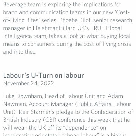
Beverage team is exploring the implications for
brand and communication teams in our new ‘Cost-
of-Living Bites’ series. Phoebe Rilot, senior research
manager in FleishmanHillard UK’s TRUE Global
Intelligence team, takes a look at what buying local
means to consumers during the cost-of-living crisis
and into the...
Labour’s U-Turn on labour
November 24, 2022
Luke Downham, Head of Labour Unit and Adam
Newman, Account Manager (Public Affairs, Labour
Unit) Keir Starmer’s pledge to the Confederation of
British Industry (CBI) conference this week that he
will wean the UK off its “dependence” on
immigration orientated “cheap labour” is a highly