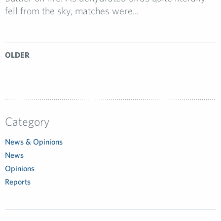
fell from the sky, matches were...
OLDER
Category
News & Opinions
News
Opinions
Reports