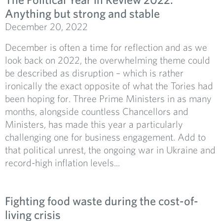
Anything but strong and stable
December 20, 2022
December is often a time for reflection and as we
look back on 2022, the overwhelming theme could
be described as disruption – which is rather
ironically the exact opposite of what the Tories had
been hoping for. Three Prime Ministers in as many
months, alongside countless Chancellors and
Ministers, has made this year a particularly
challenging one for business engagement. Add to
that political unrest, the ongoing war in Ukraine and
record-high inflation levels...
Fighting food waste during the cost-of-
living crisis