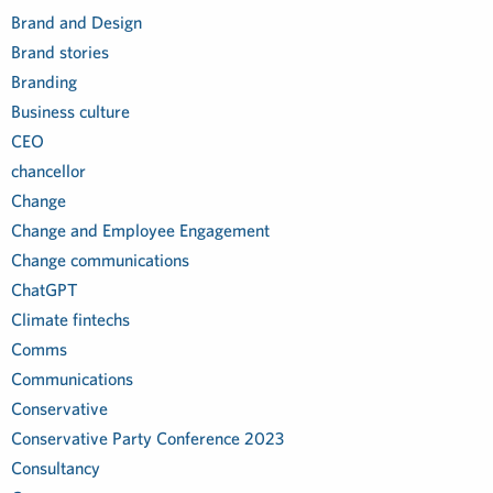
Brand and Design
Brand stories
Branding
Business culture
CEO
chancellor
Change
Change and Employee Engagement
Change communications
ChatGPT
Climate fintechs
Comms
Communications
Conservative
Conservative Party Conference 2023
Consultancy