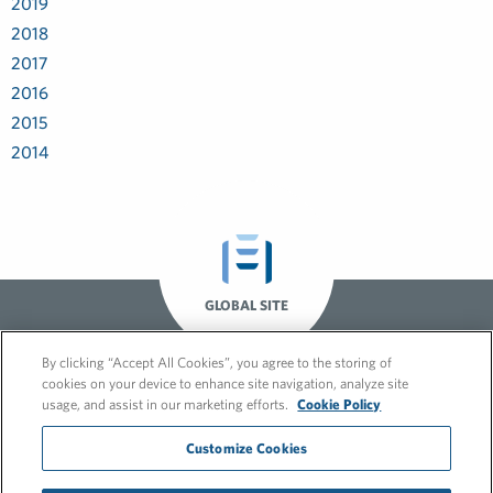
2019
2018
2017
2016
2015
2014
GLOBAL SITE
By clicking “Accept All Cookies”, you agree to the storing of
cookies on your device to enhance site navigation, analyze site
usage, and assist in our marketing efforts.
Cookie Policy
Customize Cookies