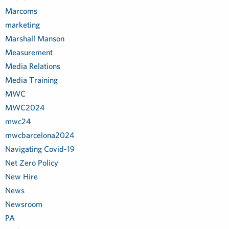
Marcoms
marketing
Marshall Manson
Measurement
Media Relations
Media Training
MWC
MWC2024
mwc24
mwcbarcelona2024
Navigating Covid-19
Net Zero Policy
New Hire
News
Newsroom
PA