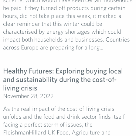
be paid if they turned off products during certain
hours, did not take place this week, it marked a
clear reminder that this winter could be
characterised by energy shortages which could
impact both households and businesses. Countries
across Europe are preparing for a long...
Healthy Futures: Exploring buying local
and sustainability during the cost-of-
living crisis
November 28, 2022
As the real impact of the cost-of-living crisis
unfolds and the food and drink sector finds itself
facing a perfect storm of issues, the
FleishmanHillard UK Food, Agriculture and