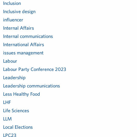
Inclusion
Inclusive design
influencer
Internal Affairs
Internal communications
International Affairs
issues management
Labour
Labour Party Conference 2023
Leadership
Leadership communications
Less Healthy Food
LHF
Life Sciences
LLM
Local Elections
LPC23