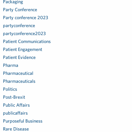
Packaging
Party Conference
Party conference 2023
partyconference
partyconference2023
Patient Communications
Patient Engagement
Patient Evidence
Pharma
Pharmaceutical
Pharmaceuticals
Politics
Post-Brexit
Public Affairs
publicaffairs
Purposeful Business
Rare Disease