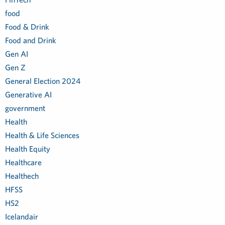
food
Food & Drink
Food and Drink
Gen AI
Gen Z
General Election 2024
Generative AI
government
Health
Health & Life Sciences
Health Equity
Healthcare
Healthech
HFSS
HS2
Icelandair