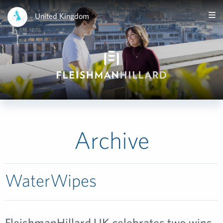
United Kingdom
Archive
WaterWipes
FleishmanHillard UK celebrates two wins