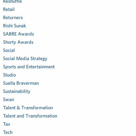
Reshuffle
Retail
Returners
Rishi Sunak
SABRE Awards
Shorty Awards
Social
Social Media Strategy
Sports and Entertainment
Studio
Suella Braverman
Sustainability
Swan
Talent & Transformation
Talent and Transformation
Tax
Tech