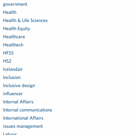
government
Health
Health & Life Sciences
Health Equity
Healthcare
Healthech
HFSS
HS2
Icelandair
Inclusion
Inclusive design
influencer
Internal Affairs
Internal communications
International Affairs
issues management
Labour