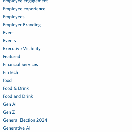
Employee engagement
Employee experience
Employees
Employer Branding
Event
Events
Executive Visibility
Featured
Financial Services
FinTech
food
Food & Drink
Food and Drink
Gen AI
Gen Z
General Election 2024
Generative AI