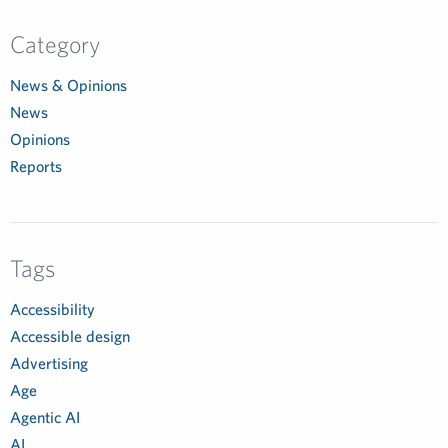
Category
News & Opinions
News
Opinions
Reports
Tags
Accessibility
Accessible design
Advertising
Age
Agentic AI
AI