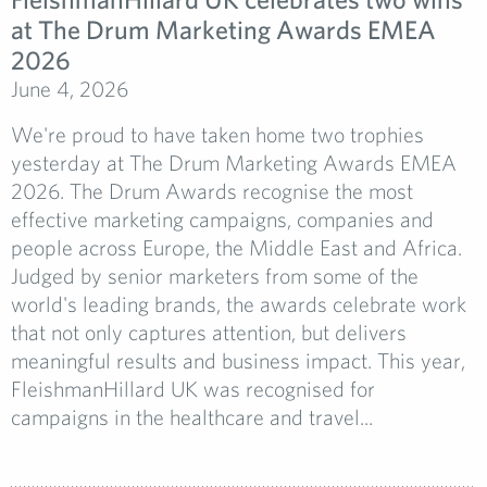
at The Drum Marketing Awards EMEA
2026
June 4, 2026
We're proud to have taken home two trophies
yesterday at The Drum Marketing Awards EMEA
2026. The Drum Awards recognise the most
effective marketing campaigns, companies and
people across Europe, the Middle East and Africa.
Judged by senior marketers from some of the
world's leading brands, the awards celebrate work
that not only captures attention, but delivers
meaningful results and business impact. This year,
FleishmanHillard UK was recognised for
campaigns in the healthcare and travel...