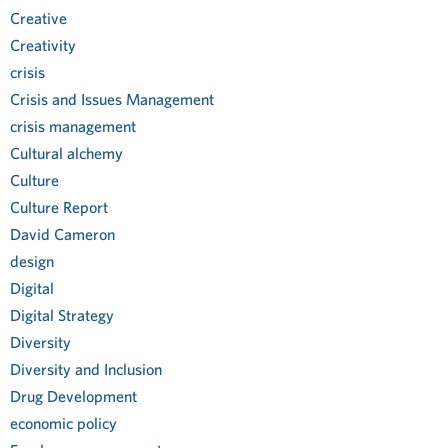
Creative
Creativity
crisis
Crisis and Issues Management
crisis management
Cultural alchemy
Culture
Culture Report
David Cameron
design
Digital
Digital Strategy
Diversity
Diversity and Inclusion
Drug Development
economic policy