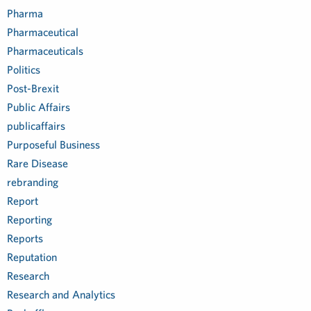
Pharma
Pharmaceutical
Pharmaceuticals
Politics
Post-Brexit
Public Affairs
publicaffairs
Purposeful Business
Rare Disease
rebranding
Report
Reporting
Reports
Reputation
Research
Research and Analytics