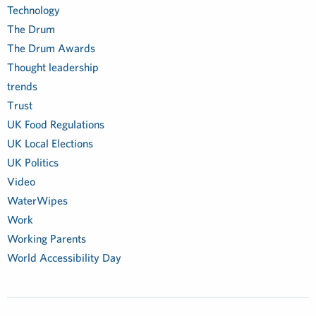
Technology
The Drum
The Drum Awards
Thought leadership
trends
Trust
UK Food Regulations
UK Local Elections
UK Politics
Video
WaterWipes
Work
Working Parents
World Accessibility Day