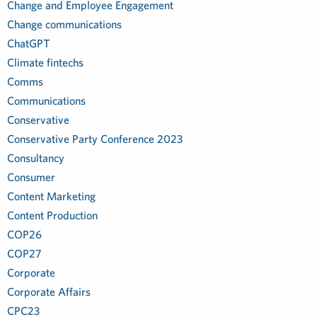
Change and Employee Engagement
Change communications
ChatGPT
Climate fintechs
Comms
Communications
Conservative
Conservative Party Conference 2023
Consultancy
Consumer
Content Marketing
Content Production
COP26
COP27
Corporate
Corporate Affairs
CPC23