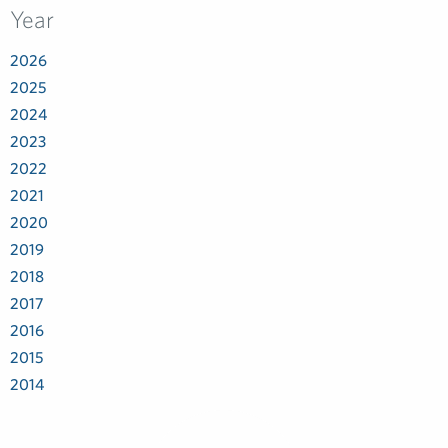
Year
2026
2025
2024
2023
2022
2021
2020
2019
2018
2017
2016
2015
2014