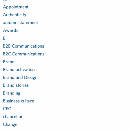
Appointment
Authenticity
autumn statement
Awards
B
B2B Communications
B2C Communications
Brand
Brand activations
Brand and Design
Brand stories
Branding
Business culture
CEO
chancellor
Change