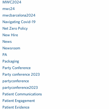
MWC2024
mwc24
mwcbarcelona2024
Navigating Covid-19
Net Zero Policy
New Hire
News
Newsroom
PA
Packaging
Party Conference
Party conference 2023
partyconference
partyconference2023
Patient Communications
Patient Engagement
Patient Evidence