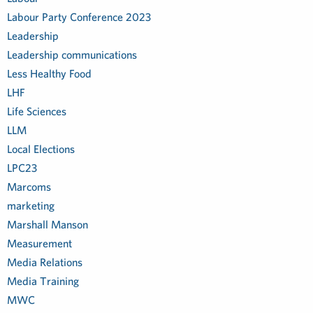
Labour Party Conference 2023
Leadership
Leadership communications
Less Healthy Food
LHF
Life Sciences
LLM
Local Elections
LPC23
Marcoms
marketing
Marshall Manson
Measurement
Media Relations
Media Training
MWC