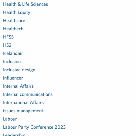
Health & Life Sciences
Health Equity
Healthcare
Healthech
HFSS
HS2
Icelandair
Inclusion
Inclusive design
influencer
Internal Affairs
Internal communications
International Affairs
issues management
Labour
Labour Party Conference 2023
Leadership