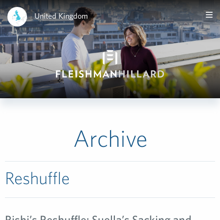
United Kingdom
Archive
Reshuffle
Rishi’s Reshuffle: Suella’s Sacking and