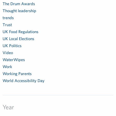
The Drum Awards
Thought leadership
trends
Trust
UK Food Regulations
UK Local Elections
UK Politics
Video
WaterWipes
Work
Working Parents
World Accessibility Day
Year