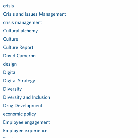
crisis
Crisis and Issues Management
crisis management
Cultural alchemy
Culture
Culture Report
David Cameron
design
Digital
Digital Strategy
Diversity
Diversity and Inclusion
Drug Development
economic policy
Employee engagement
Employee experience