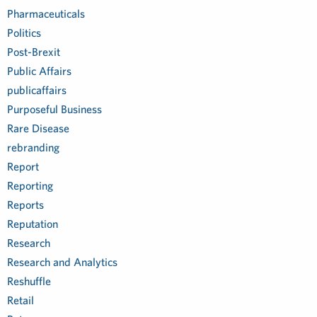
Pharmaceuticals
Politics
Post-Brexit
Public Affairs
publicaffairs
Purposeful Business
Rare Disease
rebranding
Report
Reporting
Reports
Reputation
Research
Research and Analytics
Reshuffle
Retail