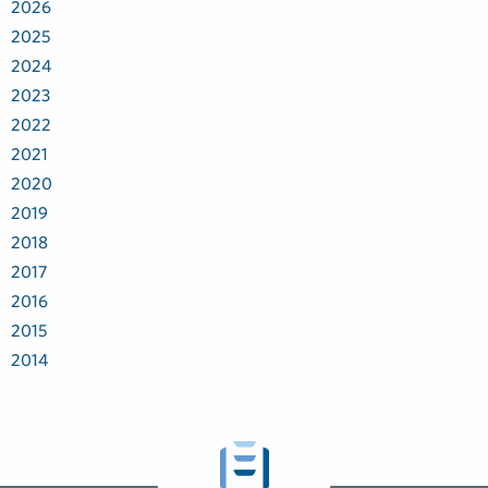
2026
2025
2024
2023
2022
2021
2020
2019
2018
2017
2016
2015
2014