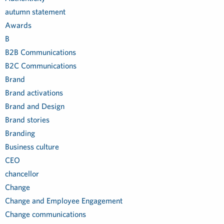
autumn statement
Awards
B
B2B Communications
B2C Communications
Brand
Brand activations
Brand and Design
Brand stories
Branding
Business culture
CEO
chancellor
Change
Change and Employee Engagement
Change communications