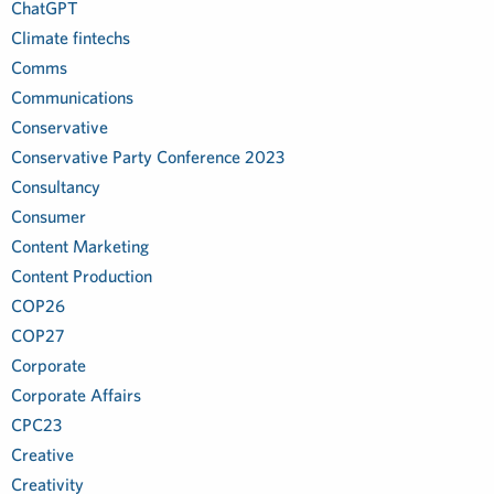
ChatGPT
Climate fintechs
Comms
Communications
Conservative
Conservative Party Conference 2023
Consultancy
Consumer
Content Marketing
Content Production
COP26
COP27
Corporate
Corporate Affairs
CPC23
Creative
Creativity