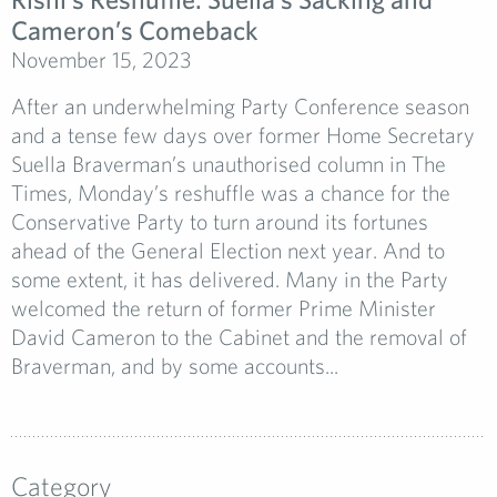
Cameron’s Comeback
November 15, 2023
After an underwhelming Party Conference season
and a tense few days over former Home Secretary
Suella Braverman’s unauthorised column in The
Times, Monday’s reshuffle was a chance for the
Conservative Party to turn around its fortunes
ahead of the General Election next year. And to
some extent, it has delivered. Many in the Party
welcomed the return of former Prime Minister
David Cameron to the Cabinet and the removal of
Braverman, and by some accounts...
Category