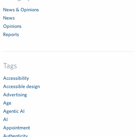
News & Opinions
News
Opinions
Reports
Tags
Accessibility
Accessible design
Advertising
Age
Agentic AI
AI
Appointment
Authenticity