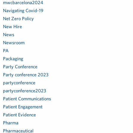
mwcbarcelona2024
Navigating Covid-19
Net Zero Policy
New Hire
News
Newsroom
PA
Packaging
Party Conference
Party conference 2023
partyconference
partyconference2023
Patient Communications
Patient Engagement
Patient Evidence
Pharma
Pharmaceutical