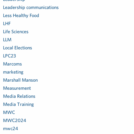
Leadership communications
Less Healthy Food
LHF
Life Sciences
LLM
Local Elections
LPC23
Marcoms
marketing
Marshall Manson
Measurement
Media Relations
Media Training
MWC
MWC2024
mwc24