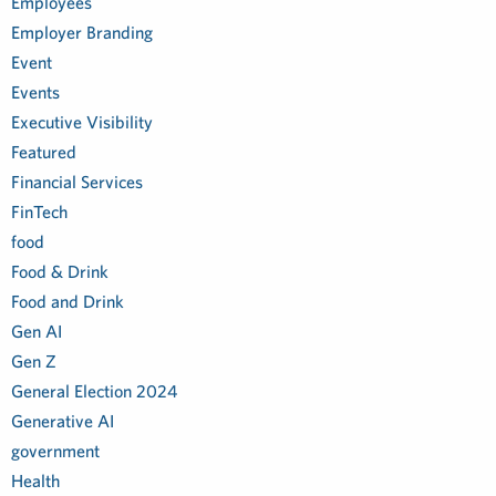
Employees
Employer Branding
Event
Events
Executive Visibility
Featured
Financial Services
FinTech
food
Food & Drink
Food and Drink
Gen AI
Gen Z
General Election 2024
Generative AI
government
Health