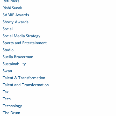
Returners
Rishi Sunak
SABRE Awards
Shorty Awards
Social
Social Media Strategy
Sports and Entertainment
Studio
Suella Braverman
Sustainability
Swan
Talent & Transformation
Talent and Transformation
Tax
Tech
Technology
The Drum