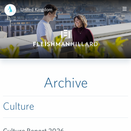
United Kingdom
Archive
Culture
Culture Report 2026