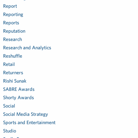
Report
Reporting
Reports
Reputation
Research
Research and Analytics
Reshuffle
Retail
Returners
Rishi Sunak
SABRE Awards
Shorty Awards
Social
Social Media Strategy
Sports and Entertainment
Studio