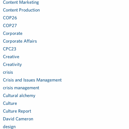
Content Marketing
Content Production
COP26
COP27
Corporate
Corporate Affairs
CPC23
Creative
Creativity
crisis
Crisis and Issues Management
crisis management
Cultural alchemy
Culture
Culture Report
David Cameron
design