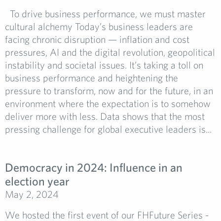
To drive business performance, we must master
cultural alchemy Today’s business leaders are
facing chronic disruption — inflation and cost
pressures, AI and the digital revolution, geopolitical
instability and societal issues. It’s taking a toll on
business performance and heightening the
pressure to transform, now and for the future, in an
environment where the expectation is to somehow
deliver more with less. Data shows that the most
pressing challenge for global executive leaders is...
Democracy in 2024: Influence in an
election year
May 2, 2024
We hosted the first event of our FHFuture Series -