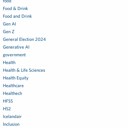
food
Food & Drink
Food and Drink
Gen AI
Gen Z
General Election 2024
Generative AI
government
Health
Health & Life Sciences
Health Equity
Healthcare
Healthech
HFSS
HS2
Icelandair
Inclusion