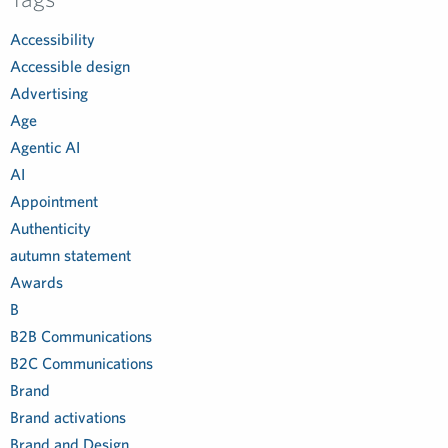
Accessibility
Accessible design
Advertising
Age
Agentic AI
AI
Appointment
Authenticity
autumn statement
Awards
B
B2B Communications
B2C Communications
Brand
Brand activations
Brand and Design