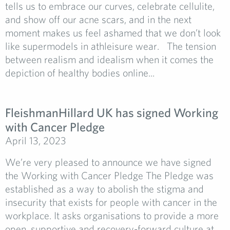
tells us to embrace our curves, celebrate cellulite,
and show off our acne scars, and in the next
moment makes us feel ashamed that we don’t look
like supermodels in athleisure wear. The tension
between realism and idealism when it comes the
depiction of healthy bodies online...
FleishmanHillard UK has signed Working
with Cancer Pledge
April 13, 2023
We’re very pleased to announce we have signed
the Working with Cancer Pledge The Pledge was
established as a way to abolish the stigma and
insecurity that exists for people with cancer in the
workplace. It asks organisations to provide a more
open, supportive and recovery-forward culture at