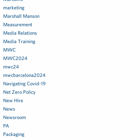
marketing
Marshall Manson
Measurement
Media Relations
Media Training
MWC
MWC2024
mwc24
mwcbarcelona2024
Navigating Covid-19
Net Zero Policy
New Hire
News
Newsroom
PA
Packaging