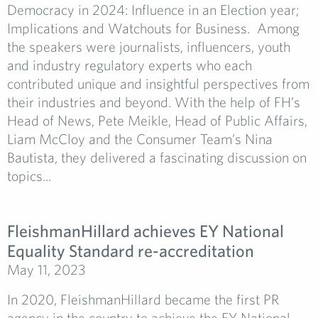
Democracy in 2024: Influence in an Election year;
Implications and Watchouts for Business. Among
the speakers were journalists, influencers, youth
and industry regulatory experts who each
contributed unique and insightful perspectives from
their industries and beyond. With the help of FH’s
Head of News, Pete Meikle, Head of Public Affairs,
Liam McCloy and the Consumer Team’s Nina
Bautista, they delivered a fascinating discussion on
topics...
FleishmanHillard achieves EY National
Equality Standard re-accreditation
May 11, 2023
In 2020, FleishmanHillard became the first PR
agency in the country to achieve the EY National