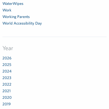
WaterWipes
Work
Working Parents
World Accessibility Day
Year
2026
2025
2024
2023
2022
2021
2020
2019