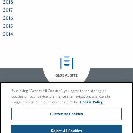
2018
2017
2016
2015
2014
GLOBAL SITE
By clicking “Accept All Cookies”, you agree to the storing of
cookies on your device to enhance site navigation, analyze site
usage, and assist in our marketing efforts.
Cookie Policy
Customize Cookies
© 2026 FleishmanHillard
Reject All Cookies