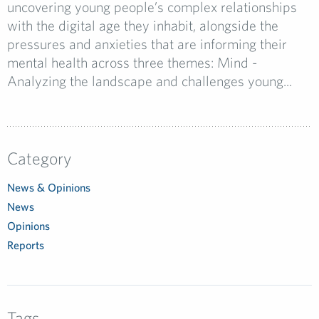
uncovering young people’s complex relationships
with the digital age they inhabit, alongside the
pressures and anxieties that are informing their
mental health across three themes: Mind -
Analyzing the landscape and challenges young...
Category
News & Opinions
News
Opinions
Reports
Tags