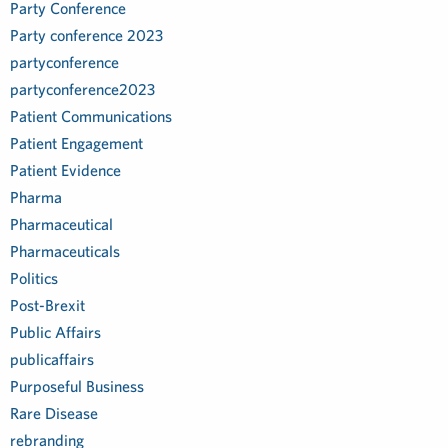
Party Conference
Party conference 2023
partyconference
partyconference2023
Patient Communications
Patient Engagement
Patient Evidence
Pharma
Pharmaceutical
Pharmaceuticals
Politics
Post-Brexit
Public Affairs
publicaffairs
Purposeful Business
Rare Disease
rebranding