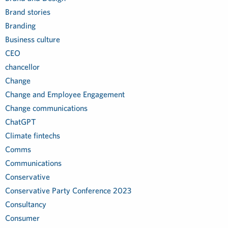
Brand stories
Branding
Business culture
CEO
chancellor
Change
Change and Employee Engagement
Change communications
ChatGPT
Climate fintechs
Comms
Communications
Conservative
Conservative Party Conference 2023
Consultancy
Consumer