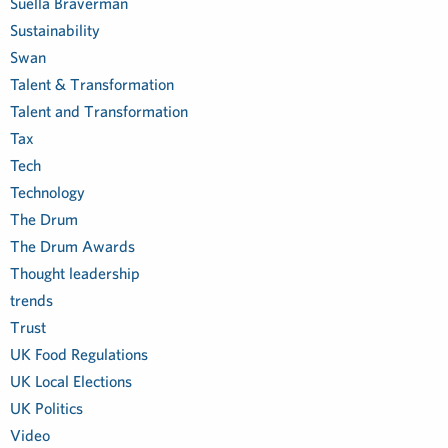
Suella Braverman
Sustainability
Swan
Talent & Transformation
Talent and Transformation
Tax
Tech
Technology
The Drum
The Drum Awards
Thought leadership
trends
Trust
UK Food Regulations
UK Local Elections
UK Politics
Video