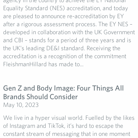
Equality Standard (NES) accreditation, and today
are pleased to announce re-accreditation by EY
after a rigorous assessment process. The EY NES –
developed in collaboration with the UK Government
and CBI – stands for a period of three years and is
the UK’s leading DE&I standard. Receiving the
accreditation is a recognition of the commitment
FleishmanHillard has made to...
Gen Z and Body Image: Four Things All
Brands Should Consider
May 10, 2023
We live in a hyper visual world. Fuelled by the likes
of Instagram and TikTok, it’s hard to escape the
constant stream of messaging that in one moment