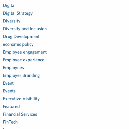
Digital
Digital Strategy
Diversity
Diversity and Inclusion
Drug Development
economic policy
Employee engagement
Employee experience
Employees
Employer Branding
Event
Events
Executive Visibility
Featured
Financial Services
FinTech