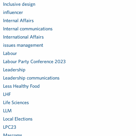
Inclusive design
influencer
Internal Affairs
Internal communications
International Affairs
issues management
Labour
Labour Party Conference 2023
Leadership
Leadership communications
Less Healthy Food
LHF
Life Sciences
LLM
Local Elections
LPC23
Marcoms