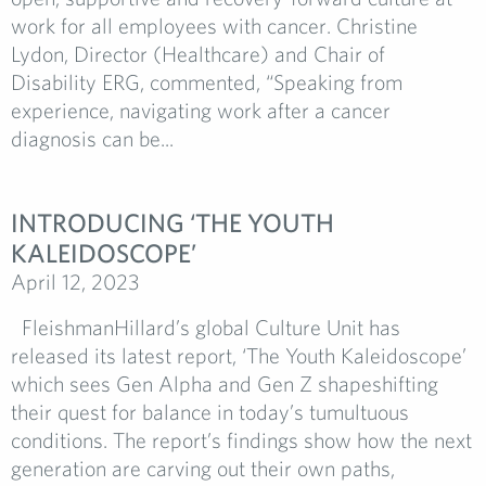
work for all employees with cancer. Christine
Lydon, Director (Healthcare) and Chair of
Disability ERG, commented, “Speaking from
experience, navigating work after a cancer
diagnosis can be...
INTRODUCING ‘THE YOUTH
KALEIDOSCOPE’
April 12, 2023
FleishmanHillard’s global Culture Unit has
released its latest report, ‘The Youth Kaleidoscope’
which sees Gen Alpha and Gen Z shapeshifting
their quest for balance in today’s tumultuous
conditions. The report’s findings show how the next
generation are carving out their own paths,