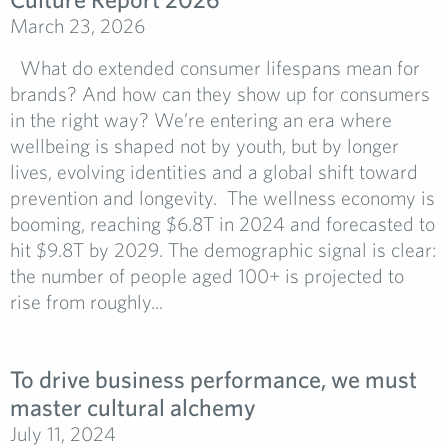
March 23, 2026
What do extended consumer lifespans mean for
brands? And how can they show up for consumers
in the right way? We’re entering an era where
wellbeing is shaped not by youth, but by longer
lives, evolving identities and a global shift toward
prevention and longevity. The wellness economy is
booming, reaching $6.8T in 2024 and forecasted to
hit $9.8T by 2029. The demographic signal is clear:
the number of people aged 100+ is projected to
rise from roughly...
To drive business performance, we must
master cultural alchemy
July 11, 2024