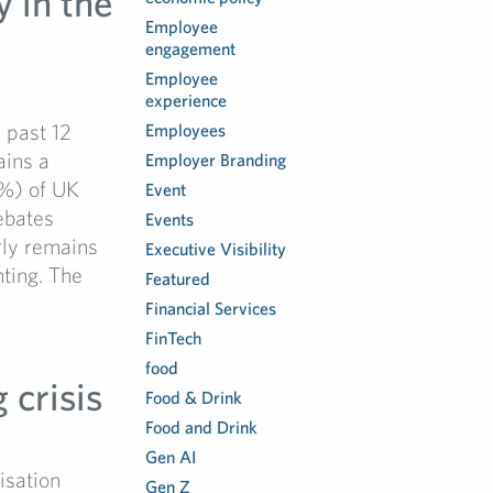
y in the
Employee
engagement
Employee
experience
e past 12
Employees
ains a
Employer Branding
6%) of UK
Event
ebates
Events
arly remains
Executive Visibility
nting. The
Featured
Financial Services
FinTech
food
 crisis
Food & Drink
Food and Drink
Gen AI
isation
Gen Z