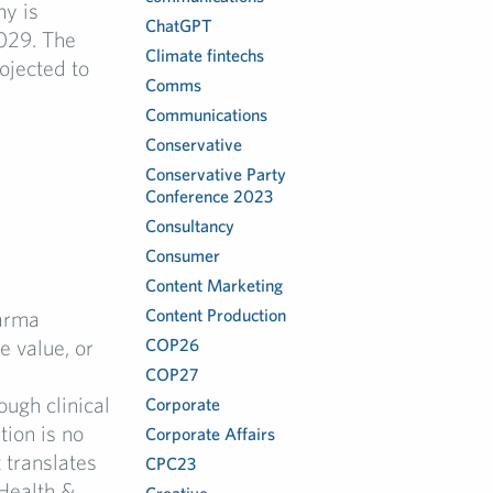
my is
ChatGPT
029. The
Climate fintechs
ojected to
Comms
Communications
Conservative
Conservative Party
Conference 2023
Consultancy
Consumer
Content Marketing
Content Production
arma
 value, or
COP26
COP27
ugh clinical
Corporate
tion is no
Corporate Affairs
 translates
CPC23
Health &