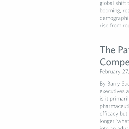
global shift
booming, re
demographic 
rise from rou
The Pa
Compet
February 27
By Barry Su
executives a
is it primari
pharmaceutic
efficacy but
longer ‘whet
into an adv