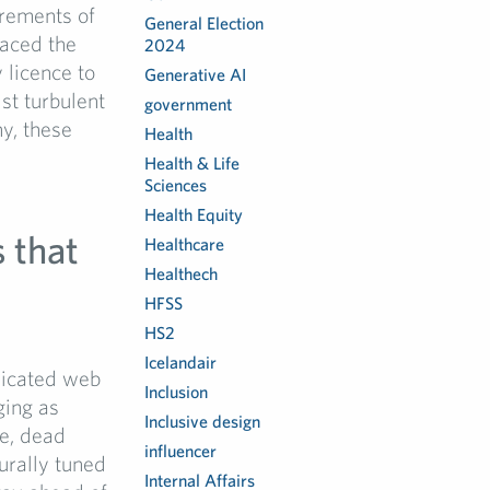
irements of
General Election
faced the
2024
 licence to
Generative AI
st turbulent
government
ny, these
Health
Health & Life
Sciences
Health Equity
 that
Healthcare
Healthech
HFSS
HS2
Icelandair
plicated web
Inclusion
ging as
Inclusive design
e, dead
influencer
urally tuned
Internal Affairs