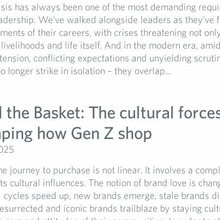
risis has always been one of the most demanding requ
adership. We’ve walked alongside leaders as they've 
ents of their careers, with crises threatening not only
 livelihoods and life itself. And in the modern era, amid
 tension, conflicting expectations and unyielding scruti
 longer strike in isolation – they overlap...
the Basket: The cultural forces
aping how Gen Z shop
2025
he journey to purchase is not linear. It involves a com
ts cultural influences. The notion of brand love is chan
d cycles speed up, new brands emerge, stale brands di
esurrected and iconic brands trailblaze by staying cult