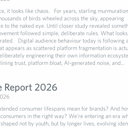
nce, it looks like chaos. For years, starling murmuratio
Thousands of birds wheeled across the sky, appearing
e to the naked eye. Until closer study revealed someth
vement followed simple, deliberate rules. What looks
 curated. Digital audience behaviour today is following 
t appears as scattered platform fragmentation is actu
eliberately engineering their own information ecosyst
lining trust, platform bloat, AI-generated noise, and...
e Report 2026
2026
ended consumer lifespans mean for brands? And ho
 consumers in the right way? We’re entering an era w
 shaped not by youth, but by longer lives, evolving iden