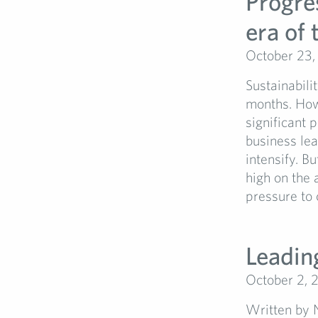
Progres
era of
October 23,
Sustainabili
months. How
significant 
business le
intensify. B
high on the 
pressure to 
Leading
October 2, 
Written by 