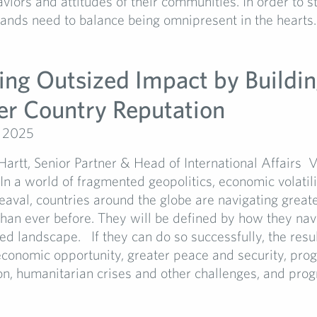
aviors and attitudes of their communities. In order to 
rands need to balance being omnipresent in the hearts..
ing Outsized Impact by Buildi
er Country Reputation
, 2025
artt, Senior Partner & Head of International Affairs V
 In a world of fragmented geopolitics, economic volatil
eaval, countries around the globe are navigating great
han ever before. They will be defined by how they navi
led landscape. If they can do so successfully, the resu
 economic opportunity, greater peace and security, pro
on, humanitarian crises and other challenges, and progr