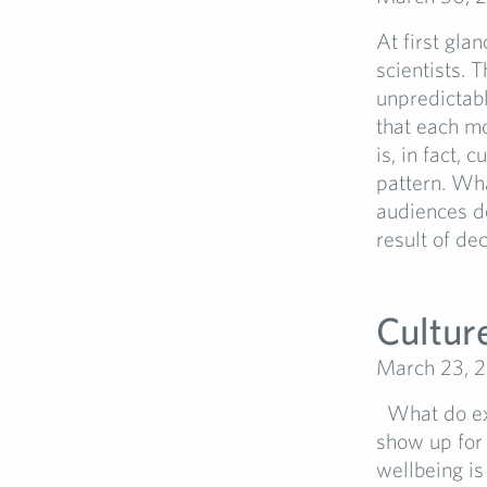
At first gla
scientists. 
unpredictabl
that each mo
is, in fact,
pattern. Wha
audiences d
result of dec
Cultur
March 23, 
What do ext
show up for
wellbeing is