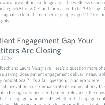
 toward prevention and longevity. The wellness econo
aching $6.8T in 2024 and forecasted to hit $9.8T by 2
signal is clear: the number of people aged 100+ is pr
ghly...
tient Engagement Gap Your
itors Are Closing
, 2026
dbeck and Laura Musgrave Here’s a question more ph
re asking: does patient engagement deliver measurable
ly reputational? It’s a fair question. In an era where
al innovation must demonstrate its value not only thro
 also through demonstrated patient relevance, the ques
her’ to engage patients – it’s whether that engagement
antage. New research from FleishmanHillard’s Global 