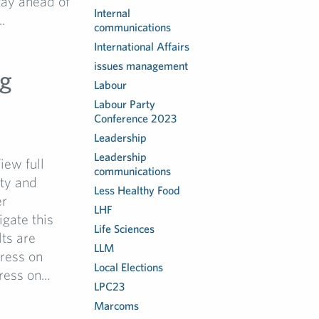
stay ahead of
Internal
.
communications
International Affairs
issues management
ng
Labour
Labour Party
Conference 2023
Leadership
Leadership
iew full
communications
ity and
Less Healthy Food
er
LHF
gate this
Life Sciences
lts are
LLM
gress on
Local Elections
ess on...
LPC23
Marcoms