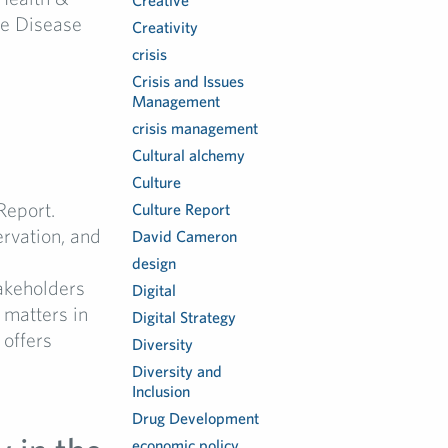
Creative
re Disease
Creativity
crisis
Crisis and Issues
Management
crisis management
Cultural alchemy
Culture
Report.
Culture Report
ervation, and
David Cameron
design
akeholders
Digital
 matters in
Digital Strategy
 offers
Diversity
Diversity and
Inclusion
Drug Development
economic policy