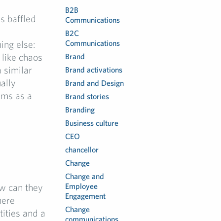
B2B
ns baffled
Communications
B2C
ing else:
Communications
 like chaos
Brand
a similar
Brand activations
ally
Brand and Design
ems as a
Brand stories
Branding
Business culture
CEO
chancellor
Change
Change and
w can they
Employee
Engagement
here
Change
tities and a
communications