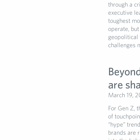
through a c
executive le
toughest mom
operate, but
geopolitical
challenges no
Beyond 
are sh
March 19, 
For Gen Z, t
of touchpoin
“hype” tren
brands are r