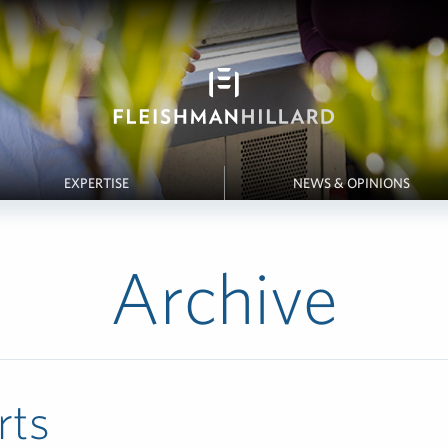
EXPERTISE
NEWS & OPINIONS
Archive
rts