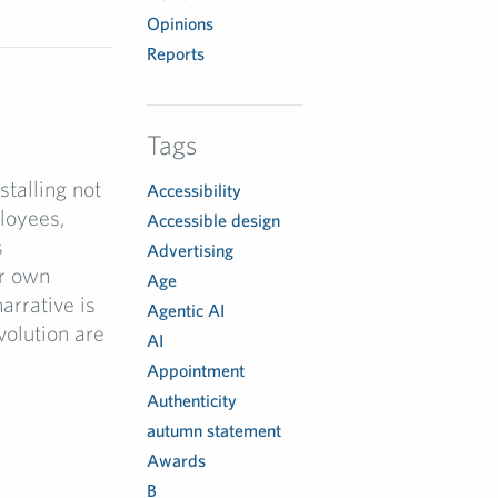
Opinions
Reports
I
Tags
talling not
Accessibility
ployees,
Accessible design
s
Advertising
ir own
Age
narrative is
Agentic AI
volution are
AI
Appointment
Authenticity
autumn statement
Awards
B