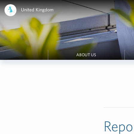
United Kingdom
ABOUT US
Repo