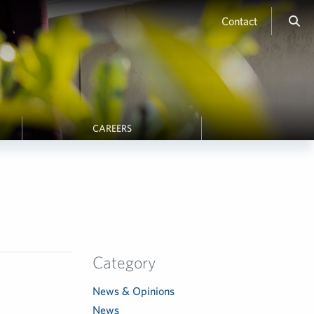
Contact
CAREERS
Category
News & Opinions
News