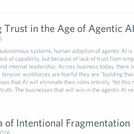
 Trust in the Age of Agentic A
6
 autonomous systems, human adoption of agentic AI is s
ack of capability, but because of lack of trust from em
nd internal leadership. Across business today, there i
tension: workforces are fearful they are "building the
ious that AI will eliminate their roles entirely. Yet this 
 truth. The businesses that will win in the agentic AI re
a of Intentional Fragmentation
2026