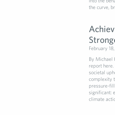
into the beh
the curve, b
Achiev
Strong
February 18
By Michael H
report here.
societal uph
complexity t
pressure-fil
significant:
climate acti