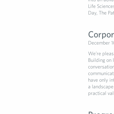
Life Science
Day, The Pati
Corpor
December 1
We’re please
Building on l
conversation
communicati
have only in
a landscape 
practical va