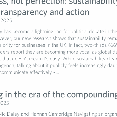
s, not perfection: sustainabilit
 transparency and action
 2025
ty has become a lightning rod for political debate in th
ever, our new research shows that sustainability rem
priority for businesses in the UK. In fact, two-thirds (6
aders report they are becoming more vocal as global d
ut that doesn’t mean it’s easy. While sustainability cle
agenda, talking about it publicly feels increasingly dau
communicate effectively –...
 in the era of the compounding
2025
Nic Daley and Hannah Cambridge Navigating an organ