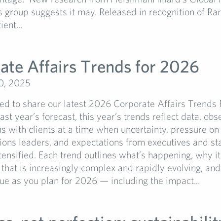
s group suggests it may. Released in recognition of Ra
ent...
ate Affairs Trends for 2026
0, 2025
d to share our latest 2026 Corporate Affairs Trends 
ast year’s forecast, this year’s trends reflect data, obs
s with clients at a time when uncertainty, pressure on
ons leaders, and expectations from executives and st
tensified. Each trend outlines what’s happening, why it
that is increasingly complex and rapidly evolving, and
lue as you plan for 2026 — including the impact...