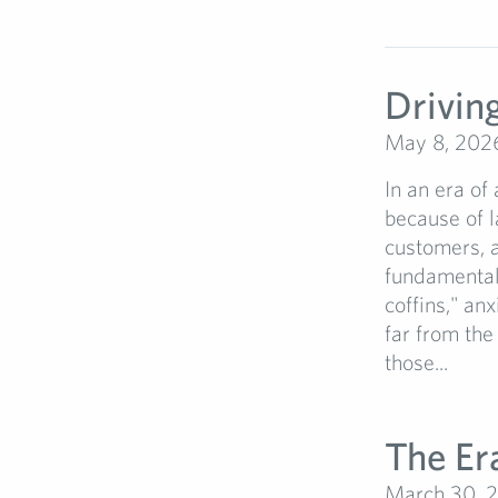
Driving
May 8, 202
In an era of
because of l
customers, a
fundamental 
coffins," anx
far from the
those...
The Er
March 30, 