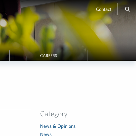
Contact
CAREERS
Category
News & Opinions
News