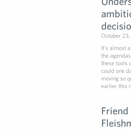
Unders
ambiti
decisi
October 23,
It’s almost 
the agendas 
these tools 
could one da
moving so q
earlier this
Friend 
Fleish