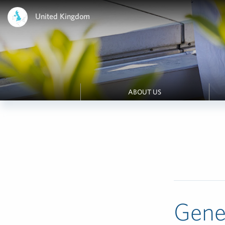
United Kingdom
ABOUT US
Gene