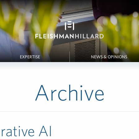
EXPERTISE
NEWS & OPINIONS
Archive
rative AI