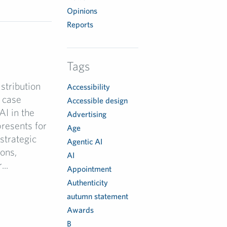
Opinions
Reports
Tags
stribution
Accessibility
 case
Accessible design
AI in the
Advertising
resents for
Age
strategic
Agentic AI
ions,
AI
..
Appointment
Authenticity
autumn statement
Awards
B