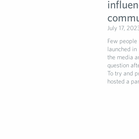
influen
commu
July 17, 202
Few people h
launched in 
the media an
question aft
To try and p
hosted a pan