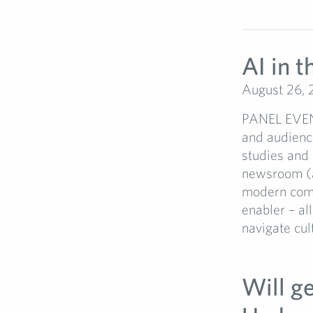
AI in 
August 26,
PANEL EVENT:
and audienc
studies and 
newsroom (a
modern comms
enabler – al
navigate cul
Will g