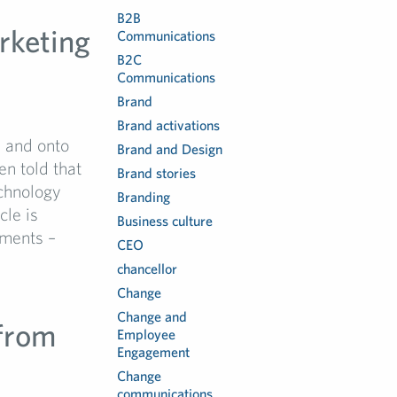
B2B
rketing
Communications
B2C
Communications
Brand
Brand activations
s and onto
Brand and Design
en told that
Brand stories
echnology
Branding
cle is
Business culture
pments –
CEO
chancellor
Change
Change and
 from
Employee
Engagement
Change
communications