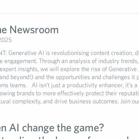
the Newsroom
 2025
 Generative AI is revolutionising content creation, di
e engagement. Through an analysis of industry trends,
expert insights, we will explore the rise of Generative 
nd beyond!) and the opportunities and challenges it p
 teams. AI isn’t just a productivity enhancer, it’s a 
lowing brands to more effectively protect their reputat
tural complexity, and drive business outcomes. Join our.
en AI change the game?