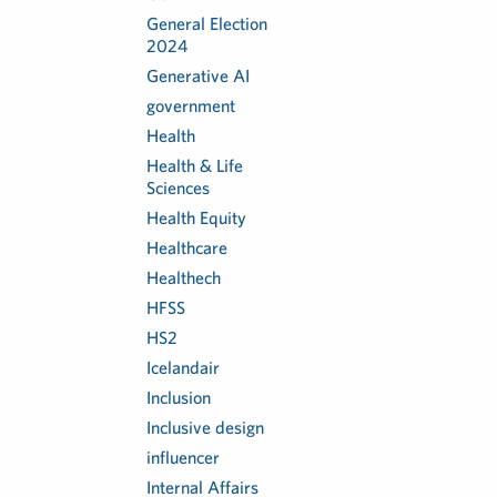
General Election
2024
Generative AI
government
Health
Health & Life
Sciences
Health Equity
Healthcare
Healthech
HFSS
HS2
Icelandair
Inclusion
Inclusive design
influencer
Internal Affairs