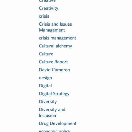
Creative
Creativity
crisis
Crisis and Issues
Management
crisis management
Cultural alchemy
Culture
Culture Report
David Cameron
design
Digital
Digital Strategy
Diversity
Diversity and
Inclusion
Drug Development
economic policy