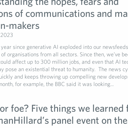
tanding the hopes, fears and
ons of communications and ma
on-makers
 2023
a year since generative AI exploded into our newsfeed
of organisations from all sectors. Since then, we’ve be
could affect up to 300 million jobs, and even that AI t
y pose an existential threat to humanity. The news cy
uickly and keeps throwing up compelling new develo
 month, for example, the BBC said it was looking...
or foe? Five things we learned
manHillard’s panel event on the