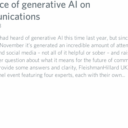
ce of generative AI on
nications
3
ad heard of generative AI this time last year, but si
November it’s generated an incredible amount of atten
d social media – not all of it helpful or sober – and ra
er question about what it means for the future of comm
rovide some answers and clarity, FleishmanHillard UK
el event featuring four experts, each with their own...