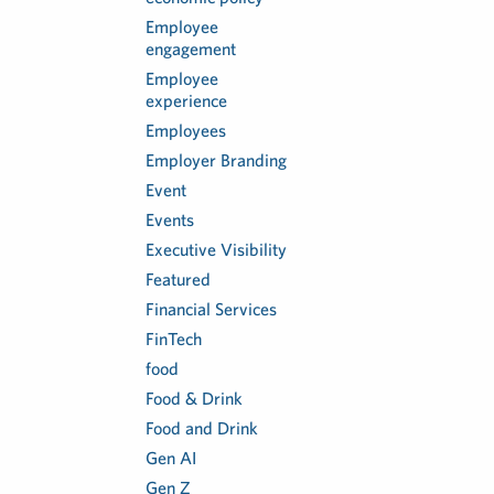
Employee
engagement
Employee
experience
Employees
Employer Branding
Event
Events
Executive Visibility
Featured
Financial Services
FinTech
food
Food & Drink
Food and Drink
Gen AI
Gen Z