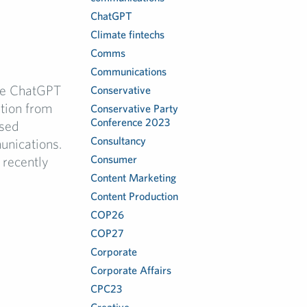
ChatGPT
Climate fintechs
Comms
Communications
nce ChatGPT
Conservative
tion from
Conservative Party
Conference 2023
ised
Consultancy
unications.
Consumer
 recently
Content Marketing
Content Production
COP26
COP27
Corporate
Corporate Affairs
CPC23