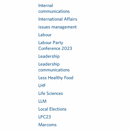
Internal
communications
International Affairs
issues management
Labour
Labour Party
Conference 2023
Leadership
Leadership
communications
Less Healthy Food
LHF
Life Sciences
LLM
Local Elections
LPC23
Marcoms