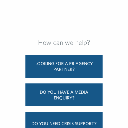
How can we help?
LOOKING FOR A PR AGENCY
PARTNER?
DO YOU HAVE A MEDIA
ENQUIRY?
DO YOU NEED CRISIS SUPPORT?