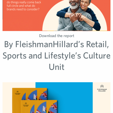
Download the report
By FleishmanHillard’s Retail,
Sports and Lifestyle’s Culture
Unit