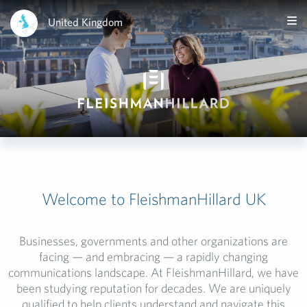
United Kingdom
Welcome to FleishmanHillard UK
Businesses, governments and other organizations are
facing
— and embracing — a rapidly changing
communications
landscape.
At
FleishmanHillard
, we have
been studying reputation for decades. We are uniquely
qualified to help clients
understand and navigate this