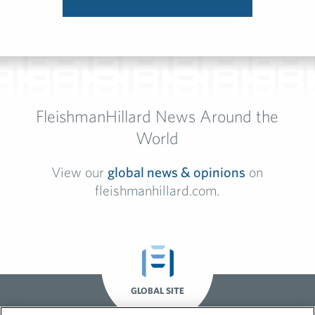
FleishmanHillard News Around the
World
View our
global news & opinions
on
fleishmanhillard.com.
GLOBAL SITE