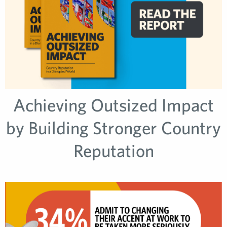
Achieving Outsized Impact
by Building Stronger Country
Reputation