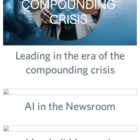
Leading in the era of the
compounding crisis
AI in the Newsroom