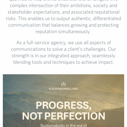
complex intersection of their ambitions, society and
stakeholder expectations, and associated reputational
risks. This enables us to output authentic, differentiated
communication that balances growing and protecting
reputation simultaneously.
As a full-service agency, we use all aspects of
communications to solve a client’s challenges. Our
strength is in our integrated approach, seamlessly
blending tools and techniques to achieve impact.