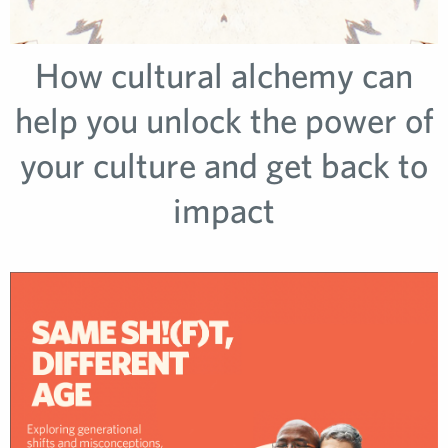
How cultural alchemy can
help you unlock the power of
your culture and get back to
impact