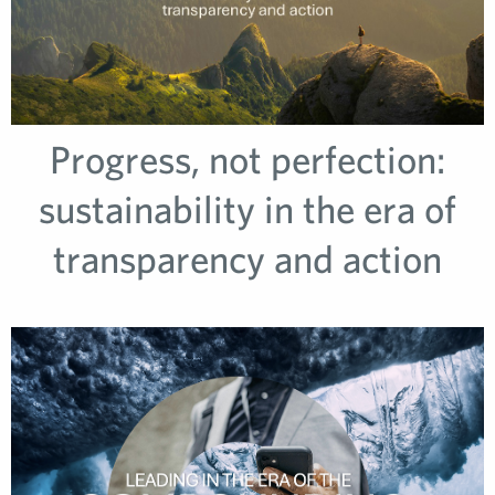
Progress, not perfection:
sustainability in the era of
transparency and action