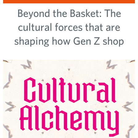
Beyond the Basket: The
cultural forces that are
shaping how Gen Z shop