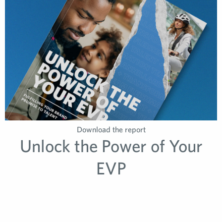
Download the report
Unlock the Power of Your
EVP