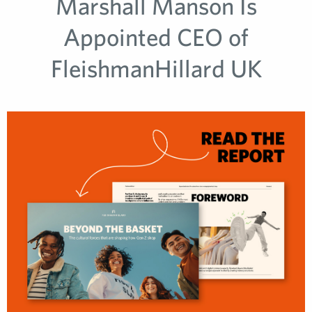
Marshall Manson Is
Appointed CEO of
FleishmanHillard UK