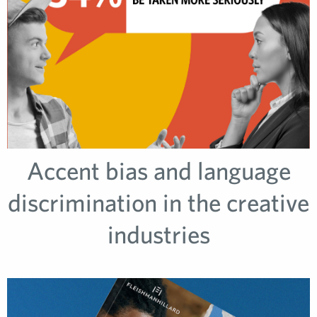
Accent bias and language
discrimination in the creative
industries