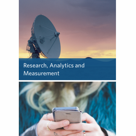
Research, Analytics and
Measurement
Learn about how we deliver
research, analytics and
measurement.