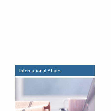
Learn about how we deliver
influencer marketing.
International Affairs
Learn about how we deliver
international affairs.