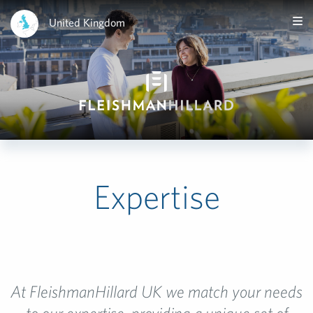
United Kingdom
Expertise
At FleishmanHillard UK we match your needs