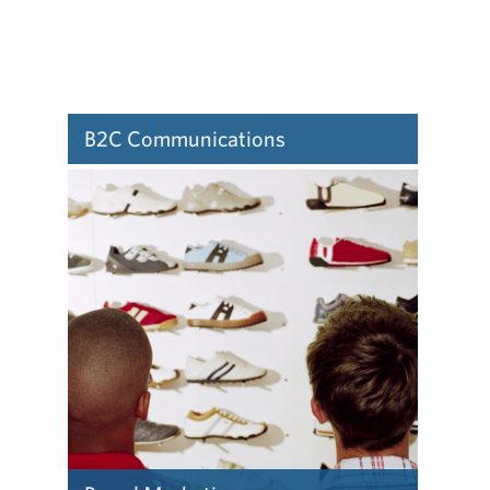
B2C Communications
Learn about how we deliver
B2C communications.