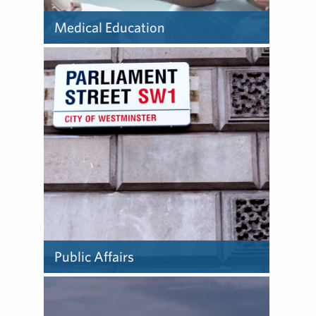
Medical Education
Learn about how we deliver
medical education.
Public Affairs
Learn about how we deliver
public affairs.