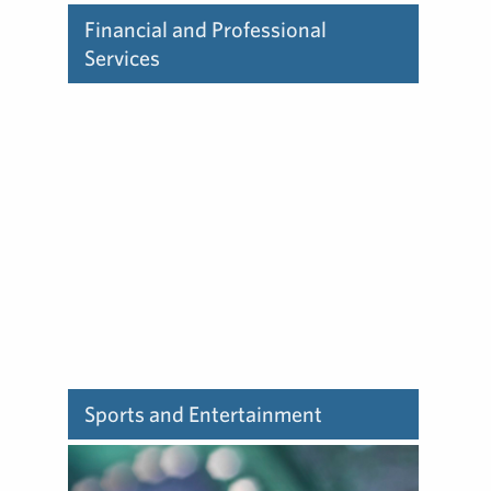
Financial and Professional
Services
Find out how our deep
experience in the financial
and professional services
industry can help you.
Sports and Entertainment
Find out how our deep