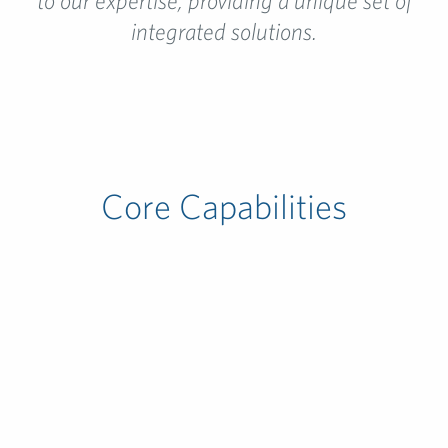
to our expertise, providing a unique set of
integrated solutions.
Core Capabilities