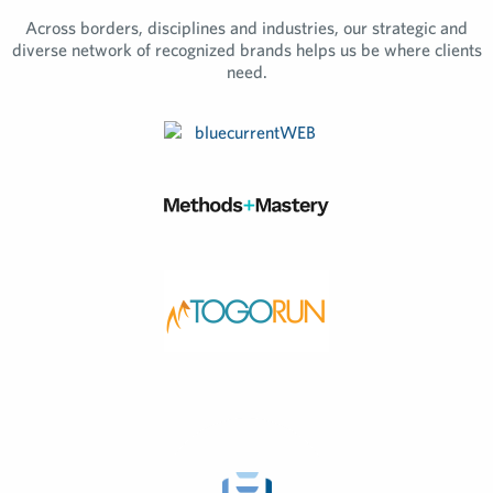
Across borders, disciplines and industries, our strategic and
diverse network of recognized brands helps us be where clients
need.