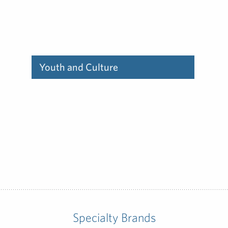
Youth and Culture
Find out how our deep
experience communicating
to youth and culture can
help you.
Specialty Brands