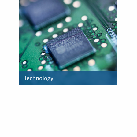
experience in the sports and
entertainment industry can
help you.
Technology
Find out how our deep
experience in the tech
industry can help you.