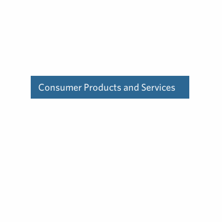
Consumer Products and Services
Find out how our deep
experience in the consumer
products and services
industry can help you.