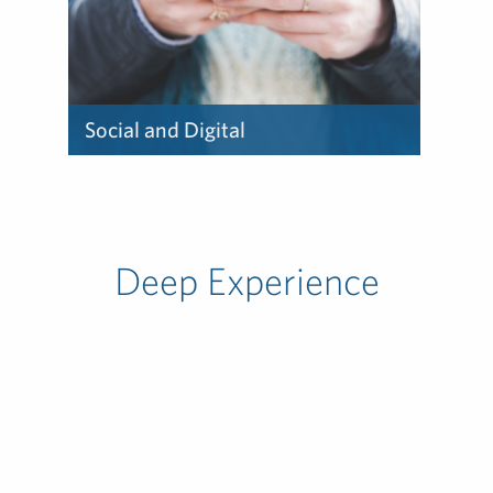
Social and Digital
Learn about how we deliver
social and digital.
Deep Experience