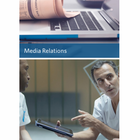
Media Relations
Learn about how we deliver
media relations.