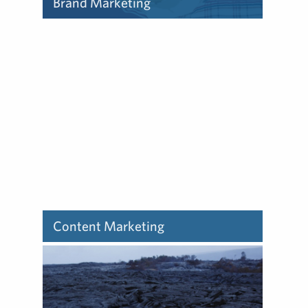
Brand Marketing
Learn about how we deliver
brand marketing.
Content Marketing
Learn about how we deliver
content marketing.