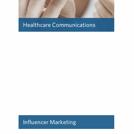
Healthcare Communications
Find out how our deep
experience in the healthcare
industry can help you.
Influencer Marketing