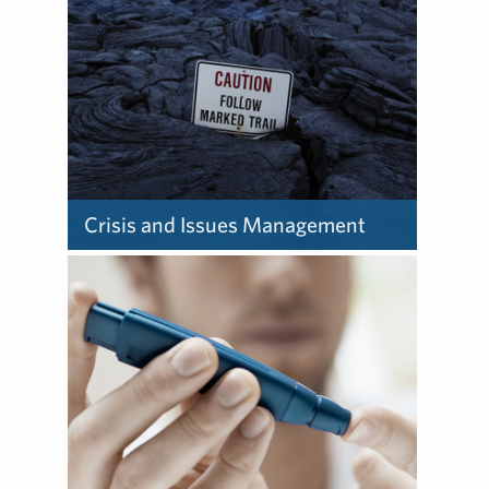
Crisis and Issues Management
Learn about how we provide
crisis and issues
management.