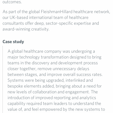
outcomes.
As part of the global FleishmanHillard healthcare network,
our UK-based international team of healthcare
consultants offer deep, sector-specific expertise and
award-winning creativity.
Case study
A global healthcare company was undergoing a
major technology transformation designed to bring
teams in the discovery and development process
closer together, remove unnecessary delays
between stages, and improve overall success rates.
Systems were being upgraded, interlinked and
bespoke elements added, bringing about a need for
new levels of collaboration and engagement. The
introduction of improved reporting and analytics
capability required team leaders to understand the
value of, and feel empowered by the new systems to