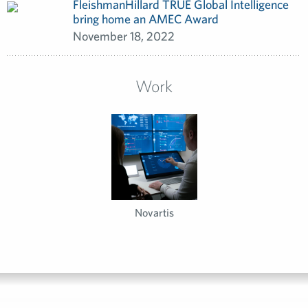
FleishmanHillard TRUE Global Intelligence
bring home an AMEC Award
November 18, 2022
Work
Novartis