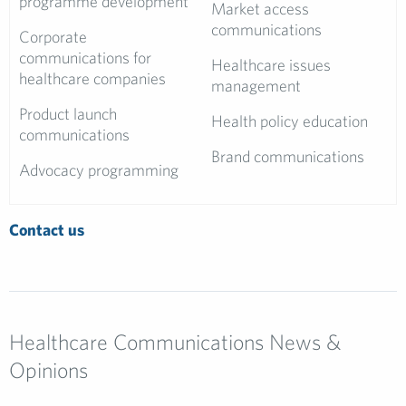
programme development
Market access
communications
Corporate
communications for
Healthcare issues
healthcare companies
management
Product launch
Health policy education
communications
Brand communications
Advocacy programming
Contact us
Healthcare Communications News &
Opinions