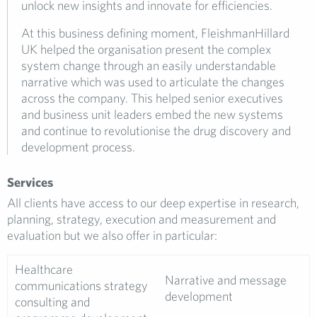
unlock new insights and innovate for efficiencies.
At this business defining moment, FleishmanHillard
UK helped the organisation present the complex
system change through an easily understandable
narrative which was used to articulate the changes
across the company. This helped senior executives
and business unit leaders embed the new systems
and continue to revolutionise the drug discovery and
development process.
Services
All clients have access to our deep expertise in research,
planning, strategy, execution and measurement and
evaluation but we also offer in particular:
Healthcare
Narrative and message
communications strategy
development
consulting and