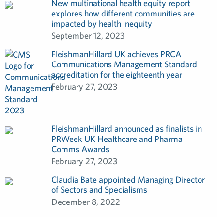
New multinational health equity report
explores how different communities are
impacted by health inequity
September 12, 2023
FleishmanHillard UK achieves PRCA
Communications Management Standard
accreditation for the eighteenth year
February 27, 2023
FleishmanHillard announced as finalists in
PRWeek UK Healthcare and Pharma
Comms Awards
February 27, 2023
Claudia Bate appointed Managing Director
of Sectors and Specialisms
December 8, 2022