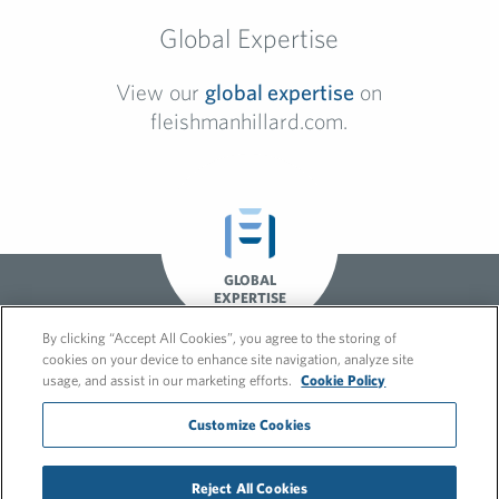
Global Expertise
View our
global expertise
on
fleishmanhillard.com.
GLOBAL
EXPERTISE
By clicking “Accept All Cookies”, you agree to the storing of
cookies on your device to enhance site navigation, analyze site
usage, and assist in our marketing efforts.
Cookie Policy
Customize Cookies
© 2026 FleishmanHillard
Reject All Cookies