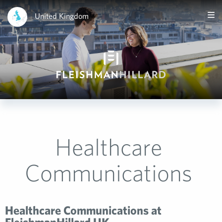
United Kingdom
Healthcare
Communications
Healthcare Communications at