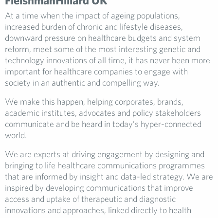
FleishmanHillard UK
At a time when the impact of ageing populations,
increased burden of chronic and lifestyle diseases,
downward pressure on healthcare budgets and system
reform, meet some of the most interesting genetic and
technology innovations of all time, it has never been more
important for healthcare companies to engage with
society in an authentic and compelling way.
We make this happen, helping corporates, brands,
academic institutes, advocates and policy stakeholders
communicate and be heard in today’s hyper-connected
world.
We are experts at driving engagement by designing and
bringing to life healthcare communications programmes
that are informed by insight and data-led strategy. We are
inspired by developing communications that improve
access and uptake of therapeutic and diagnostic
innovations and approaches, linked directly to health