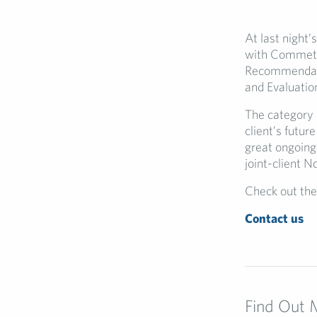
At last night
with Commetri
Recommendati
and Evaluation
The category 
client’s futur
great ongoing
joint-client N
Check out the
Contact us
Find Out 