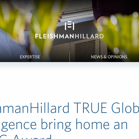
EXPERTISE
NEWS & OPINIONS
hmanHillard TRUE Glob
ligence bring home an