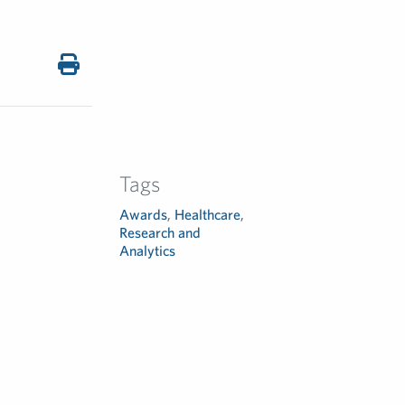
Tags
Awards
,
Healthcare
,
Research and
Analytics