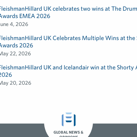
FleishmanHillard UK celebrates two wins at The Dru
Awards EMEA 2026
June 4, 2026
FleishmanHillard UK Celebrates Multiple Wins at th
Awards 2026
May 22, 2026
FleishmanHillard UK and Icelandair win at the Shorty
2026
May 20, 2026
GLOBAL NEWS &