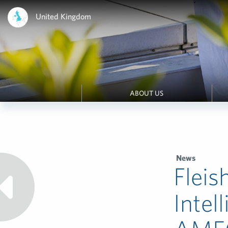
United Kingdom
ABOUT US
News
Fleis
Intel