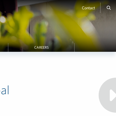
Contact
CAREERS
al