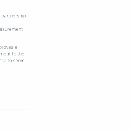
 partnership
easurement
proves a
ament to the
nce to serve