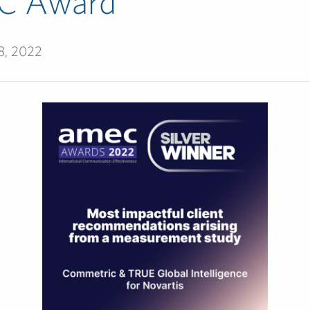
C Award
8, 2022