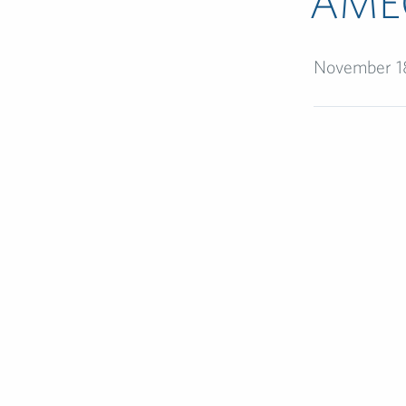
AME
November 1