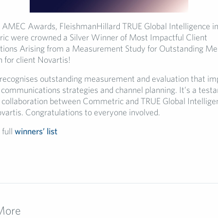
’s AMEC Awards, FleishmanHillard TRUE Global Intelligence in
c were crowned a Silver Winner of Most Impactful Client
ons Arising from a Measurement Study for Outstanding M
 for client Novartis!
recognises outstanding measurement and evaluation that im
e communications strategies and channel planning. It’s a test
 collaboration between Commetric and TRUE Global Intellige
ovartis. Congratulations to everyone involved.
 full
winners’ list
More