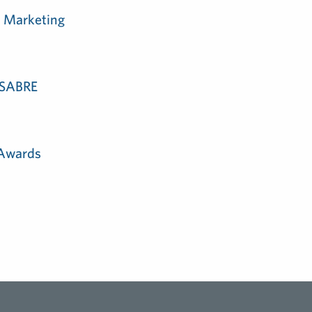
m Marketing
e SABRE
 Awards