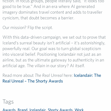
fiction. In focus groups, people literally said, “It looks too
good to be true.” And in an era where AI generated
imagery dominates travel content and adds to traveller
cynicism, that doubt becomes a barrier.
Our mission? Flip the script.
With this data-driven campaign, we set out to prove that
Iceland’s surreal beauty isn’t artificial – it’s astonishingly,
powerfully real. Our goal was to turn global scepticism
into visceral belief. Positioning Icelandair not just as an
airline, but as the ultimate gateway to authenticity in an
artificial age. The villain in our story? AI itself.
Read more about
The Real Unreal
here:
Icelandair: The
Real Unreal – The Shorty Awards
Tags
Awards
,
Brand
,
Icelandair
,
Shorty Awards
,
Work