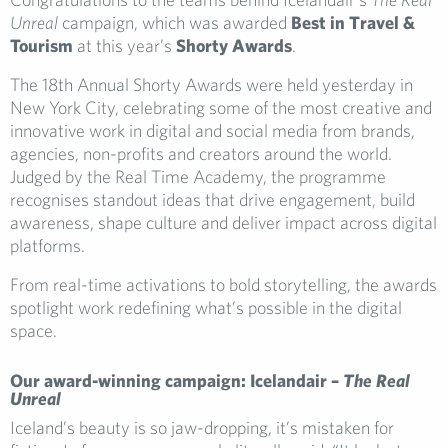
Unreal
campaign, which was awarded
Best in Travel &
Tourism
at this year’s
Shorty Awards
.
The 18th Annual Shorty Awards were held yesterday in
New York City, celebrating some of the most creative and
innovative work in digital and social media from brands,
agencies, non-profits and creators around the world.
Judged by the Real Time Academy, the programme
recognises standout ideas that drive engagement, build
awareness, shape culture and deliver impact across digital
platforms.
From real-time activations to bold storytelling, the awards
spotlight work redefining what’s possible in the digital
space.
Our award-winning campaign: Icelandair –
The Real
Unreal
Iceland’s beauty is so jaw-dropping, it’s mistaken for