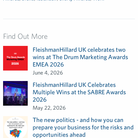
Find Out More
FleishmanHillard UK celebrates two
wins at The Drum Marketing Awards
EMEA 2026
June 4, 2026
FleishmanHillard UK Celebrates
Multiple Wins at the SABRE Awards
2026
May 22, 2026
The new politics - and how you can
prepare your business for the risks and
opportunities ahead