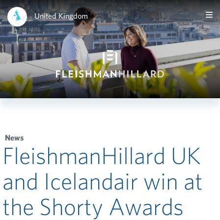
United Kingdom
News
FleishmanHillard UK
and Icelandair win at
the Shorty Awards