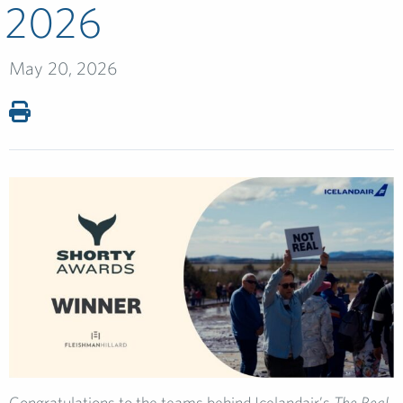
2026
May 20, 2026
Congratulations to the teams behind Icelandair’s
The Real