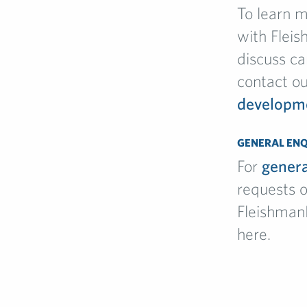
To learn 
with Fleis
discuss ca
contact o
developm
GENERAL ENQ
For
genera
requests o
Fleishman
here.