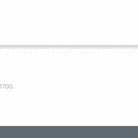
-1700.