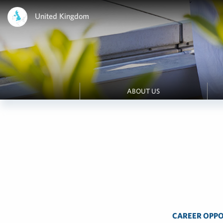
United Kingdom
ABOUT US
CAREER OPPO