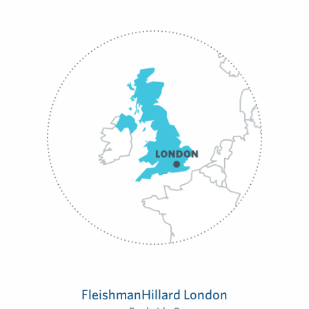
FleishmanHillard London