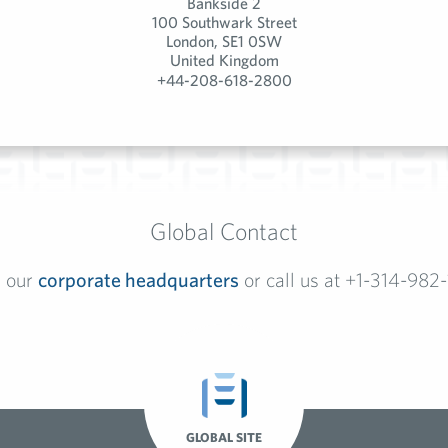
Bankside 2
100 Southwark Street
London, SE1 0SW
United Kingdom
+44-208-618-2800
Global Contact
l our
corporate headquarters
or call us at +1-314-982
GLOBAL SITE