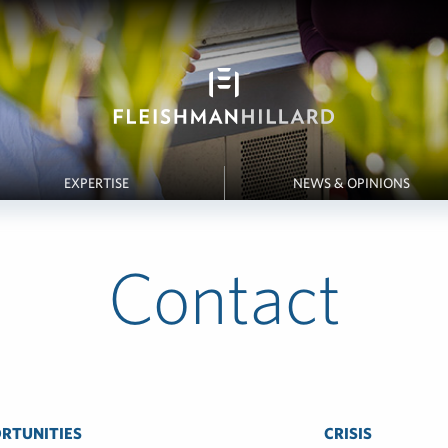
EXPERTISE
NEWS & OPINIONS
Contact
RTUNITIES
CRISIS