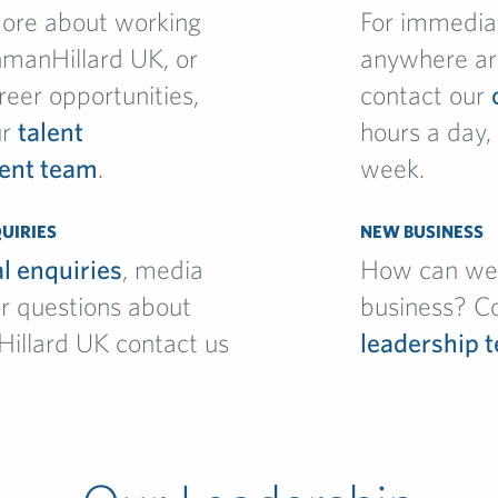
more about working
For immedia
hmanHillard UK, or
anywhere ar
reer opportunities,
contact our
ur
talent
hours a day,
ent team
.
week.
UIRIES
NEW BUSINESS
l enquiries
, media
How can we 
r questions about
business? C
Hillard UK contact us
leadership 