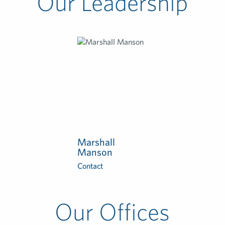
Our Leadership
Marshall
Manson
Contact
Our Offices