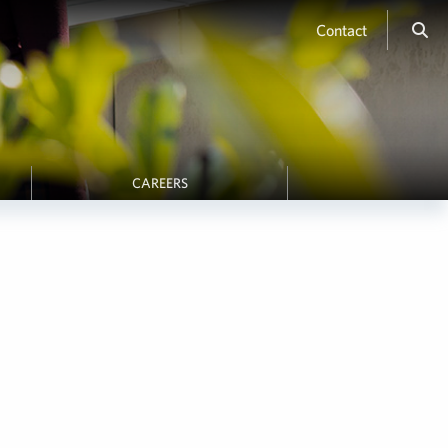
Contact
CAREERS