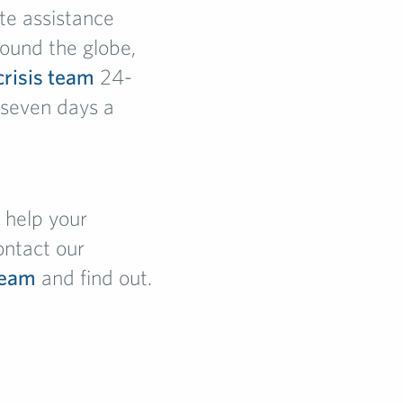
te assistance
ound the globe,
crisis team
24-
 seven days a
help your
ontact our
team
and find out.