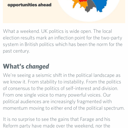
What a weekend. UK politics is wide open. The local
election results mark an inflection point for the two-party
system in British politics which has been the norm for the
past century.
What’s
changed
We’re seeing a seismic shift in the political landscape as
we know it. From stability to instability. From the politics
of consensus to the politics of self-interest and division.
From one single voice to many powerful voices. Our
political audiences are increasingly fragmented with
momentum moving to either end of the political spectrum.
It is no surprise to see the gains that Farage and his
Reform party have made over the weekend, nor the