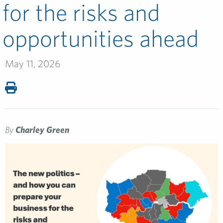
for the risks and
opportunities ahead
May 11, 2026
By
Charley Green