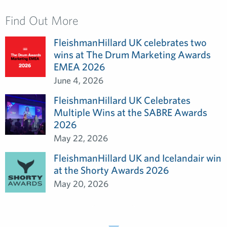
Find Out More
FleishmanHillard UK celebrates two
wins at The Drum Marketing Awards
EMEA 2026
June 4, 2026
FleishmanHillard UK Celebrates
Multiple Wins at the SABRE Awards
2026
May 22, 2026
FleishmanHillard UK and Icelandair win
at the Shorty Awards 2026
May 20, 2026