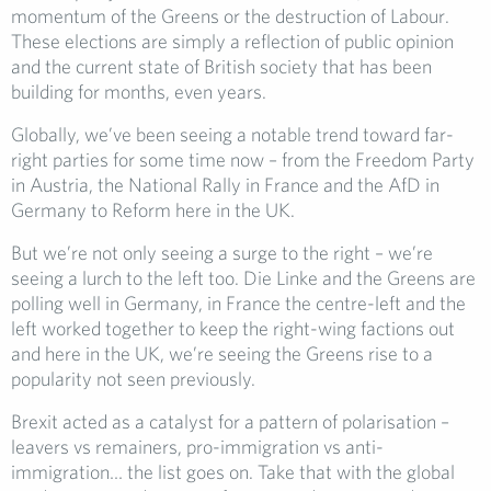
momentum of the Greens or the destruction of Labour.
These elections are simply a reflection of public opinion
and the current state of British society that has been
building for months, even years.
Globally, we’ve been seeing a notable trend toward far-
right parties for some time now – from the Freedom Party
in Austria, the National Rally in France and the AfD in
Germany to Reform here in the UK.
But we’re not only seeing a surge to the right – we’re
seeing a lurch to the left too. Die Linke and the Greens are
polling well in Germany, in France the centre-left and the
left worked together to keep the right-wing factions out
and here in the UK, we’re seeing the Greens rise to a
popularity not seen previously.
Brexit acted as a catalyst for a pattern of polarisation –
leavers vs remainers, pro-immigration vs anti-
immigration… the list goes on. Take that with the global