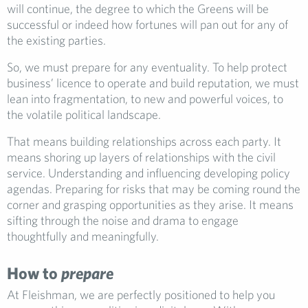
will continue, the degree to which the Greens will be
successful or indeed how fortunes will pan out for any of
the existing parties.
So, we must prepare for any eventuality. To help protect
business’ licence to operate and build reputation, we must
lean into fragmentation, to new and powerful voices, to
the volatile political landscape.
That means building relationships across each party. It
means shoring up layers of relationships with the civil
service. Understanding and influencing developing policy
agendas. Preparing for risks that may be coming round the
corner and grasping opportunities as they arise. It means
sifting through the noise and drama to engage
thoughtfully and meaningfully.
How to
prepare
At Fleishman, we are perfectly positioned to help you