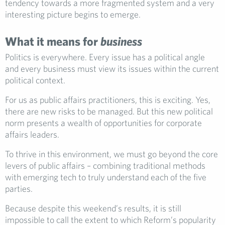
tendency towards a more fragmented system and a very
interesting picture begins to emerge.
What it means for
business
Politics is everywhere. Every issue has a political angle
and every business must view its issues within the current
political context.
For us as public affairs practitioners, this is exciting. Yes,
there are new risks to be managed. But this new political
norm presents a wealth of opportunities for corporate
affairs leaders.
To thrive in this environment, we must go beyond the core
levers of public affairs – combining traditional methods
with emerging tech to truly understand each of the five
parties.
Because despite this weekend’s results, it is still
impossible to call the extent to which Reform’s popularity