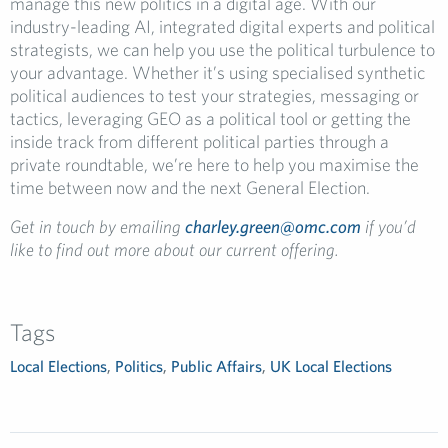
manage this new politics in a digital age. With our
industry-leading AI, integrated digital experts and political
strategists, we can help you use the political turbulence to
your advantage. Whether it’s using specialised synthetic
political audiences to test your strategies, messaging or
tactics, leveraging GEO as a political tool or getting the
inside track from different political parties through a
private roundtable, we’re here to help you maximise the
time between now and the next General Election.
Get in touch by emailing
charley.green@omc.com
if you’d
like to find out more about our current offering.
Tags
Local Elections
,
Politics
,
Public Affairs
,
UK Local Elections