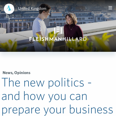
United Kingdom
News
,
Opinions
The new politics -
and how you can
prepare your business