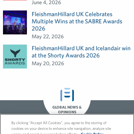
June 4, 2026
FleishmanHillard UK Celebrates
Multiple Wins at the SABRE Awards
2026
May 22, 2026
FleishmanHillard UK and Icelandair win
at the Shorty Awards 2026
May 20, 2026
GLOBAL NEWS &
OPINIONS
By clicking “Accept All Cookies”, you agree to the storing of
cookies on your device to enhance site navigation, analyze site