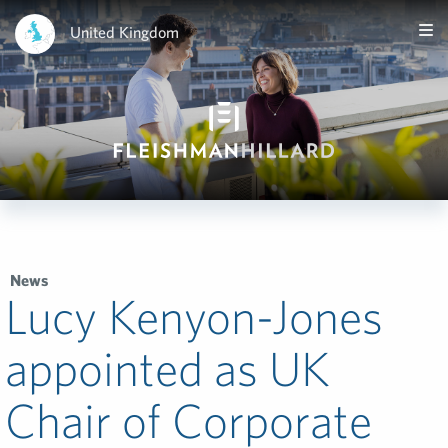
United Kingdom
News
Lucy Kenyon-Jones
appointed as UK
Chair of Corporate