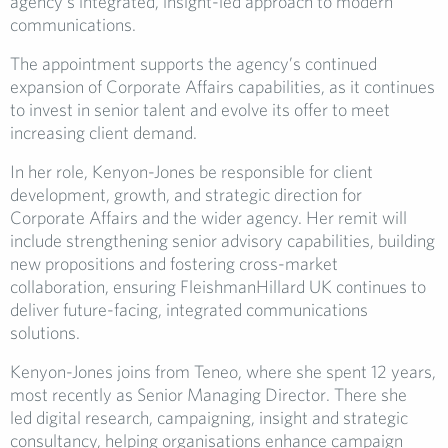
agency’s integrated, insight-led approach to modern
communications.
The appointment supports the agency’s continued
expansion of Corporate Affairs capabilities, as it continues
to invest in senior talent and evolve its offer to meet
increasing client demand.
In her role, Kenyon-Jones be responsible for client
development, growth, and strategic direction for
Corporate Affairs and the wider agency. Her remit will
include strengthening senior advisory capabilities, building
new propositions and fostering cross-market
collaboration, ensuring FleishmanHillard UK continues to
deliver future-facing, integrated communications
solutions.
Kenyon-Jones joins from Teneo, where she spent 12 years,
most recently as Senior Managing Director. There she
led digital research, campaigning, insight and strategic
consultancy, helping organisations enhance campaign