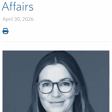
Affairs
April 30, 2026