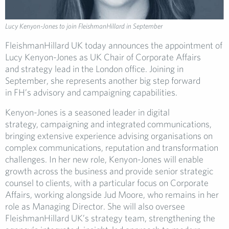
Lucy Kenyon-Jones to join FleishmanHillard in September
FleishmanHillard UK today announces the appointment of
Lucy Kenyon-Jones as UK Chair of Corporate Affairs
and strategy lead in the London office. Joining in
September, she represents another big step forward
in FH’s advisory and campaigning capabilities.
Kenyon-Jones is a seasoned leader in digital
strategy, campaigning and integrated communications,
bringing extensive experience advising organisations on
complex communications, reputation and transformation
challenges. In her new role, Kenyon-Jones will enable
growth across the business and provide senior strategic
counsel to clients, with a particular focus on Corporate
Affairs, working alongside Jud Moore, who remains in her
role as Managing Director. She will also oversee
FleishmanHillard UK’s strategy team, strengthening the