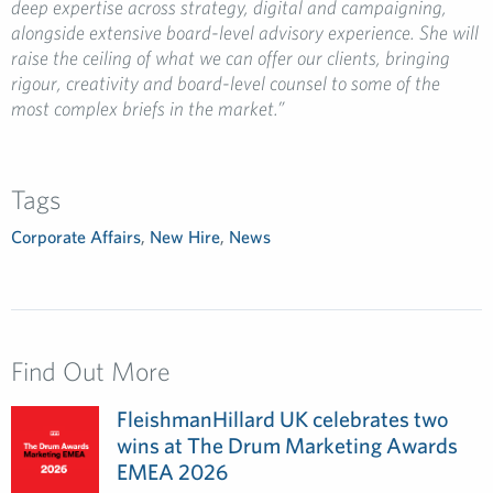
deep expertise across strategy, digital and campaigning,
alongside extensive board-level advisory experience. She will
raise the ceiling of what we can offer our clients, bringing
rigour, creativity and board-level counsel to some of the
most complex briefs in the market.”
Tags
Corporate Affairs
,
New Hire
,
News
Find Out More
FleishmanHillard UK celebrates two
wins at The Drum Marketing Awards
EMEA 2026