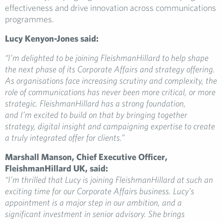
effectiveness and drive innovation across communications
programmes.
Lucy Kenyon-Jones said:
“I’m delighted to be joining FleishmanHillard to help shape
the next phase of its Corporate Affairs and strategy offering.
As organisations face increasing scrutiny and complexity, the
role of communications has never been more critical, or more
strategic. FleishmanHillard has a strong foundation,
and I’m excited to build on that by bringing together
strategy, digital insight and campaigning expertise to create
a truly integrated offer for clients.”
Marshall Manson, Chief Executive Officer,
FleishmanHillard UK, said:
“I’m thrilled that Lucy is joining FleishmanHillard at such an
exciting time for our Corporate Affairs business. Lucy’s
appointment is a major step in our ambition, and a
significant investment in senior advisory. She brings