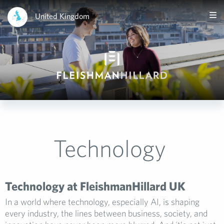
United Kingdom
Technology
Technology at FleishmanHillard UK
In a world where technology, especially AI, is shaping
every industry, the lines between business, society, and