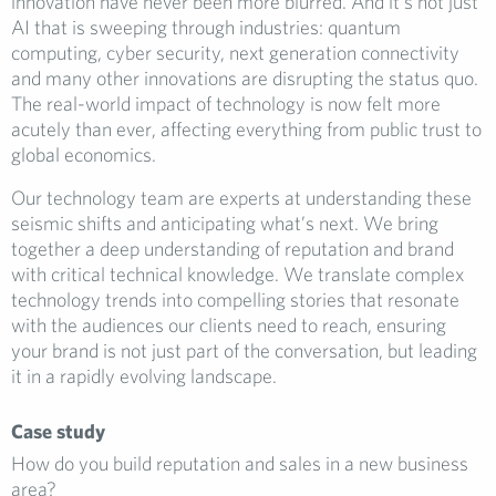
innovation have never been more blurred. And it’s not just
AI that is sweeping through industries: quantum
computing, cyber security, next generation connectivity
and many other innovations are disrupting the status quo.
The real-world impact of technology is now felt more
acutely than ever, affecting everything from public trust to
global economics.
Our technology team are experts at understanding these
seismic shifts and anticipating what’s next. We bring
together a deep understanding of reputation and brand
with critical technical knowledge. We translate complex
technology trends into compelling stories that resonate
with the audiences our clients need to reach, ensuring
your brand is not just part of the conversation, but leading
it in a rapidly evolving landscape.
Case study
How do you build reputation and sales in a new business
area?