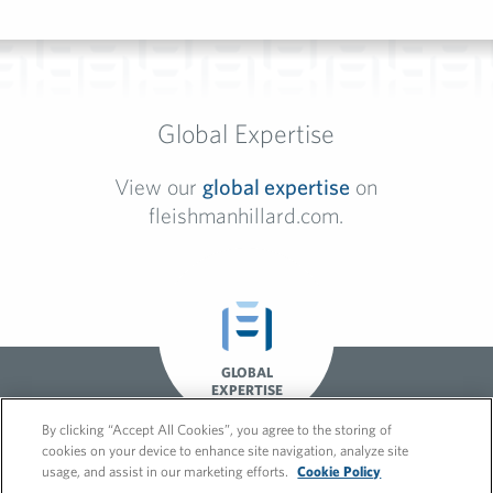
Global Expertise
View our
global expertise
on
fleishmanhillard.com.
GLOBAL
EXPERTISE
By clicking “Accept All Cookies”, you agree to the storing of
cookies on your device to enhance site navigation, analyze site
usage, and assist in our marketing efforts.
Cookie Policy