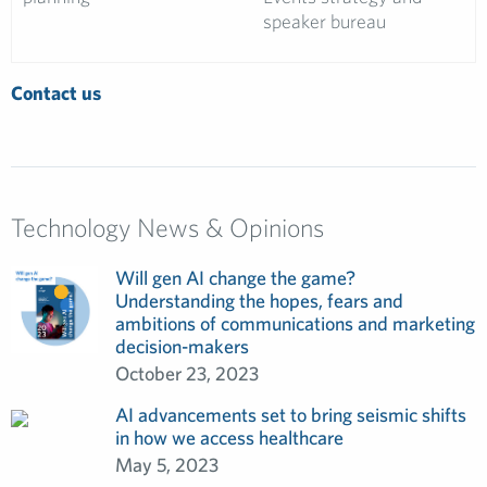
speaker bureau
Contact us
Technology News & Opinions
Will gen AI change the game?
Understanding the hopes, fears and
ambitions of communications and marketing
decision-makers
October 23, 2023
AI advancements set to bring seismic shifts
in how we access healthcare
May 5, 2023