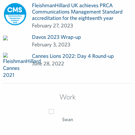
FleishmanHillard UK achieves PRCA
Communications Management Standard
accreditation for the eighteenth year
February 27, 2023
Davos 2023 Wrap-up
February 3, 2023
Cannes Lions 2022: Day 4 Round-up
June 28, 2022
Work
Swan