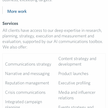
More work
Services
All clients have access to our deep expertise in research,
planning, strategy, execution and measurement and
evaluation, supported by our AI communications toolbox.
We also offer:
Content strategy and
Communications strategy
development
Narrative and messaging
Product launches
Reputation management
Executive profiling
Crisis communications
Media and influencer
relations
Integrated campaign
planning
Events strategy and