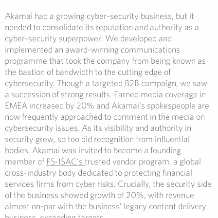
Akamai had a growing cyber-security business, but it
needed to consolidate its reputation and authority as a
cyber-security superpower. We developed and
implemented an award-winning communications
programme that took the company from being known as
the bastion of bandwidth to the cutting edge of
cybersecurity. Though a targeted B2B campaign, we saw
a succession of strong results. Earned media coverage in
EMEA increased by 20% and Akamai’s spokespeople are
now frequently approached to comment in the media on
cybersecurity issues. As its visibility and authority in
security grew, so too did recognition from influential
bodies. Akamai was invited to become a founding
member of
FS-ISAC’s
trusted vendor program, a global
cross-industry body dedicated to protecting financial
services firms from cyber risks. Crucially, the security side
of the business showed growth of 20%, with revenue
almost on-par with the business’ legacy content delivery
business, exceeding targets.