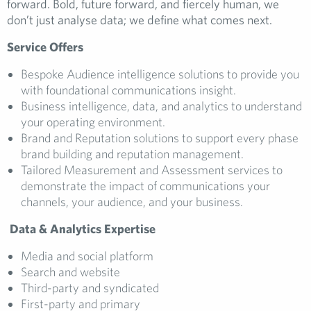
forward. Bold, future forward, and fiercely human, we
don’t just analyse data; we define what comes next.
Service Offers
Bespoke Audience intelligence solutions to provide you
with foundational communications insight.
Business intelligence, data, and analytics to understand
your operating environment.
Brand and Reputation solutions to support every phase
brand building and reputation management.
Tailored Measurement and Assessment services to
demonstrate the impact of communications your
channels, your audience, and your business.
Data & Analytics Expertise
Media and social platform
Search and website
Third-party and syndicated
First-party and primary