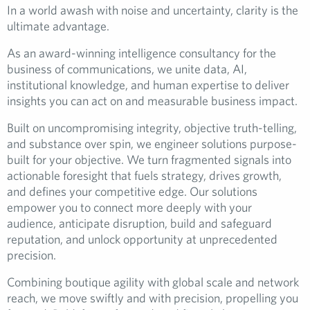
In a world awash with noise and uncertainty, clarity is the
ultimate advantage.
As an award-winning intelligence consultancy for the
business of communications, we unite data, AI,
institutional knowledge, and human expertise to deliver
insights you can act on and measurable business impact.
Built on uncompromising integrity, objective truth-telling,
and substance over spin, we engineer solutions purpose-
built for your objective. We turn fragmented signals into
actionable foresight that fuels strategy, drives growth,
and defines your competitive edge. Our solutions
empower you to connect more deeply with your
audience, anticipate disruption, build and safeguard
reputation, and unlock opportunity at unprecedented
precision.
Combining boutique agility with global scale and network
reach, we move swiftly and with precision, propelling you