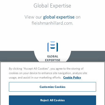
Global Expertise
View our
global expertise
on
fleishmanhillard.com.
GLOBAL
EXPERTISE
By clicking “Accept All Cookies”, you agree to the storing of
cookies on your device to enhance site navigation, analyze site
usage, and assist in our marketing efforts.
Cookie Policy
Customize Cookies
© 2026 FleishmanHillard
Reject All Cookies
Cookie Policy