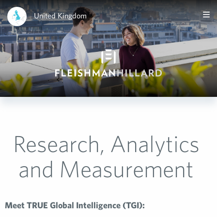
United Kingdom
Research, Analytics
and Measurement
Meet TRUE Global Intelligence (TGI):