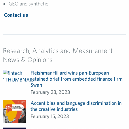
GEO and synthetic
Contact us
Research, Analytics and Measurement
News & Opinions
FleishmanHillard wins pan-European
retained brief from embedded finance firm
Swan
February 23, 2023
Accent bias and language discrimination in
the creative industries
February 15, 2023