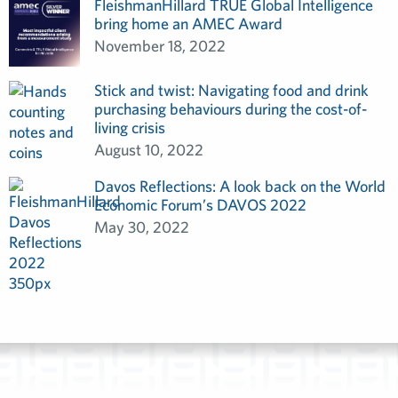
FleishmanHillard TRUE Global Intelligence
bring home an AMEC Award
November 18, 2022
Stick and twist: Navigating food and drink
purchasing behaviours during the cost-of-
living crisis
August 10, 2022
Davos Reflections: A look back on the World
Economic Forum’s DAVOS 2022
May 30, 2022