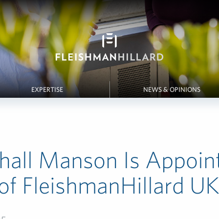
EXPERTISE
NEWS & OPINIONS
hall Manson Is Appoin
f FleishmanHillard U