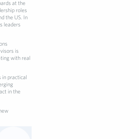
ards at the
dership roles
nd the US. In
s leaders
ions
visors is
ting with real
in practical
erging
act in the
 new