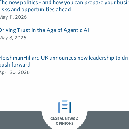
The new politics - and how you can prepare your busin
risks and opportunities ahead
May 11, 2026
Driving Trust in the Age of Agentic AI
May 8, 2026
FleishmanHillard UK announces new leadership to dri
push forward
April 30, 2026
GLOBAL NEWS &
OPINIONS