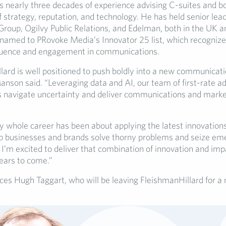
 nearly three decades of experience advising C-suites and bo
f strategy, reputation, and technology. He has held senior lea
Group, Ogilvy Public Relations, and Edelman, both in the UK a
named to PRovoke Media’s Innovator 25 list, which recognize
fluence and engagement in communications.
lard is well positioned to push boldly into a new communicat
nson said. “Leveraging data and AI, our team of first-rate ad
ts navigate uncertainty and deliver communications and marke
 whole career has been about applying the latest innovations 
p businesses and brands solve thorny problems and seize em
 I’m excited to deliver that combination of innovation and imp
ears to come.”
es Hugh Taggart, who will be leaving FleishmanHillard for a