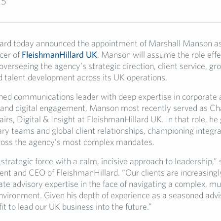
25
ard today announced the appointment of Marshall Manson as
cer of
FleishmanHillard UK
. Manson will assume the role effe
verseeing the agency’s strategic direction, client service, gr
d talent development across its UK operations.
ed communications leader with deep expertise in corporate a
and digital engagement, Manson most recently served as Cha
irs, Digital & Insight at FleishmanHillard UK. In that role, he
ary teams and global client relationships, championing integr
ross the agency’s most complex mandates.
 strategic force with a calm, incisive approach to leadership,” s
ent and CEO of FleishmanHillard. “Our clients are increasingl
ate advisory expertise in the face of navigating a complex, mul
nvironment. Given his depth of experience as a seasoned advi
 fit to lead our UK business into the future.”