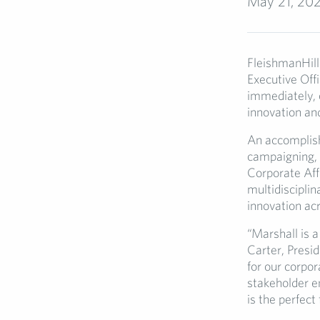
May 21, 20
FleishmanHill
Executive Offi
immediately, o
innovation an
An accomplish
campaigning, 
Corporate Affa
multidisciplin
innovation ac
“Marshall is a
Carter, Presid
for our corpor
stakeholder e
is the perfect