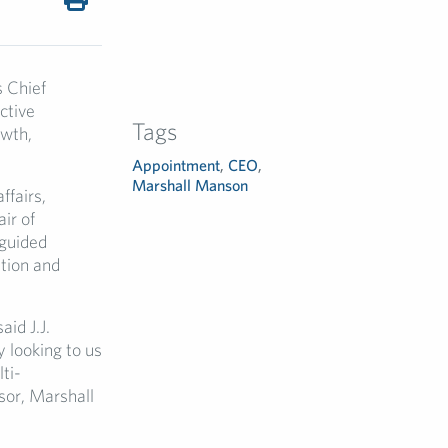
 Chief
ctive
Tags
owth,
Appointment
,
CEO
,
Marshall Manson
ffairs,
ir of
 guided
ation and
aid J.J.
y looking to us
ti-
sor, Marshall