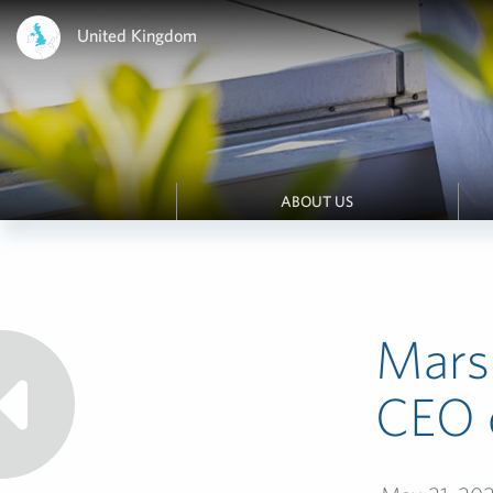
United Kingdom
ABOUT US
Mars
CEO o