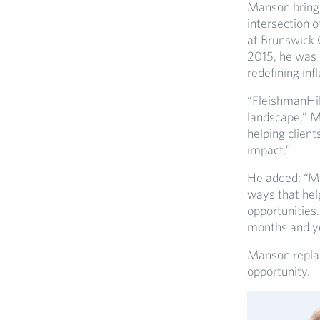
Manson brings
intersection o
at Brunswick 
2015, he was 
redefining in
“FleishmanHil
landscape,” Ma
helping clien
impact.”
He added: “My
ways that hel
opportunities.
months and y
Manson replac
opportunity.