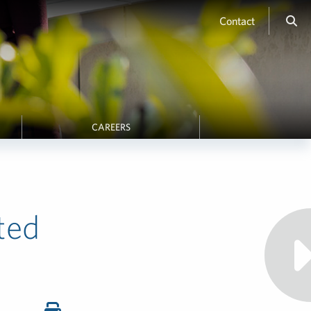
Contact
CAREERS
ted
K