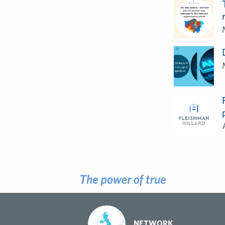
NETWORK