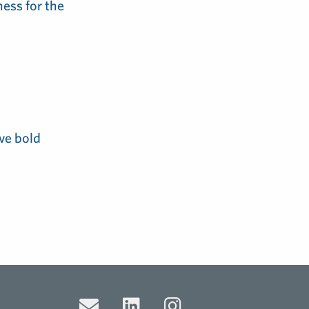
ess for the
ve bold