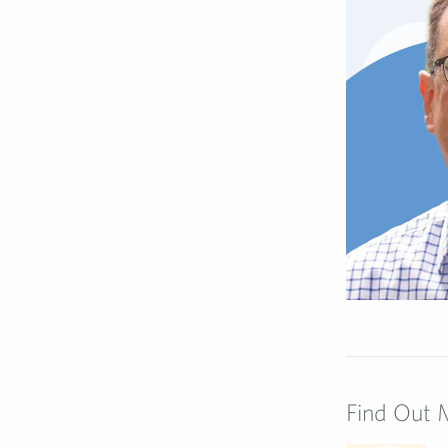
Find Out 