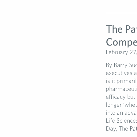
The Pa
Compet
February 27
By Barry Su
executives a
is it primari
pharmaceutic
efficacy but
longer ‘whet
into an adv
Life Science
Day, The Pati