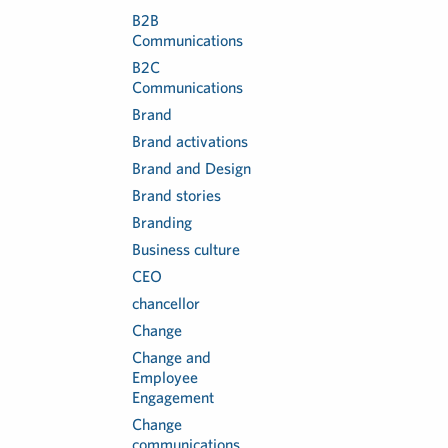
B2B
Communications
B2C
Communications
Brand
Brand activations
Brand and Design
Brand stories
Branding
Business culture
CEO
chancellor
Change
Change and
Employee
Engagement
Change
communications