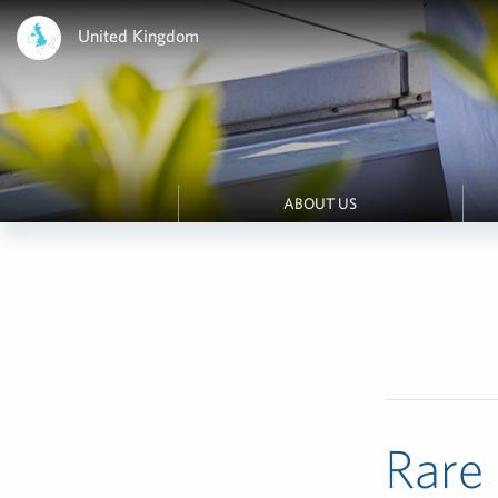
United Kingdom
ABOUT US
Rare