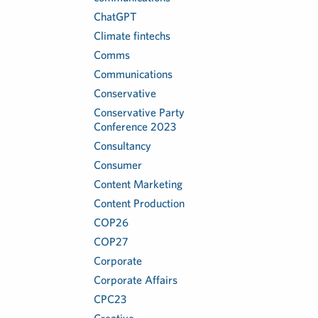
ChatGPT
Climate fintechs
Comms
Communications
Conservative
Conservative Party
Conference 2023
Consultancy
Consumer
Content Marketing
Content Production
COP26
COP27
Corporate
Corporate Affairs
CPC23