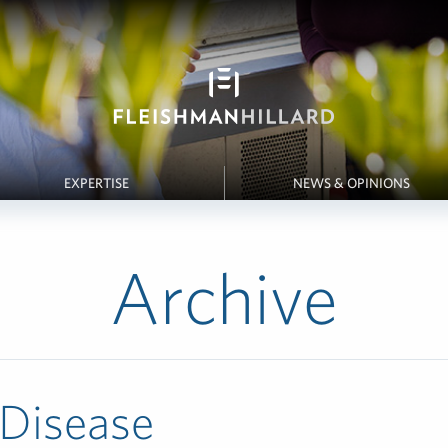
EXPERTISE
NEWS & OPINIONS
Archive
 Disease