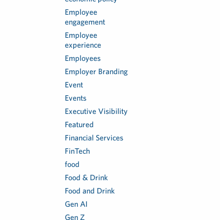
Employee
engagement
Employee
experience
Employees
Employer Branding
Event
Events
Executive Visibility
Featured
Financial Services
FinTech
food
Food & Drink
Food and Drink
Gen AI
Gen Z