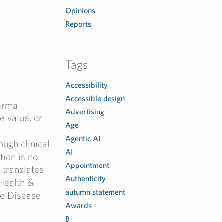
Opinions
Reports
Tags
Accessibility
Accessible design
arma
Advertising
 value, or
Age
Agentic AI
ugh clinical
AI
tion is no
Appointment
 translates
Authenticity
Health &
autumn statement
re Disease
Awards
B