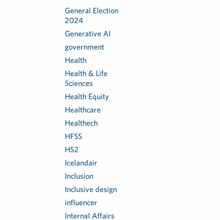
General Election
2024
Generative AI
government
Health
Health & Life
Sciences
Health Equity
Healthcare
Healthech
HFSS
HS2
Icelandair
Inclusion
Inclusive design
influencer
Internal Affairs