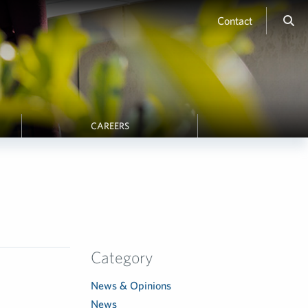
Contact
CAREERS
Category
News & Opinions
News