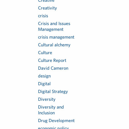
Creative
Creativity
crisis
Crisis and Issues
Management
crisis management
Cultural alchemy
Culture
Culture Report
David Cameron
design
Digital
Digital Strategy
Diversity
Diversity and
Inclusion
Drug Development
economic policy