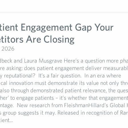
tient Engagement Gap Your
itors Are Closing
, 2026
dbeck and Laura Musgrave Here’s a question more ph
re asking: does patient engagement deliver measurable
ly reputational? It’s a fair question. In an era where
al innovation must demonstrate its value not only thro
 also through demonstrated patient relevance, the ques
her’ to engage patients – it’s whether that engagement
antage. New research from FleishmanHillard’s Global 
s group suggests it may. Released in recognition of Ra
ent...