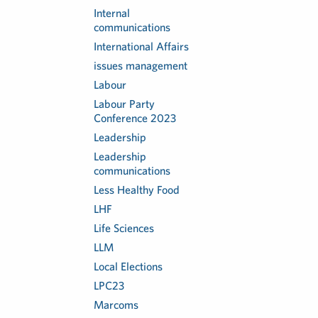
Internal
communications
International Affairs
issues management
Labour
Labour Party
Conference 2023
Leadership
Leadership
communications
Less Healthy Food
LHF
Life Sciences
LLM
Local Elections
LPC23
Marcoms