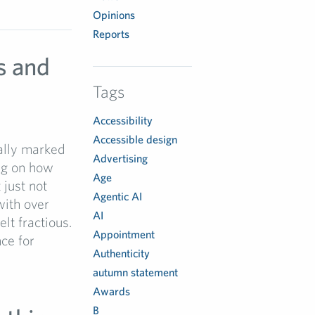
Opinions
Reports
s and
Tags
Accessibility
Accessible design
ually marked
Advertising
ng on how
Age
 just not
Agentic AI
with over
AI
lt fractious.
Appointment
ce for
Authenticity
autumn statement
Awards
B