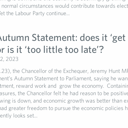
 normal circumstances would contribute towards elect
et the Labour Party continue...
utumn Statement: does it ‘get 
 is it ‘too little too late’?
2, 2023
1.23), the Chancellor of the Exchequer, Jeremy Hunt M
ent’s Autumn Statement to Parliament, saying he wan
stment, reward work and grow the economy. Containin
ures, the Chancellor felt he had reason to be positive:
wing is down, and economic growth was better than e
 had greater freedom to pursue the economic policies h
ently looks set...