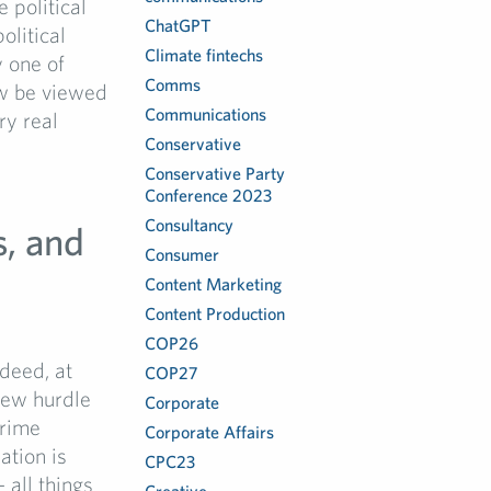
e political
ChatGPT
olitical
Climate fintechs
 one of
Comms
ow be viewed
Communications
ry real
Conservative
Conservative Party
Conference 2023
Consultancy
s, and
Consumer
Content Marketing
Content Production
COP26
deed, at
COP27
new hurdle
Corporate
Prime
Corporate Affairs
ation is
CPC23
all things