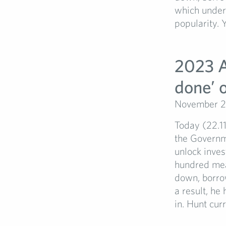
which under
popularity. Y
2023 A
done’ or
November 2
Today (22.1
the Governm
unlock inve
hundred meas
down, borro
a result, he
in. Hunt curr