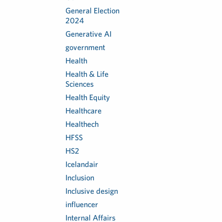
General Election
2024
Generative AI
government
Health
Health & Life
Sciences
Health Equity
Healthcare
Healthech
HFSS
HS2
Icelandair
Inclusion
Inclusive design
influencer
Internal Affairs