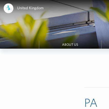
United Kingdom
ABOUT US
PA