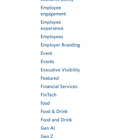
Employee
engagement
Employee
experience
Employees
Employer Branding
Event
Events
Executive Visibility
Featured
Financial Services
FinTech
food
Food & Drink
Food and Drink
Gen AI
Gen Z