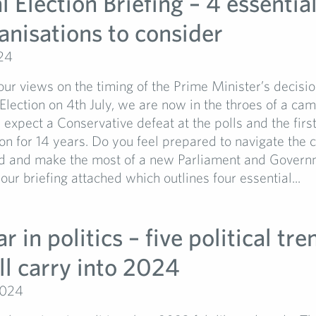
 Election Briefing – 4 essentia
anisations to consider
24
r views on the timing of the Prime Minister’s decision
lection on 4th July, we are now in the throes of a ca
xpect a Conservative defeat at the polls and the firs
on for 14 years. Do you feel prepared to navigate the
d and make the most of a new Parliament and Gover
our briefing attached which outlines four essential...
r in politics – five political tre
ll carry into 2024
2024