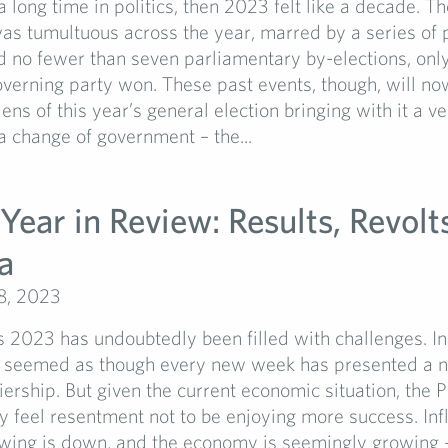
a long time in politics, then 2023 felt like a decade. Th
s tumultuous across the year, marred by a series of p
 no fewer than seven parliamentary by-elections, only
verning party won. These past events, though, will n
ens of this year’s general election bringing with it a ve
a change of government – the...
 Year in Review: Results, Revolt
a
8, 2023
s 2023 has undoubtedly been filled with challenges. In
as seemed as though every new week has presented a 
iership. But given the current economic situation, the 
 feel resentment not to be enjoying more success. Infl
wing is down, and the economy is seemingly growing – 