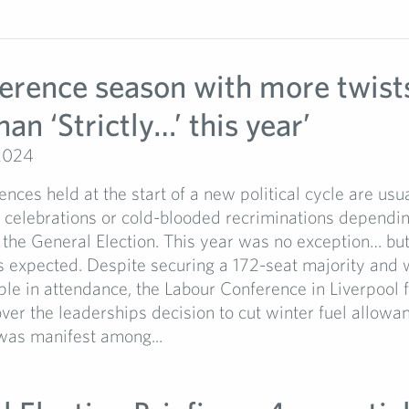
ference season with more twist
han ‘Strictly…’ this year’
2024
ences held at the start of a new political cycle are us
t celebrations or cold-blooded recriminations dependi
 the General Election. This year was no exception… but
 expected. Despite securing a 172-seat majority and 
e in attendance, the Labour Conference in Liverpool fe
ver the leaderships decision to cut winter fuel allowan
was manifest among...