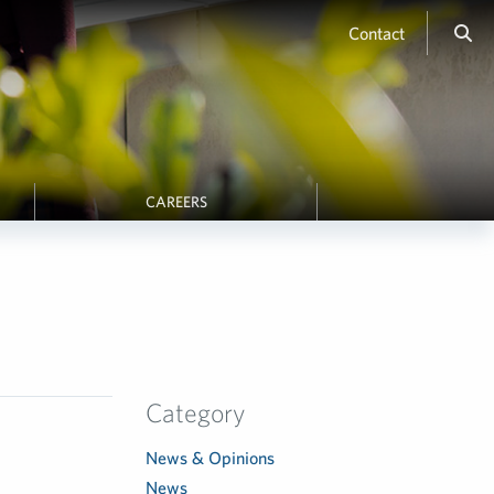
Contact
CAREERS
Category
News & Opinions
News