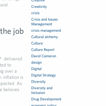
Creative
oral
Creativity
crisis
Crisis and Issues
Management
the job
crisis management
Cultural alchemy
Culture
Culture Report
David Cameron
P delivered
design
ted to
Digital
g over a
Digital Strategy
 inflation is
Diversity
xpected. As
Diversity and
e believes
Inclusion
Drug Development
economic policy