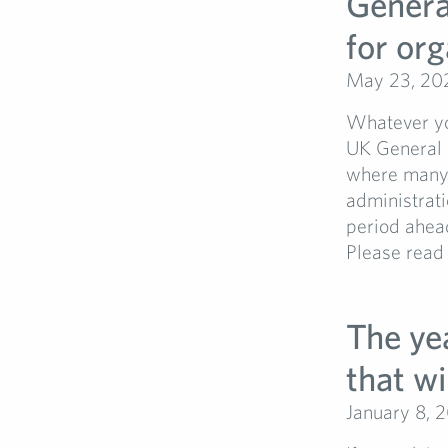
General
for org
May 23, 20
Whatever you
UK General E
where many e
administrati
period ahea
Please read 
The yea
that wi
January 8, 