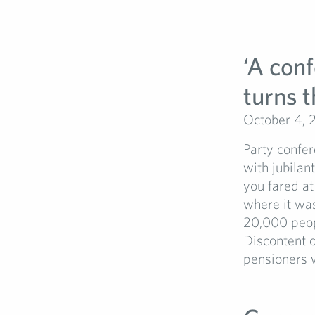
‘A con
turns t
October 4, 
Party confer
with jubilan
you fared at
where it was
20,000 peopl
Discontent o
pensioners 