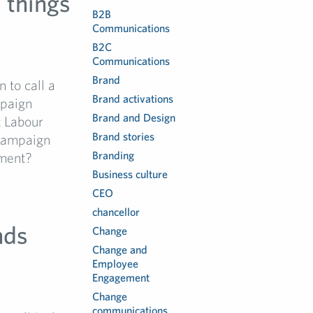
l things
B2B
Communications
B2C
Communications
Brand
 to call a
Brand activations
mpaign
Brand and Design
t Labour
Brand stories
 campaign
Branding
nment?
Business culture
CEO
chancellor
nds
Change
Change and
Employee
Engagement
Change
communications