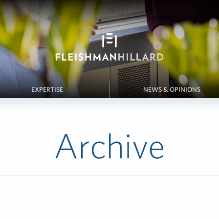
EXPERTISE
NEWS & OPINIONS
Archive