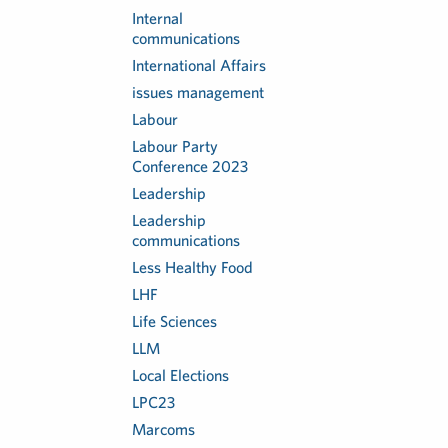
Internal
communications
International Affairs
issues management
Labour
Labour Party
Conference 2023
Leadership
Leadership
communications
Less Healthy Food
LHF
Life Sciences
LLM
Local Elections
LPC23
Marcoms