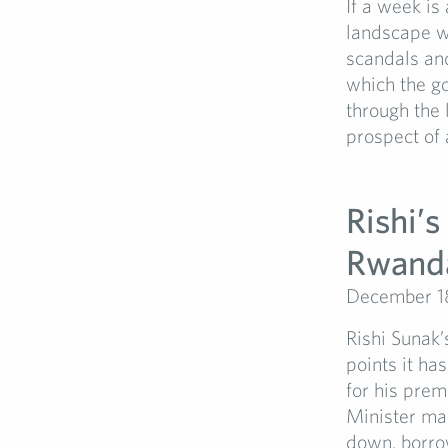
If a week is 
landscape wa
scandals and
which the go
through the l
prospect of 
Rishi’s
Rwand
December 1
Rishi Sunak’
points it h
for his prem
Minister may
down, borro