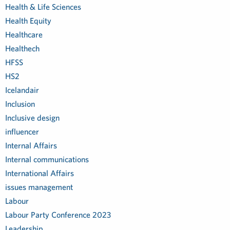
Health & Life Sciences
Health Equity
Healthcare
Healthech
HFSS
HS2
Icelandair
Inclusion
Inclusive design
influencer
Internal Affairs
Internal communications
International Affairs
issues management
Labour
Labour Party Conference 2023
Leadership