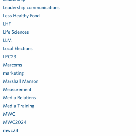
Leadership communications
Less Healthy Food
LHF
Life Sciences
LLM
Local Elections
LPC23
Marcoms
marketing
Marshall Manson
Measurement
Media Relations
Media Training
MWC
MWC2024
mwc24