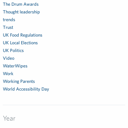
The Drum Awards
Thought leadership
trends
Trust
UK Food Regulations
UK Local Elections
UK Politics
Video
WaterWipes
Work
Working Parents
World Accessibility Day
Year