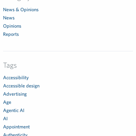
News & Opinions
News
Opinions
Reports
Tags
Accessibility
Accessible design
Advertising
Age
Agentic AI
AI
Appointment
Authenticity