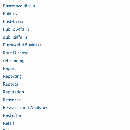
Pharmaceuticals
Politics
Post-Brexit
Public Affairs
publicaffairs
Purposeful Business
Rare Disease
rebranding
Report
Reporting
Reports
Reputation
Research
Research and Analytics
Reshuffle
Retail