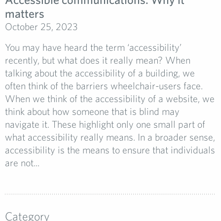
matters
October 25, 2023
You may have heard the term ‘accessibility’
recently, but what does it really mean? When
talking about the accessibility of a building, we
often think of the barriers wheelchair-users face.
When we think of the accessibility of a website, we
think about how someone that is blind may
navigate it. These highlight only one small part of
what accessibility really means. In a broader sense,
accessibility is the means to ensure that individuals
are not...
Category