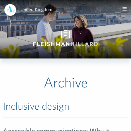
United Kingdom
Archive
Inclusive design
Accessible communications: Why it