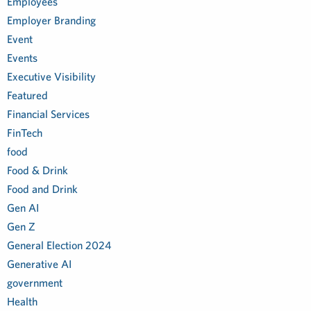
Employees
Employer Branding
Event
Events
Executive Visibility
Featured
Financial Services
FinTech
food
Food & Drink
Food and Drink
Gen AI
Gen Z
General Election 2024
Generative AI
government
Health