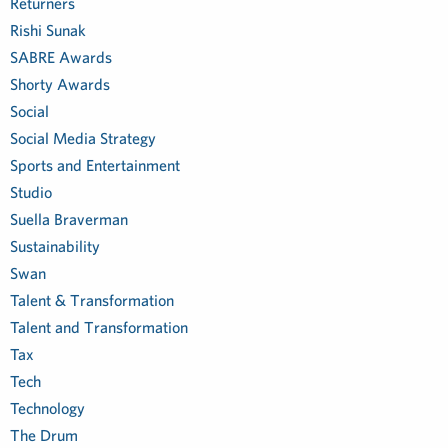
Returners
Rishi Sunak
SABRE Awards
Shorty Awards
Social
Social Media Strategy
Sports and Entertainment
Studio
Suella Braverman
Sustainability
Swan
Talent & Transformation
Talent and Transformation
Tax
Tech
Technology
The Drum