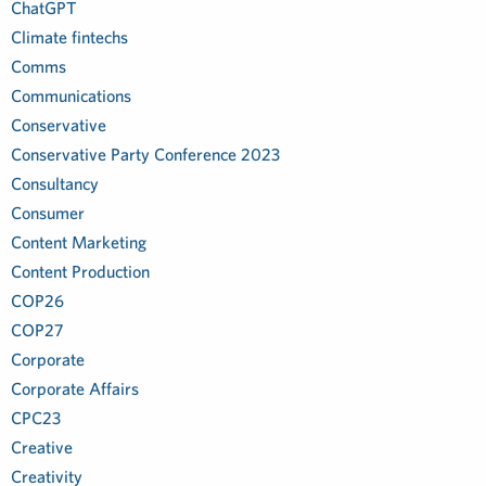
ChatGPT
Climate fintechs
Comms
Communications
Conservative
Conservative Party Conference 2023
Consultancy
Consumer
Content Marketing
Content Production
COP26
COP27
Corporate
Corporate Affairs
CPC23
Creative
Creativity