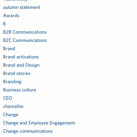
autumn statement
Awards
B
B2B Communications
B2C Communications
Brand
Brand activations
Brand and Design
Brand stories
Branding
Business culture
CEO
chancellor
Change
Change and Employee Engagement
Change communications