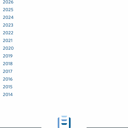
2026
2025
2024
2023
2022
2021
2020
2019
2018
2017
2016
2015
2014