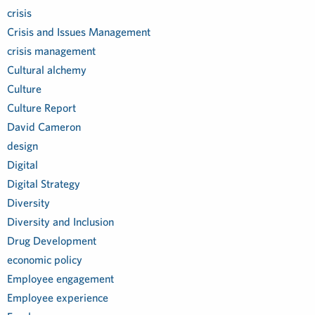
crisis
Crisis and Issues Management
crisis management
Cultural alchemy
Culture
Culture Report
David Cameron
design
Digital
Digital Strategy
Diversity
Diversity and Inclusion
Drug Development
economic policy
Employee engagement
Employee experience