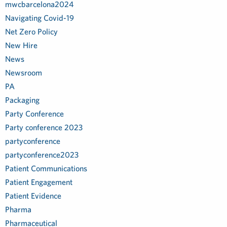
mwcbarcelona2024
Navigating Covid-19
Net Zero Policy
New Hire
News
Newsroom
PA
Packaging
Party Conference
Party conference 2023
partyconference
partyconference2023
Patient Communications
Patient Engagement
Patient Evidence
Pharma
Pharmaceutical