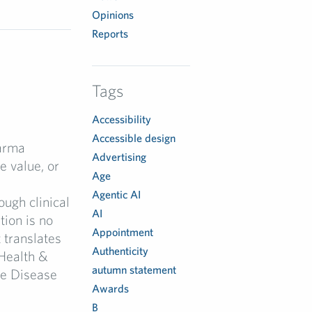
Opinions
Reports
Tags
Accessibility
Accessible design
arma
Advertising
 value, or
Age
Agentic AI
ugh clinical
AI
tion is no
Appointment
 translates
Authenticity
Health &
autumn statement
re Disease
Awards
B