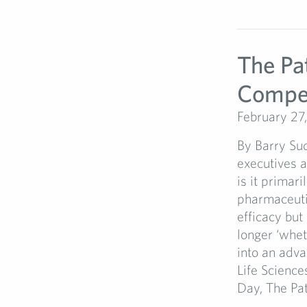
The Pa
Compet
February 27
By Barry Su
executives a
is it primari
pharmaceutic
efficacy but
longer ‘whet
into an adv
Life Science
Day, The Pati