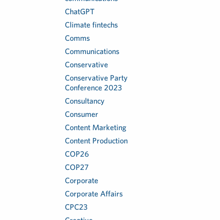
ChatGPT
Climate fintechs
Comms
Communications
Conservative
Conservative Party
Conference 2023
Consultancy
Consumer
Content Marketing
Content Production
COP26
COP27
Corporate
Corporate Affairs
CPC23