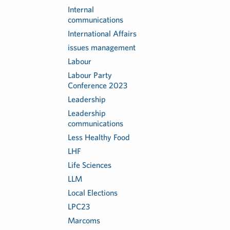
Internal
communications
International Affairs
issues management
Labour
Labour Party
Conference 2023
Leadership
Leadership
communications
Less Healthy Food
LHF
Life Sciences
LLM
Local Elections
LPC23
Marcoms