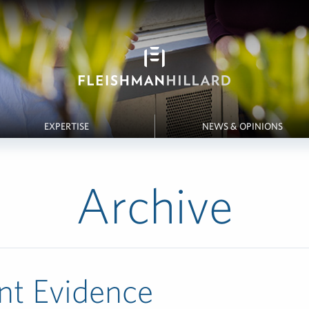
EXPERTISE
NEWS & OPINIONS
Archive
nt Evidence