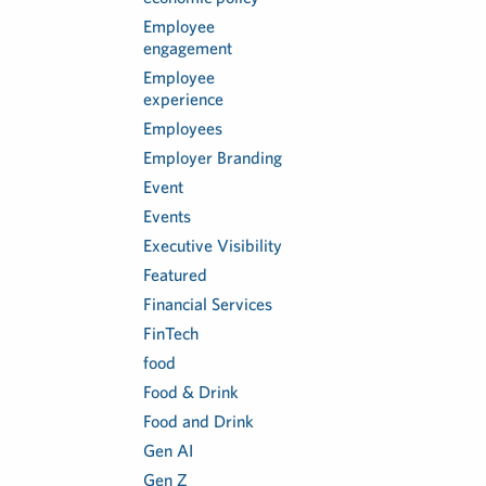
Employee
engagement
Employee
experience
Employees
Employer Branding
Event
Events
Executive Visibility
Featured
Financial Services
FinTech
food
Food & Drink
Food and Drink
Gen AI
Gen Z