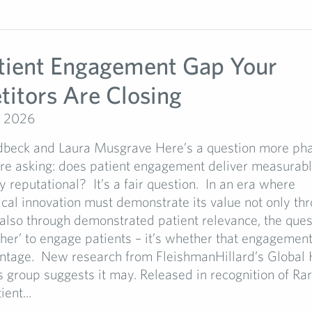
tient Engagement Gap Your
itors Are Closing
, 2026
dbeck and Laura Musgrave Here’s a question more ph
re asking: does patient engagement deliver measurable
ly reputational? It’s a fair question. In an era where
al innovation must demonstrate its value not only thro
 also through demonstrated patient relevance, the ques
her’ to engage patients – it’s whether that engagement
antage. New research from FleishmanHillard’s Global 
s group suggests it may. Released in recognition of Ra
ent...