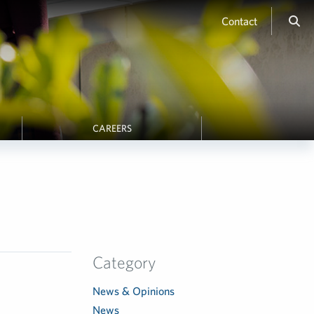
Contact
CAREERS
Category
News & Opinions
News