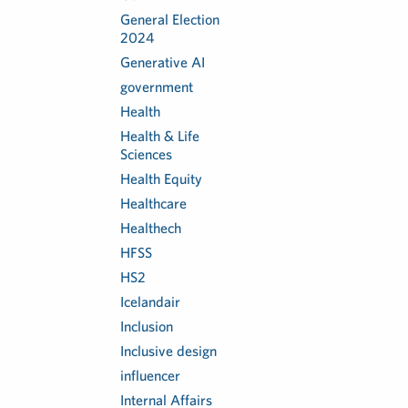
General Election
2024
Generative AI
government
Health
Health & Life
Sciences
Health Equity
Healthcare
Healthech
HFSS
HS2
Icelandair
Inclusion
Inclusive design
influencer
Internal Affairs