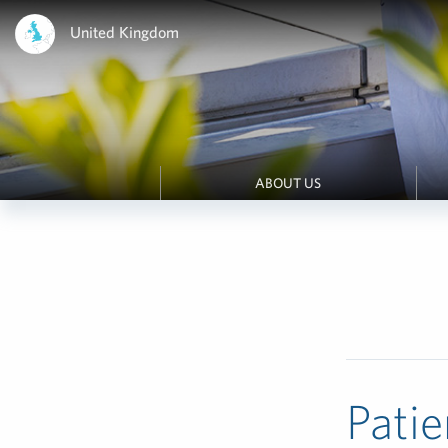
United Kingdom
ABOUT US
Patie