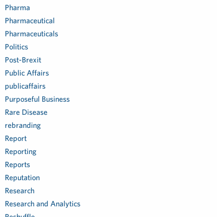
Pharma
Pharmaceutical
Pharmaceuticals
Politics
Post-Brexit
Public Affairs
publicaffairs
Purposeful Business
Rare Disease
rebranding
Report
Reporting
Reports
Reputation
Research
Research and Analytics
Reshuffle