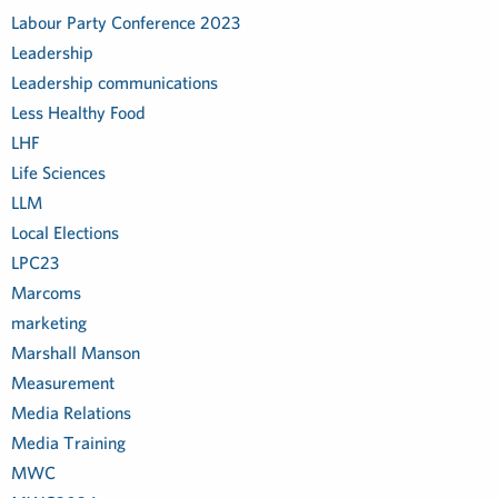
Labour Party Conference 2023
Leadership
Leadership communications
Less Healthy Food
LHF
Life Sciences
LLM
Local Elections
LPC23
Marcoms
marketing
Marshall Manson
Measurement
Media Relations
Media Training
MWC