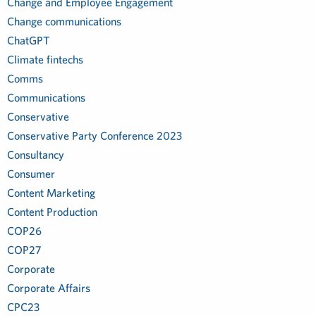
Change and Employee Engagement
Change communications
ChatGPT
Climate fintechs
Comms
Communications
Conservative
Conservative Party Conference 2023
Consultancy
Consumer
Content Marketing
Content Production
COP26
COP27
Corporate
Corporate Affairs
CPC23