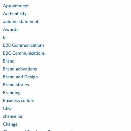
Appointment
Authenticity
autumn statement
Awards
B
B2B Communications
B2C Communications
Brand
Brand activations
Brand and Design
Brand stories
Branding
Business culture
CEO
chancellor
Change