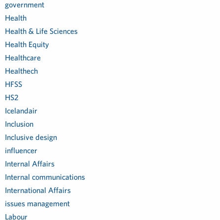
government
Health
Health & Life Sciences
Health Equity
Healthcare
Healthech
HFSS
HS2
Icelandair
Inclusion
Inclusive design
influencer
Internal Affairs
Internal communications
International Affairs
issues management
Labour