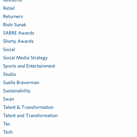
Retail
Returners
Rishi Sunak
SABRE Awards
Shorty Awards
Social
Social Media Strategy
Sports and Entertainment
Studio
Suella Braverman
Sustainability
Swan
Talent & Transformation
Talent and Transformation
Tax
Tech