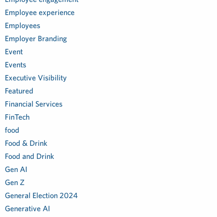
Employee experience
Employees
Employer Branding
Event
Events
Executive Visibility
Featured
Financial Services
FinTech
food
Food & Drink
Food and Drink
Gen AI
Gen Z
General Election 2024
Generative AI