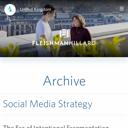
United Kingdom
Archive
Social Media Strategy
The Era of Intentional Fragmentation