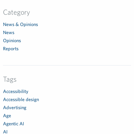
Category
News & Opinions
News
Opinions
Reports
Tags
Accessibility
Accessible design
Advertising
Age
Agentic AI
AI