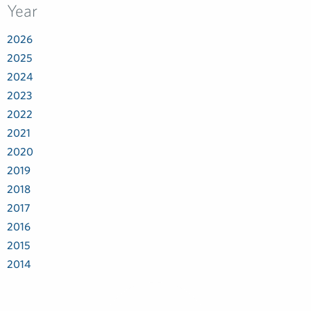
Year
2026
2025
2024
2023
2022
2021
2020
2019
2018
2017
2016
2015
2014