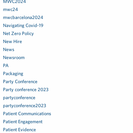
MWC2024
mwc24
mwcbarcelona2024
Navigating Covid-19
Net Zero Policy
New Hire
News
Newsroom
PA
Packaging
Party Conference
Party conference 2023
partyconference
partyconference2023
Patient Communications
Patient Engagement
Patient Evidence