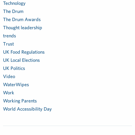
Technology
The Drum
The Drum Awards
Thought leadership
trends
Trust
UK Food Regulations
UK Local Elections
UK Politics
Video
WaterWipes
Work
Working Parents
World Accessibility Day