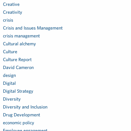
Creative
Creativity
crisis
Crisis and Issues Management
crisis management
Cultural alchemy
Culture
Culture Report
David Cameron
design
Digital
Digital Strategy
Diversity
Diversity and Inclusion
Drug Development
economic policy
Employee engagement