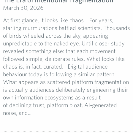
March 30, 2026
At first glance, it looks like chaos. For years,
starling murmurations baffled scientists. Thousands
of birds wheeled across the sky, appearing
unpredictable to the naked eye. Until closer study
revealed something else: that each movement
followed simple, deliberate rules. What looks like
chaos is, in fact, curated. Digital audience
behaviour today is following a similar pattern.
What appears as scattered platform fragmentation
is actually audiences deliberately engineering their
own information ecosystems as a result
of declining trust, platform bloat, AI-generated
noise, and...