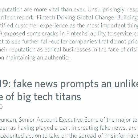
putation are more vital than ever. Unsurprisingly, res
inTech report, 'Fintech Driving Global Change: Building
ntified customer experience as the most important thin
exposed some cracks in Fintechs' ability to service c
t to see further fall-out for companies that do not prio
heir reputation as ethical businesses in the face of cris
n maintaining an authentic...
19: fake news prompts an unlik
e of big tech titans
20
ncan, Senior Account Executive Some of the major te
een as having played a part in creating fake news, are
cedented action to take on the spread of misinformati