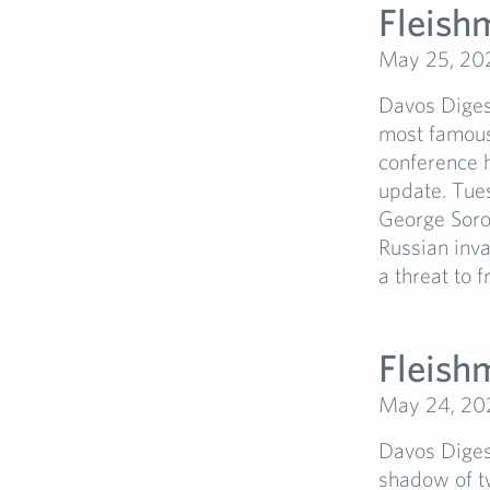
Fleish
May 25, 20
Davos Diges
most famous
conference h
update. Tues
George Soros
Russian inv
a threat to fr
Fleish
May 24, 20
Davos Diges
shadow of t