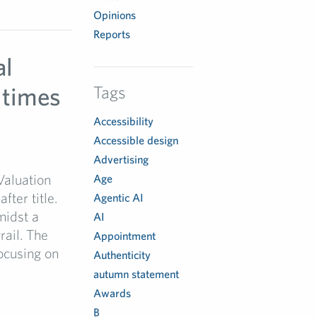
Opinions
Reports
al
 times
Tags
Accessibility
Accessible design
Advertising
 Valuation
Age
ter title.
Agentic AI
midst a
AI
rail. The
Appointment
ocusing on
Authenticity
autumn statement
Awards
B