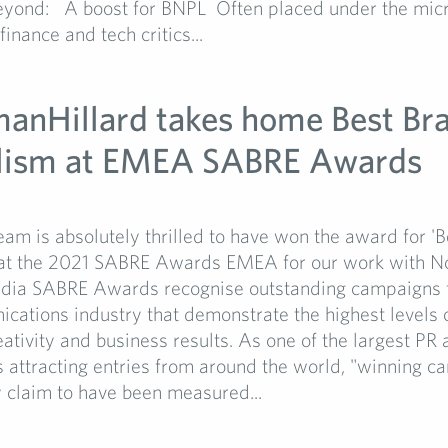
yond: A boost for BNPL Often placed under the mic
inance and tech critics...
manHillard takes home Best Br
lism at EMEA SABRE Awards
1
am is absolutely thrilled to have won the award for '
 at the 2021 SABRE Awards EMEA for our work with No
ia SABRE Awards recognise outstanding campaigns 
ations industry that demonstrate the highest levels o
eativity and business results. As one of the largest PR
attracting entries from around the world, "winning c
 claim to have been measured...