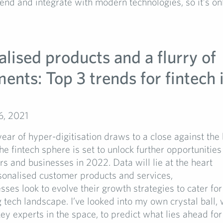
rend and integrate with modern technologies, so it’s on
lised products and a flurry of
ents: Top 3 trends for fintech 
6, 2021
ear of hyper-digitisation draws to a close against the
e fintech sphere is set to unlock further opportunities
s and businesses in 2022. Data will lie at the heart
sonalised customer products and services,
sses look to evolve their growth strategies to cater for
 tech landscape. I’ve looked into my own crystal ball, 
ey experts in the space, to predict what lies ahead for 