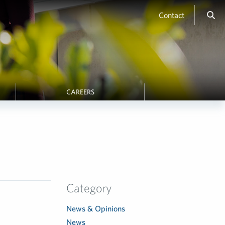
Contact
CAREERS
Category
News & Opinions
News