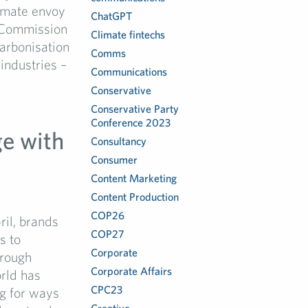
limate envoy
ChatGPT
n Commission
Climate fintechs
arbonisation
Comms
industries –
Communications
Conservative
Conservative Party
Conference 2023
e with
Consultancy
Consumer
Content Marketing
Content Production
COP26
il, brands
COP27
s to
Corporate
hrough
Corporate Affairs
orld has
CPC23
ng for ways