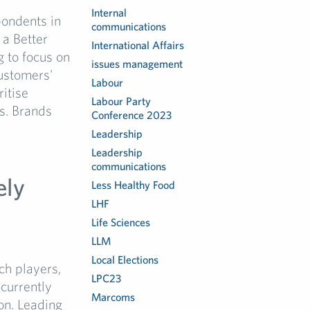
Internal
pondents in
communications
 a Better
International Affairs
g to focus on
issues management
ustomers'
Labour
ritise
Labour Party
is. Brands
Conference 2023
Leadership
Leadership
communications
ely
Less Healthy Food
LHF
Life Sciences
LLM
Local Elections
ch players,
LPC23
 currently
Marcoms
on. Leading