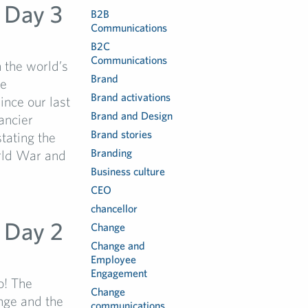
 Day 3
B2B
Communications
B2C
Communications
 the world’s
Brand
he
Brand activations
ince our last
Brand and Design
ancier
Brand stories
tating the
Branding
orld War and
Business culture
CEO
chancellor
 Day 2
Change
Change and
Employee
Engagement
o! The
Change
nge and the
communications