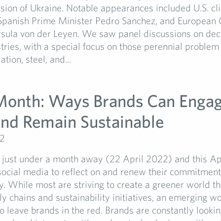
sion of Ukraine. Notable appearances included U.S. c
 Spanish Prime Minister Pedro Sanchez, and Europea
rsula von der Leyen. We saw panel discussions on dec
tries, with a special focus on those perennial problem 
ation, steel, and...
Month: Ways Brands Can Engag
nd Remain Sustainable
22
 just under a month away (22 April 2022) and this Apr
 social media to reflect on and renew their commitment
ty. While most are striving to create a greener world t
ly chains and sustainability initiatives, an emerging w
o leave brands in the red. Brands are constantly looki