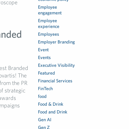
roscope
Employee
engagement
Employee
experience
anded
Employees
Employer Branding
Event
Events
Executive Visibility
Best Branded
Featured
vartis! The
Financial Services
from the PR
FinTech
f strategic
food
 awards
Food & Drink
ampaigns
Food and Drink
Gen AI
Gen Z