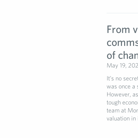
From va
comms p
of cha
May 19, 20
It’s no secre
was once a s
However, as
tough econom
team at Mon
valuation in 