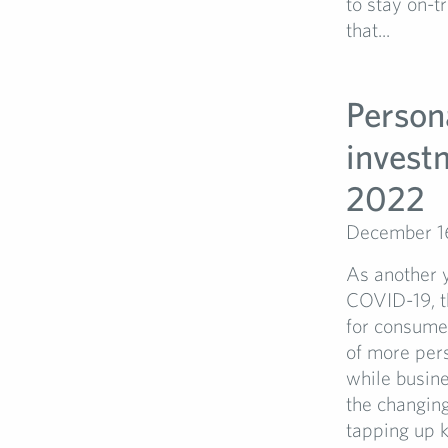
to stay on-t
that...
Persona
investm
2022
December 1
As another y
COVID-19, th
for consumer
of more per
while busine
the changing
tapping up k