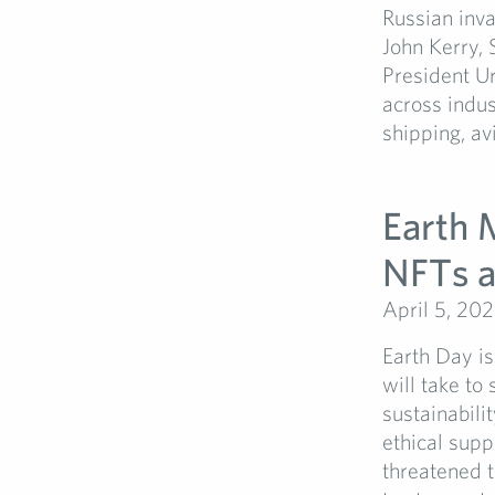
Russian inva
John Kerry,
President U
across indus
shipping, avi
Earth 
NFTs a
April 5, 20
Earth Day is
will take to
sustainabili
ethical supp
threatened t