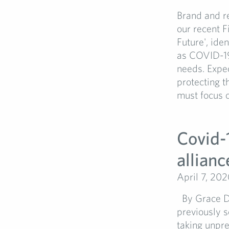
Brand and re
our recent F
Future', ide
as COVID-19 
needs. Expec
protecting t
must focus o
Covid-
allianc
April 7, 20
By Grace Du
previously s
taking unpre