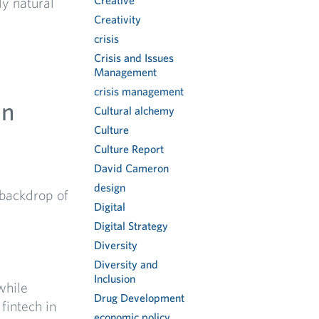
Creative
ly natural
Creativity
crisis
Crisis and Issues
Management
crisis management
in
Cultural alchemy
Culture
Culture Report
David Cameron
design
 backdrop of
Digital
Digital Strategy
Diversity
Diversity and
Inclusion
while
Drug Development
fintech in
economic policy