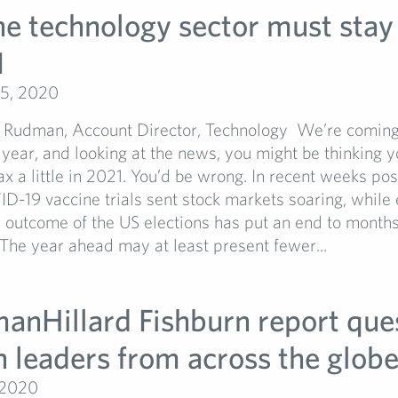
e technology sector must stay 
1
5, 2020
Rudman, Account Director, Technology We’re coming 
lt year, and looking at the news, you might be thinking 
lax a little in 2021. You’d be wrong. In recent weeks po
D-19 vaccine trials sent stock markets soaring, while
he outcome of the US elections has put an end to months
 The year ahead may at least present fewer...
manHillard Fishburn report que
h leaders from across the glob
 2020