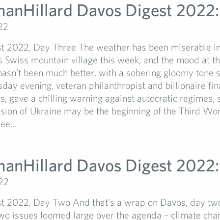
manHillard Davos Digest 2022:
22
t 2022, Day Three The weather has been miserable in
 Swiss mountain village this week, and the mood at t
asn’t been much better, with a sobering gloomy tone s
day evening, veteran philanthropist and billionaire fin
, gave a chilling warning against autocratic regimes, s
asion of Ukraine may be the beginning of the Third W
ee...
manHillard Davos Digest 2022:
22
t 2022, Day Two And that’s a wrap on Davos, day tw
wo issues loomed large over the agenda – climate cha