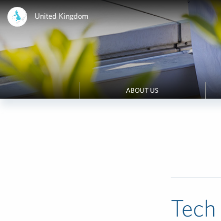
United Kingdom
ABOUT US
Tech