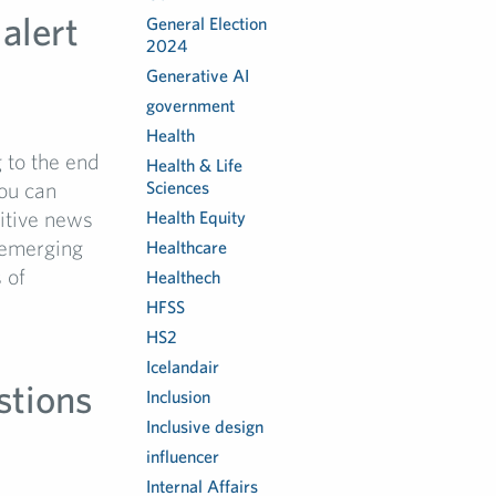
alert
General Election
2024
Generative AI
government
Health
to the end
Health & Life
you can
Sciences
sitive news
Health Equity
 emerging
Healthcare
 of
Healthech
HFSS
HS2
Icelandair
stions
Inclusion
Inclusive design
e
influencer
Internal Affairs