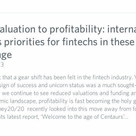
luation to profitability: intern
riorities for fintechs in these
nge
23
t that a gear shift has been felt in the fintech industry.
ign of success and unicorn status was a much sought-af
 we continue to see reduced valuations and funding a
ic landscape, profitability is fast becoming the holy g
ey20/20 recently looked into this move away from f
its latest report, ‘Welcome to the age of Centaurs’...