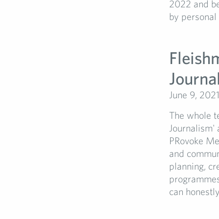
2022 and be
by personal f
Fleish
Journa
June 9, 202
The whole te
Journalism'
PRovoke Med
and communic
planning, cr
programmes 
can honestly