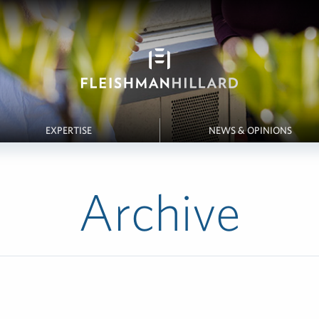
EXPERTISE
NEWS & OPINIONS
Archive