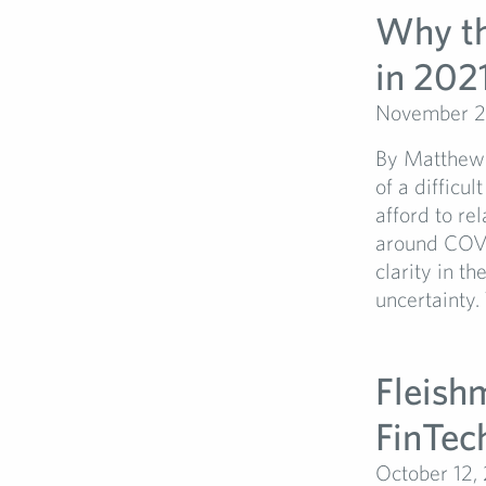
Why th
in 202
November 2
By Matthew 
of a difficu
afford to re
around COVI
clarity in t
uncertainty.
Fleish
FinTec
October 12,