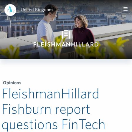
United Kingdom
Opinions
FleishmanHillard
Fishburn report
questions FinTech