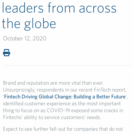
leaders from across
the globe
October 12, 2020
Brand and reputation are more vital than ever.
Unsurprisingly, respondents in our recent FinTech report,
‘
Fintech Driving Global Change: Building a Better Future
‘,
identified customer experience as the most important
thing to focus on as COVID-19 exposed some cracks in
Fintechs’ ability to service customers’ needs.
Expect to see further fall-out for companies that do not