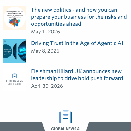
The new politics - and how you can
prepare your business for the risks and
opportunities ahead
May 11, 2026
Driving Trust in the Age of Agentic AI
May 8, 2026
FleishmanHillard UK announces new
leadership to drive bold push forward
April 30, 2026
GLOBAL NEWS &