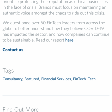
prioritise protecting their reputation as ethical businesses
in the face of crisis. Brands must focus on maintaining an
authentic voice amongst the chaos to ride out this crisis.
We questioned over 60 FinTech leaders from across the
globe to better understand how they believe COVID-19
has impacted the sector, and how companies can continue
to be sustainable. Read our report
here
.
Contact us
Tags
Consultancy
,
Featured
,
Financial Services
,
FinTech
,
Tech
Find Out More