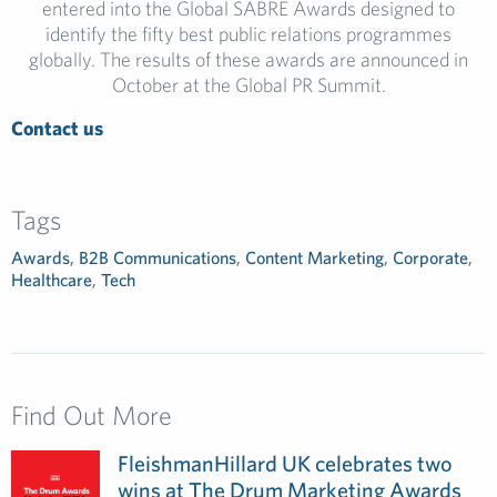
entered into the Global SABRE Awards designed to
identify the fifty best public relations programmes
globally. The results of these awards are announced in
October at the Global PR Summit.
Contact us
Tags
Awards
,
B2B Communications
,
Content Marketing
,
Corporate
,
Healthcare
,
Tech
Find Out More
FleishmanHillard UK celebrates two
wins at The Drum Marketing Awards