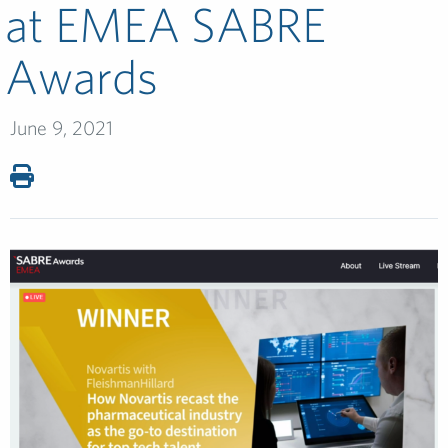
at EMEA SABRE
Awards
June 9, 2021