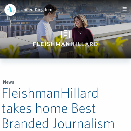
United Kingdom
News
FleishmanHillard
takes home Best
Branded Journalism