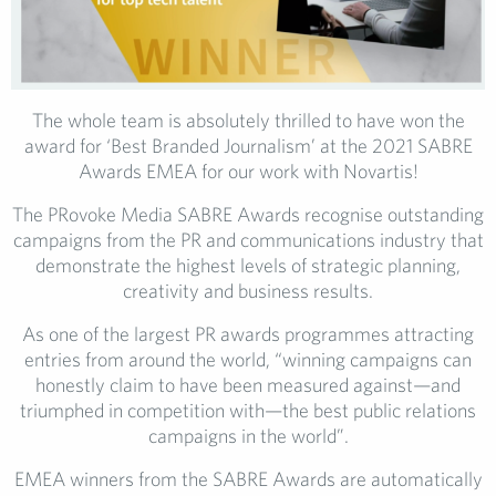
The whole team is absolutely thrilled to have won the
award for ‘Best Branded Journalism’ at the 2021 SABRE
Awards EMEA for our work with Novartis!
The PRovoke Media SABRE Awards recognise outstanding
campaigns from the PR and communications industry that
demonstrate the highest levels of strategic planning,
creativity and business results.
As one of the largest PR awards programmes attracting
entries from around the world, “winning campaigns can
honestly claim to have been measured against—and
triumphed in competition with—the best public relations
campaigns in the world”.
EMEA winners from the SABRE Awards are automatically