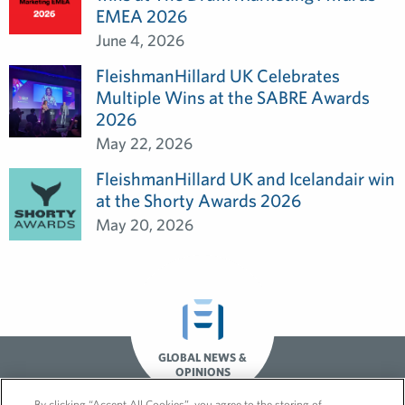
EMEA 2026
June 4, 2026
FleishmanHillard UK Celebrates
Multiple Wins at the SABRE Awards
2026
May 22, 2026
FleishmanHillard UK and Icelandair win
at the Shorty Awards 2026
May 20, 2026
GLOBAL NEWS &
OPINIONS
By clicking “Accept All Cookies”, you agree to the storing of