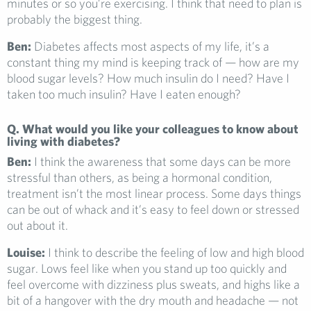
minutes or so you’re exercising. I think that need to plan is
probably the biggest thing.
Ben:
Diabetes affects most aspects of my life, it’s a
constant thing my mind is keeping track of — how are my
blood sugar levels? How much insulin do I need? Have I
taken too much insulin? Have I eaten enough?
Q. What would you like your colleagues to know about
living with diabetes?
Ben:
I think the awareness that some days can be more
stressful than others, as being a hormonal condition,
treatment isn’t the most linear process. Some days things
can be out of whack and it’s easy to feel down or stressed
out about it.
Louise:
I think to describe the feeling of low and high blood
sugar. Lows feel like when you stand up too quickly and
feel overcome with dizziness plus sweats, and highs like a
bit of a hangover with the dry mouth and headache — not