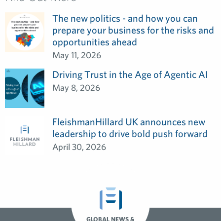
The new politics - and how you can
prepare your business for the risks and
opportunities ahead
May 11, 2026
Driving Trust in the Age of Agentic AI
May 8, 2026
FleishmanHillard UK announces new
leadership to drive bold push forward
April 30, 2026
GLOBAL NEWS &