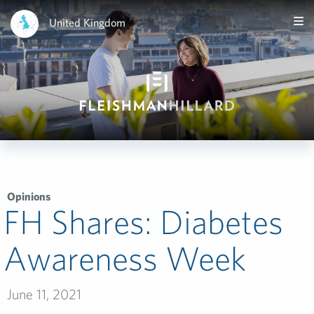
United Kingdom
Opinions
FH Shares: Diabetes
Awareness Week
June 11, 2021