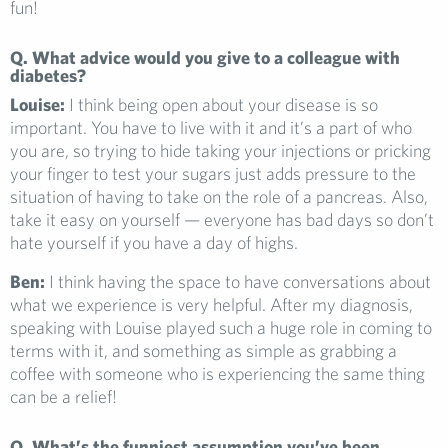
fun!
Q. What advice would you give to a colleague with
diabetes?
Louise:
I think being open about your disease is so
important. You have to live with it and it’s a part of who
you are, so trying to hide taking your injections or pricking
your finger to test your sugars just adds pressure to the
situation of having to take on the role of a pancreas. Also,
take it easy on yourself — everyone has bad days so don’t
hate yourself if you have a day of highs.
Ben:
I think having the space to have conversations about
what we experience is very helpful. After my diagnosis,
speaking with Louise played such a huge role in coming to
terms with it, and something as simple as grabbing a
coffee with someone who is experiencing the same thing
can be a relief!
Q. What’s the funniest assumption you’ve been