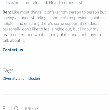
space/pressure released. Health comes first!
Ben:
Like most things, it differs from person to person but
having an understanding of some of my previous points is
helpful, and ensuring there’s some support if needed. I
personally don’t like to feel singled out, but I know my
team understand what’s on my plate, and I’m happy to
talk about it.
Contact us
Tags
Diversity and Inclusion
Find Out More