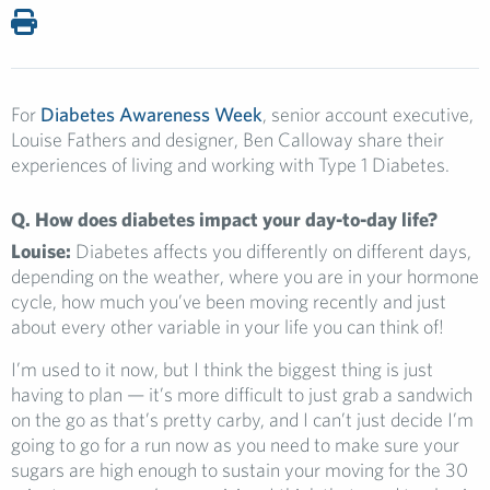
For
Diabetes Awareness Week
, senior account executive,
Louise Fathers and designer, Ben Calloway share their
experiences of living and working with Type 1 Diabetes.
Q. How does diabetes impact your day-to-day life?
Louise:
Diabetes affects you differently on different days,
depending on the weather, where you are in your hormone
cycle, how much you’ve been moving recently and just
about every other variable in your life you can think of!
I’m used to it now, but I think the biggest thing is just
having to plan — it’s more difficult to just grab a sandwich
on the go as that’s pretty carby, and I can’t just decide I’m
going to go for a run now as you need to make sure your
sugars are high enough to sustain your moving for the 30