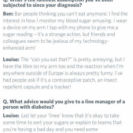
subjected to since your diagnosis?
Ben:
Bar people thinking you can’t eat anymore; I find the
interest in how I monitor my blood sugar amusing. I wear
a device on my arm I tap with my phone to give me a
sugar reading – it’s a strange action, but friends and
colleagues seem to be jealous of my technology-
enhanced arm!
Louise:
The “can you eat that?” is pretty annoying, but I
have the libre on my arm too and the reaction when I’m
anywhere outside of Europe is always pretty funny. I’ve
had people ask if it’s a contraceptive patch, an insect
repellent capsule and a tracker!
Q. What advice would you give to a line manager of a
person with diabetes?
Louise:
Just let your ‘linee’ know that it’s okay to take
some time to sort your sugars or explain to teams that
you’re having a bad day and you need some