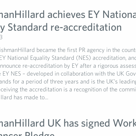
manHillard achieves EY Nationa
ty Standard re-accreditation
3
ishmanHillard became the first PR agency in the count
EY National Equality Standard (NES) accreditation, an
nnounce re-accreditation by EY after a rigorous asse
e EY NES – developed in collaboration with the UK Go
ands for a period of three years and is the UK’s leadi
ceiving the accreditation is a recognition of the comm
lard has made to...
manHillard UK has signed Wor
ancer Pledge