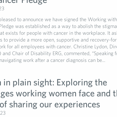
23
pleased to announce we have signed the Working wit
Pledge was established as a way to abolish the stigm
hat exists for people with cancer in the workplace. It as
ns to provide a more open, supportive and recovery-fo
ork for all employees with cancer. Christine Lydon, Dir
) and Chair of Disability ERG, commented, “Speaking 
navigating work after a cancer diagnosis can be...
in plain sight: Exploring the
nges working women face and t
of sharing our experiences
023