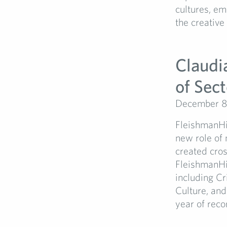
cultures, e
the creative
Claudi
of Sec
December 8
FleishmanHi
new role of 
created cros
FleishmanHil
including Cr
Culture, an
year of reco