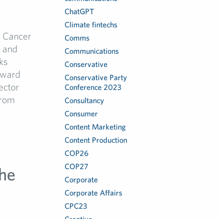
ChatGPT
Climate fintechs
h Cancer
Comms
a and
Communications
ks
Conservative
rward
Conservative Party
ector
Conference 2023
from
Consultancy
Consumer
Content Marketing
Content Production
COP26
COP27
he
Corporate
Corporate Affairs
CPC23