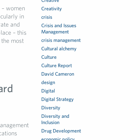
Creative
e – women
Creativity
cularly in
crisis
rate and
Crisis and Issues
lace – this
Management
 the most
crisis management
Cultural alchemy
Culture
Culture Report
David Cameron
design
ard
Digital
Digital Strategy
Diversity
Diversity and
Inclusion
Management
Drug Development
cations
economic policy