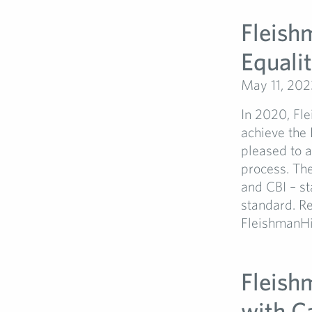
Fleish
Equali
May 11, 202
In 2020, Fle
achieve the 
pleased to a
process. Th
and CBI – st
standard. Re
FleishmanHil
Fleish
with C