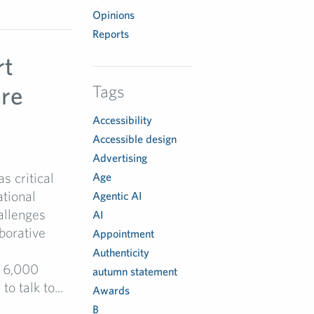
Opinions
Reports
rt
are
Tags
Accessibility
Accessible design
Advertising
s critical
Age
ational
Agentic AI
allenges
AI
borative
Appointment
Authenticity
r 6,000
autumn statement
 talk to...
Awards
B