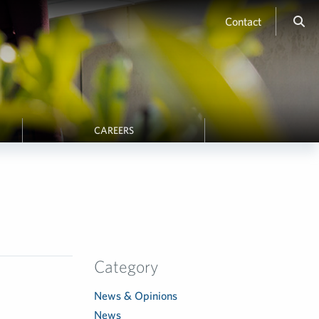
Contact
CAREERS
Category
News & Opinions
News