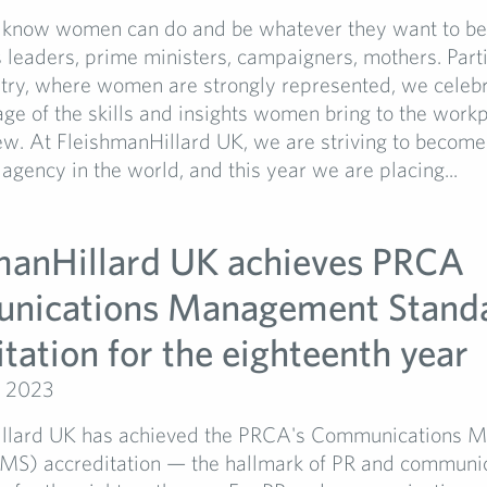
 know women can do and be whatever they want to b
 leaders, prime ministers, campaigners, mothers. Parti
stry, where women are strongly represented, we celeb
ge of the skills and insights women bring to the workp
ew. At FleishmanHillard UK, we are striving to become
 agency in the world, and this year we are placing...
manHillard UK achieves PRCA
nications Management Stand
tation for the eighteenth year
, 2023
illard UK has achieved the PRCA's Communications 
MS) accreditation — the hallmark of PR and communi