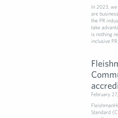
In 2023, we
are business
the PR indu
take advanta
is nothing n
inclusive PR
Fleish
Commu
accredi
February 27
FleishmanH
Standard (C