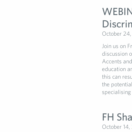
WEBINA
Discrim
October 24
Join us on 
discussion o
Accents and 
education an
this can res
the potentia
specialising
FH Sha
October 14,