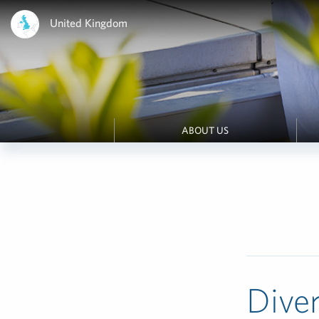
United Kingdom
ABOUT US
Diver