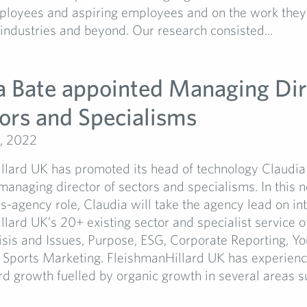
mployees and aspiring employees and on the work they
 industries and beyond. Our research consisted...
a Bate appointed Managing Dir
tors and Specialisms
, 2022
llard UK has promoted its head of technology Claudia 
managing director of sectors and specialisms. In this 
s-agency role, Claudia will take the agency lead on in
lard UK’s 20+ existing sector and specialist service of
isis and Issues, Purpose, ESG, Corporate Reporting, Y
d Sports Marketing. FleishmanHillard UK has experien
rd growth fuelled by organic growth in several areas su