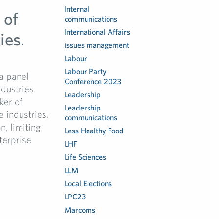
Internal
 of
communications
International Affairs
ies.
issues management
Labour
Labour Party
a panel
Conference 2023
dustries.
Leadership
ker of
Leadership
 industries,
communications
n, limiting
Less Healthy Food
terprise
LHF
Life Sciences
LLM
Local Elections
LPC23
Marcoms