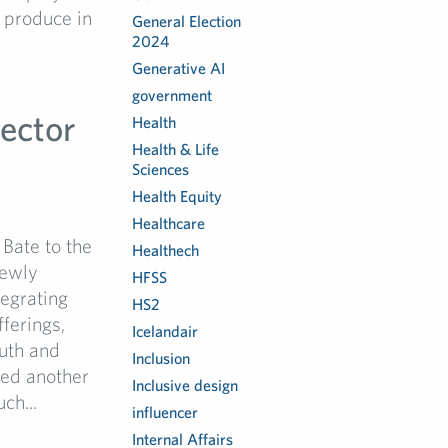
 produce in
General Election
2024
Generative AI
government
ector
Health
Health & Life
Sciences
Health Equity
Healthcare
Bate to the
Healthech
newly
HFSS
tegrating
HS2
ferings,
Icelandair
outh and
Inclusion
ced another
Inclusive design
ch...
influencer
Internal Affairs