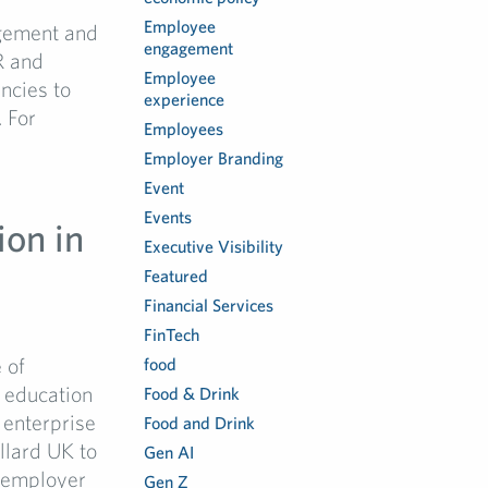
Employee
gement and
engagement
R and
Employee
ncies to
experience
 For
Employees
Employer Branding
Event
Events
ion in
Executive Visibility
Featured
Financial Services
FinTech
 of
food
f education
Food & Drink
 enterprise
Food and Drink
llard UK to
Gen AI
n employer
Gen Z