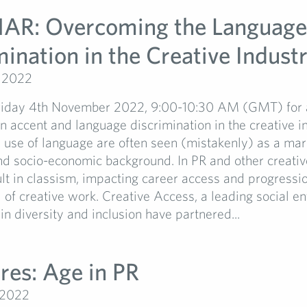
R: Overcoming the Language
ination in the Creative Industr
, 2022
Friday 4th November 2022, 9:00-10:30 AM (GMT) for 
n accent and language discrimination in the creative in
use of language are often seen (mistakenly) as a mar
d socio-economic background. In PR and other creative
ult in classism, impacting career access and progressio
l of creative work. Creative Access, a leading social en
 in diversity and inclusion have partnered...
res: Age in PR
 2022