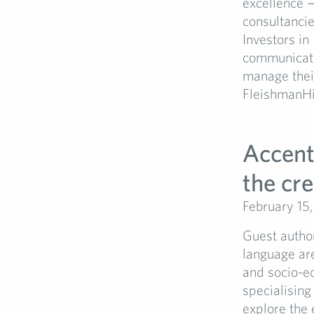
excellence 
consultanci
Investors in
communicati
manage their
FleishmanHil
Accent
the cre
February 15
Guest author
language are
and socio-ec
specialising
explore the 