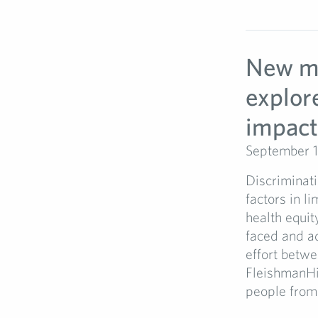
New mu
explor
impact
September 1
Discriminati
factors in l
health equit
faced and ad
effort betw
FleishmanHil
people from 