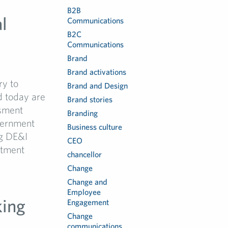
B2B
l
Communications
B2C
Communications
Brand
Brand activations
ry to
Brand and Design
d today are
Brand stories
ssment
Branding
vernment
Business culture
ng DE&I
CEO
itment
chancellor
Change
Change and
Employee
king
Engagement
Change
communications