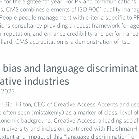
— for the eighteenth year. For PR and communications
es, CMS combines elements of ISO 9001 quality mana
 People people management with criteria specific to P
ons consultancy providing a robust framework for age
 reputation, and enhance credibility and performance.
lard, CMS accreditation is a demonstration of its...
 bias and language discriminat
ative industries
, 2023
: Bibi Hilton, CEO of Creative Access Accents and use
 often seen (mistakenly) as a marker of class, level o
onomic background. Creative Access, a leading social
 in diversity and inclusion, partnered with FleishmanHi
extent and impact of this “language discrimination” o