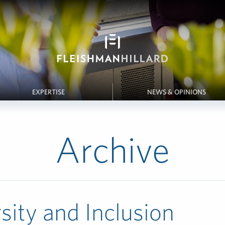
EXPERTISE
NEWS & OPINIONS
Archive
sity and Inclusion