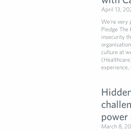
April 13, 20
We’re very 
Pledge The 
insecurity t
organisatio
culture at w
(Healthcare
experience, 
Hidden 
challe
power 
March 8, 2