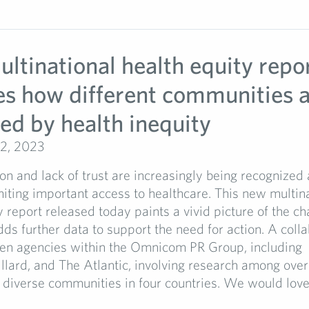
ltinational health equity repo
es how different communities 
ed by health inequity
2, 2023
on and lack of trust are increasingly being recognized a
imiting important access to healthcare. This new multin
y report released today paints a vivid picture of the ch
ds further data to support the need for action. A colla
een agencies within the Omnicom PR Group, including
lard, and The Atlantic, involving research among ove
diverse communities in four countries. We would love to