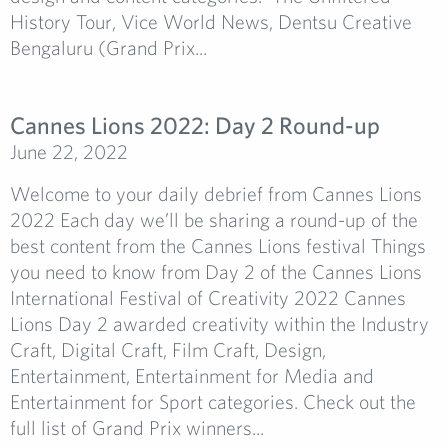
History Tour, Vice World News, Dentsu Creative
Bengaluru (Grand Prix...
Cannes Lions 2022: Day 2 Round-up
June 22, 2022
Welcome to your daily debrief from Cannes Lions
2022 Each day we’ll be sharing a round-up of the
best content from the Cannes Lions festival Things
you need to know from Day 2 of the Cannes Lions
International Festival of Creativity 2022 Cannes
Lions Day 2 awarded creativity within the Industry
Craft, Digital Craft, Film Craft, Design,
Entertainment, Entertainment for Media and
Entertainment for Sport categories. Check out the
full list of Grand Prix winners...