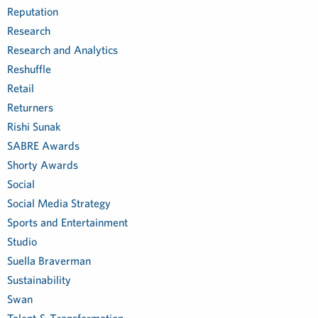
Reputation
Research
Research and Analytics
Reshuffle
Retail
Returners
Rishi Sunak
SABRE Awards
Shorty Awards
Social
Social Media Strategy
Sports and Entertainment
Studio
Suella Braverman
Sustainability
Swan