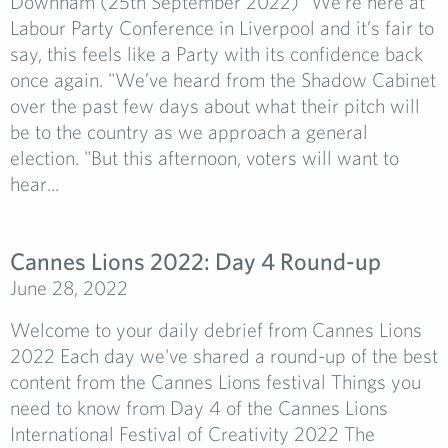
Downham (25th September 2022) "We’re here at
Labour Party Conference in Liverpool and it’s fair to
say, this feels like a Party with its confidence back
once again. "We’ve heard from the Shadow Cabinet
over the past few days about what their pitch will
be to the country as we approach a general
election. "But this afternoon, voters will want to
hear...
Cannes Lions 2022: Day 4 Round-up
June 28, 2022
Welcome to your daily debrief from Cannes Lions
2022 Each day we've shared a round-up of the best
content from the Cannes Lions festival Things you
need to know from Day 4 of the Cannes Lions
International Festival of Creativity 2022 The