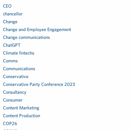
CEO
chancellor
Change
Change and Employee Engagement
Change communications
ChatGPT
Climate fintechs
Comms
Communications
Conservative
Conservative Party Conference 2023
Consultancy
Consumer
Content Marketing
Content Production
COP26