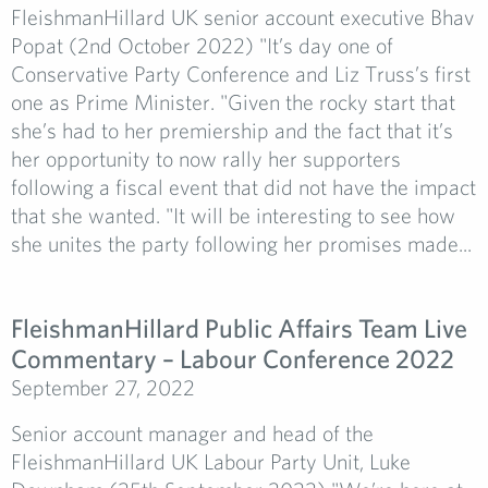
FleishmanHillard UK senior account executive Bhav
Popat (2nd October 2022) "It’s day one of
Conservative Party Conference and Liz Truss’s first
one as Prime Minister. "Given the rocky start that
she’s had to her premiership and the fact that it’s
her opportunity to now rally her supporters
following a fiscal event that did not have the impact
that she wanted. "It will be interesting to see how
she unites the party following her promises made...
FleishmanHillard Public Affairs Team Live
Commentary – Labour Conference 2022
September 27, 2022
Senior account manager and head of the
FleishmanHillard UK Labour Party Unit, Luke