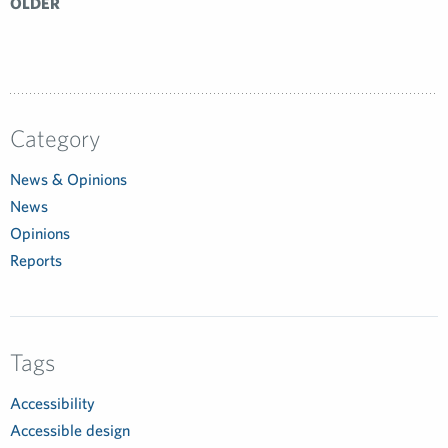
OLDER
Category
News & Opinions
News
Opinions
Reports
Tags
Accessibility
Accessible design