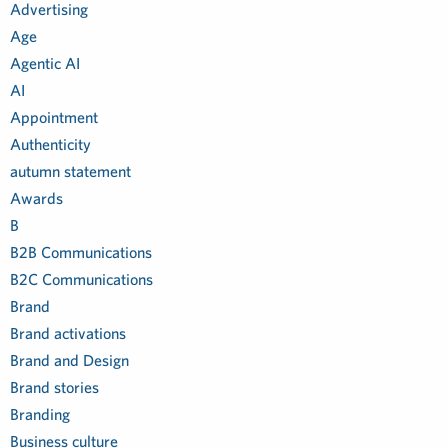
Advertising
Age
Agentic AI
AI
Appointment
Authenticity
autumn statement
Awards
B
B2B Communications
B2C Communications
Brand
Brand activations
Brand and Design
Brand stories
Branding
Business culture