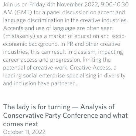
Join us on Friday 4th November 2022, 9:00-10:30
AM (GMT) for a panel discussion on accent and
language discrimination in the creative industries.
Accents and use of language are often seen
(mistakenly) as a marker of education and socio-
economic background. In PR and other creative
industries, this can result in classism, impacting
career access and progression, limiting the
potential of creative work. Creative Access, a
leading social enterprise specialising in diversity
and inclusion have partnered...
The lady is for turning — Analysis of
Conservative Party Conference and what
comes next
October 11, 2022