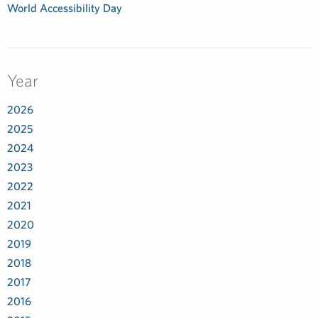
World Accessibility Day
Year
2026
2025
2024
2023
2022
2021
2020
2019
2018
2017
2016