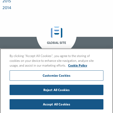
2015
2014
GLOBAL SITE
By clicking “Accept All Cookies”, you agree to the storing of
cookies on your device to enhance site navigation, analyze site
usage, and assist in our marketing efforts.
Cookie Policy
Customize Cookies
© 2026 FleishmanHillard
Reject All Cookies
Cookie Policy
GDPR Privacy Policy
Recruitment Privacy Policy
Accept All Cookies