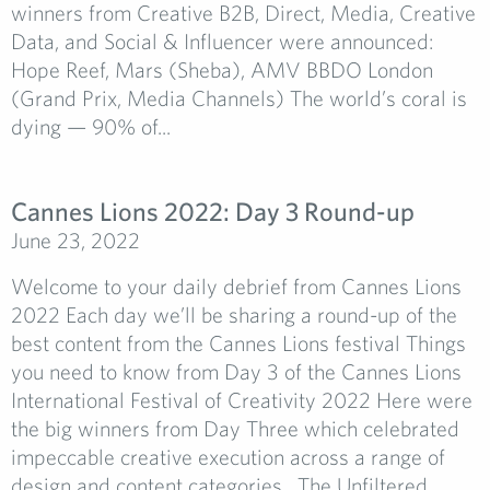
winners from Creative B2B, Direct, Media, Creative
Data, and Social & Influencer were announced:
Hope Reef, Mars (Sheba), AMV BBDO London
(Grand Prix, Media Channels) The world’s coral is
dying — 90% of...
Cannes Lions 2022: Day 3 Round-up
June 23, 2022
Welcome to your daily debrief from Cannes Lions
2022 Each day we’ll be sharing a round-up of the
best content from the Cannes Lions festival Things
you need to know from Day 3 of the Cannes Lions
International Festival of Creativity 2022 Here were
the big winners from Day Three which celebrated
impeccable creative execution across a range of
design and content categories. The Unfiltered