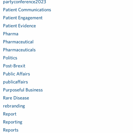
partyconference2023
Patient Communications
Patient Engagement
Patient Evidence
Pharma
Pharmaceutical
Pharmaceuticals
Politics
Post-Brexit
Public Affairs
publicaffairs
Purposeful Business
Rare Disease
rebranding
Report
Reporting
Reports