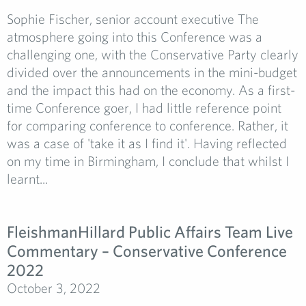
Sophie Fischer, senior account executive The
atmosphere going into this Conference was a
challenging one, with the Conservative Party clearly
divided over the announcements in the mini-budget
and the impact this had on the economy. As a first-
time Conference goer, I had little reference point
for comparing conference to conference. Rather, it
was a case of 'take it as I find it'. Having reflected
on my time in Birmingham, I conclude that whilst I
learnt...
FleishmanHillard Public Affairs Team Live
Commentary – Conservative Conference
2022
October 3, 2022