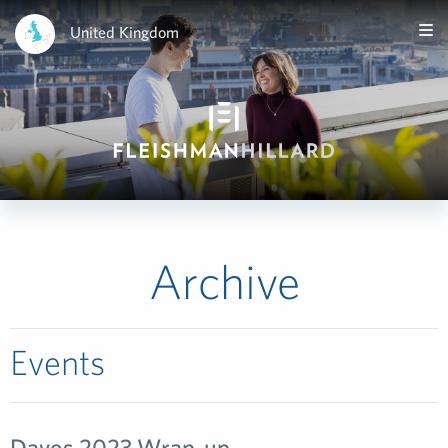
United Kingdom
Archive
Events
Davos 2023 Wrap-up