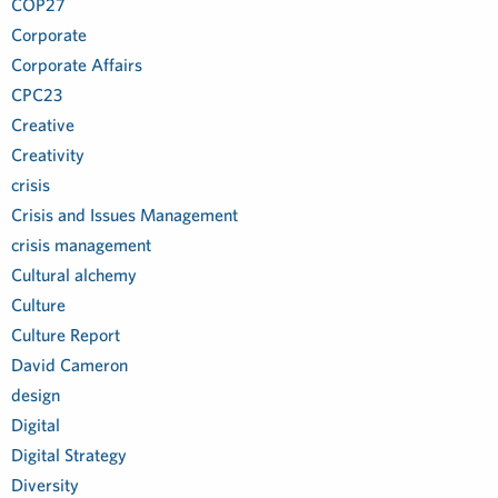
COP27
Corporate
Corporate Affairs
CPC23
Creative
Creativity
crisis
Crisis and Issues Management
crisis management
Cultural alchemy
Culture
Culture Report
David Cameron
design
Digital
Digital Strategy
Diversity