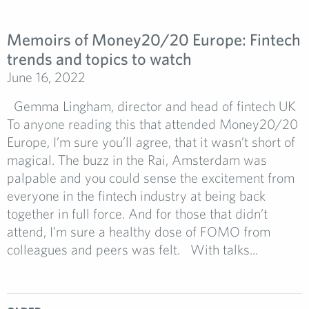
Memoirs of Money20/20 Europe: Fintech
trends and topics to watch
June 16, 2022
Gemma Lingham, director and head of fintech UK
To anyone reading this that attended Money20/20
Europe, I’m sure you’ll agree, that it wasn’t short of
magical. The buzz in the Rai, Amsterdam was
palpable and you could sense the excitement from
everyone in the fintech industry at being back
together in full force. And for those that didn’t
attend, I’m sure a healthy dose of FOMO from
colleagues and peers was felt. With talks...