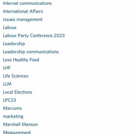
Internal communications
International Affairs
issues management
Labour
Labour Party Conference 2023
Leadership
Leadership communications
Less Healthy Food
LHF
Life Sciences
LLM
Local Elections
LPC23
Marcoms
marketing
Marshall Manson
Measurement