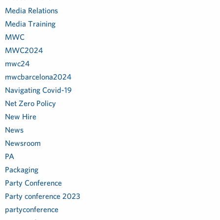
Media Relations
Media Training
MWC
MWC2024
mwc24
mwcbarcelona2024
Navigating Covid-19
Net Zero Policy
New Hire
News
Newsroom
PA
Packaging
Party Conference
Party conference 2023
partyconference