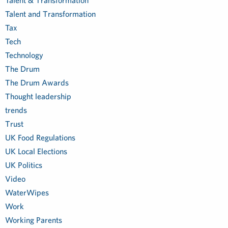
Talent & Transformation
Talent and Transformation
Tax
Tech
Technology
The Drum
The Drum Awards
Thought leadership
trends
Trust
UK Food Regulations
UK Local Elections
UK Politics
Video
WaterWipes
Work
Working Parents