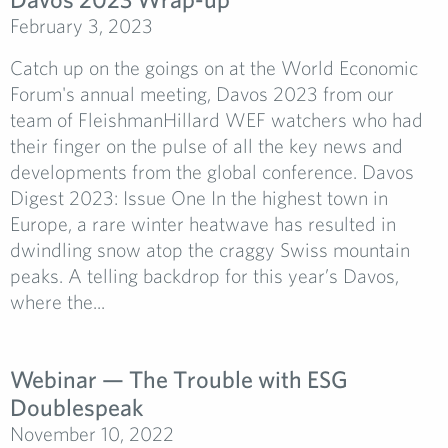
February 3, 2023
Catch up on the goings on at the World Economic
Forum's annual meeting, Davos 2023 from our
team of FleishmanHillard WEF watchers who had
their finger on the pulse of all the key news and
developments from the global conference. Davos
Digest 2023: Issue One In the highest town in
Europe, a rare winter heatwave has resulted in
dwindling snow atop the craggy Swiss mountain
peaks. A telling backdrop for this year’s Davos,
where the...
Webinar — The Trouble with ESG
Doublespeak
November 10, 2022