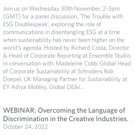
Join us on Wednesday 30th November, 2-3pm
(GMT) for a panel discussion, 'The Trouble with
ESG Doublespeak', exploring the role of
communications in disentangling ESG at a time
when sustainability has never been higher on the
world's agenda. Hosted by Richard Costa, Director
& Head of Corporate Reporting at Ensemble Studio,
in conversation with: Madeleine Cobb, Global Head
of Corporate Sustainability at Schroders Rob
Doepel, UK Managing Partner for Sustainability at
EY Adiya Mobley, Global DE&I...
WEBINAR: Overcoming the Language of
Discrimination in the Creative Industries.
October 24, 2022