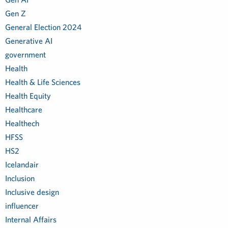
Gen Z
General Election 2024
Generative AI
government
Health
Health & Life Sciences
Health Equity
Healthcare
Healthech
HFSS
HS2
Icelandair
Inclusion
Inclusive design
influencer
Internal Affairs