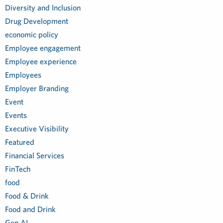
Diversity and Inclusion
Drug Development
economic policy
Employee engagement
Employee experience
Employees
Employer Branding
Event
Events
Executive Visibility
Featured
Financial Services
FinTech
food
Food & Drink
Food and Drink
Gen AI