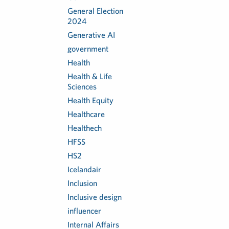
General Election
2024
Generative AI
government
Health
Health & Life
Sciences
Health Equity
Healthcare
Healthech
HFSS
HS2
Icelandair
Inclusion
Inclusive design
influencer
Internal Affairs