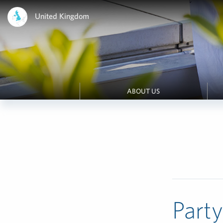
United Kingdom
ABOUT US
Part