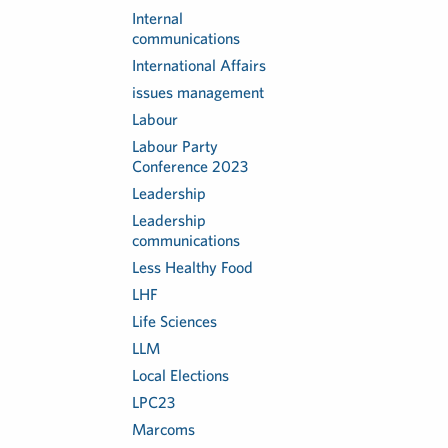
Internal
communications
International Affairs
issues management
Labour
Labour Party
Conference 2023
Leadership
Leadership
communications
Less Healthy Food
LHF
Life Sciences
LLM
Local Elections
LPC23
Marcoms