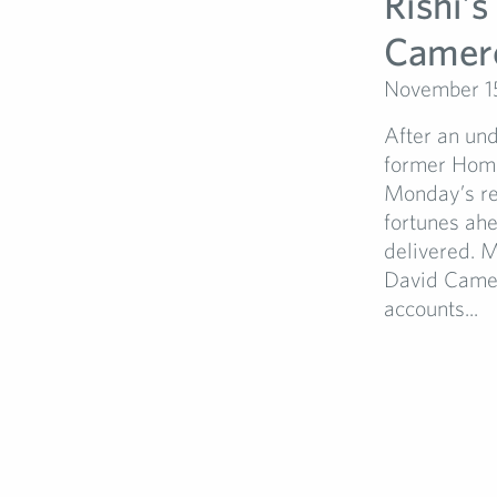
Rishi’s
Camer
November 1
After an un
former Home
Monday’s res
fortunes ahe
delivered. M
David Camer
accounts...