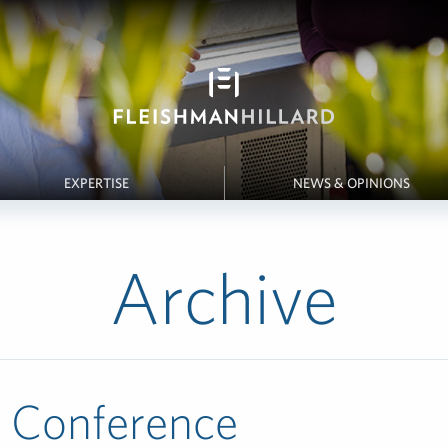
EXPERTISE
NEWS & OPINIONS
Archive
y Conference