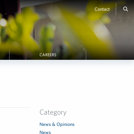
Contact
CAREERS
Category
News & Opinions
News