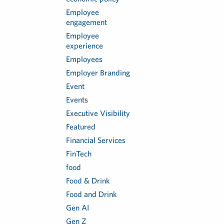
Employee
engagement
Employee
experience
Employees
Employer Branding
Event
Events
Executive Visibility
Featured
Financial Services
FinTech
food
Food & Drink
Food and Drink
Gen AI
Gen Z