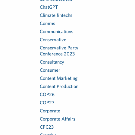
ChatGPT
Climate fintechs
Comms
Communications
Conservative
Conservative Party
Conference 2023
Consultancy
Consumer
Content Marketing
Content Production
COP26
COP27
Corporate
Corporate Affairs
CPC23