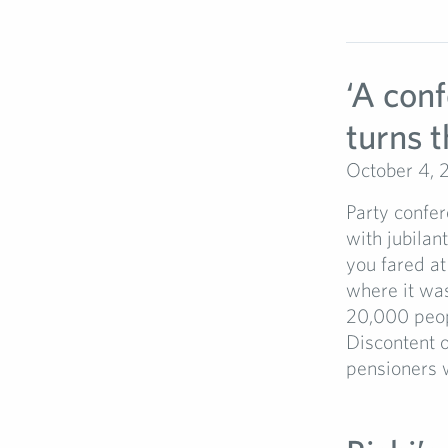
‘A con
turns t
October 4, 
Party confer
with jubilan
you fared at
where it was
20,000 peopl
Discontent o
pensioners 