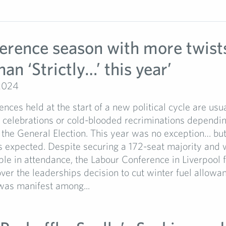
ference season with more twist
han ‘Strictly…’ this year’
2024
ences held at the start of a new political cycle are us
t celebrations or cold-blooded recriminations dependi
 the General Election. This year was no exception… but
 expected. Despite securing a 172-seat majority and 
e in attendance, the Labour Conference in Liverpool fe
ver the leaderships decision to cut winter fuel allowan
was manifest among...