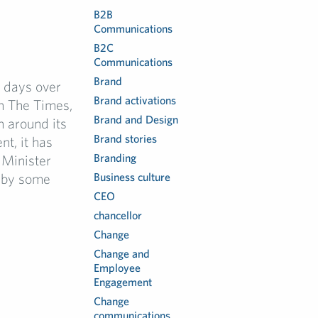
B2B
Communications
B2C
Communications
Brand
 days over
Brand activations
n The Times,
Brand and Design
n around its
Brand stories
t, it has
Branding
 Minister
 by some
Business culture
CEO
chancellor
Change
Change and
Employee
Engagement
Change
communications