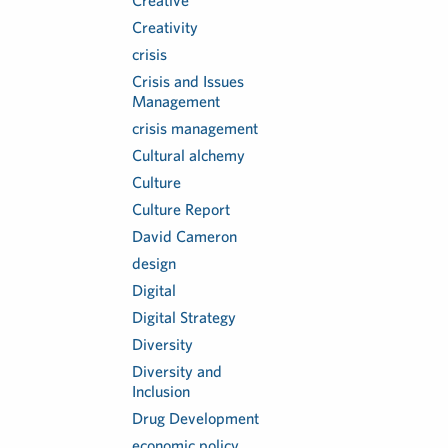
Creative
Creativity
crisis
Crisis and Issues
Management
crisis management
Cultural alchemy
Culture
Culture Report
David Cameron
design
Digital
Digital Strategy
Diversity
Diversity and
Inclusion
Drug Development
economic policy