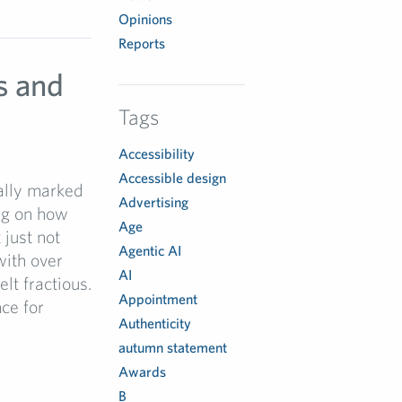
Opinions
Reports
s and
Tags
Accessibility
Accessible design
ually marked
Advertising
ng on how
Age
 just not
Agentic AI
with over
AI
lt fractious.
Appointment
ce for
Authenticity
autumn statement
Awards
B