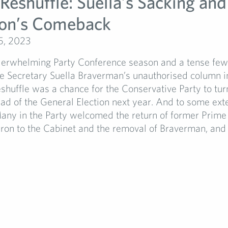
 Reshuffle: Suella’s Sacking and
on’s Comeback
5, 2023
derwhelming Party Conference season and a tense few
 Secretary Suella Braverman’s unauthorised column i
huffle was a chance for the Conservative Party to tur
ad of the General Election next year. And to some exten
any in the Party welcomed the return of former Prime
on to the Cabinet and the removal of Braverman, and