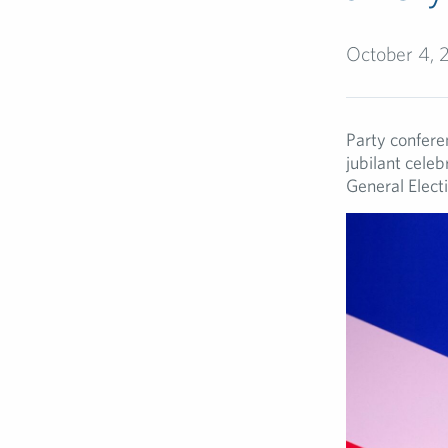
October 4, 
Party conferen
jubilant cele
General Elect