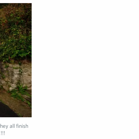
ey all finish
!!!