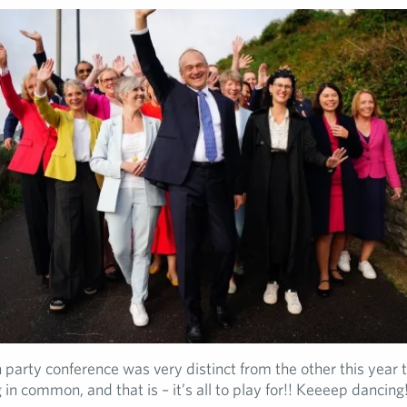
 party conference was very distinct from the other this year th
 in common, and that is – it’s all to play for!! Keeeep dancing!