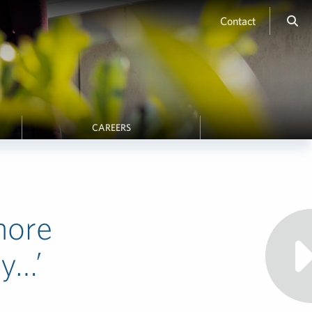
Contact
CAREERS
more
ly…’