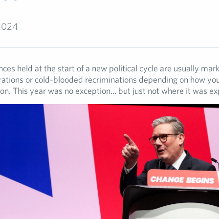
2024
ces held at the start of a new political cycle are usually mar
brations or cold-blooded recriminations depending on how you
ion. This year was no exception… but just not where it was e