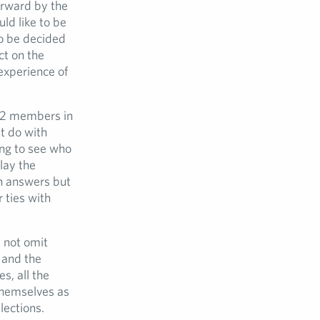
forward by the
ld like to be
to be decided
ct on the
 experience of
72 members in
at do with
ing to see who
lay the
n answers but
r ties with
 not omit
 and the
s, all the
themselves as
lections.