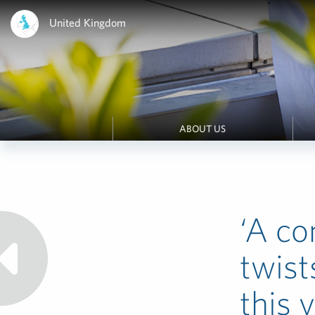
United Kingdom
ABOUT US
‘A co
twist
this y