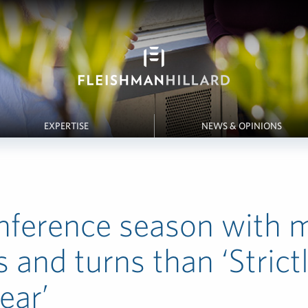
EXPERTISE
NEWS & OPINIONS
nference season with 
s and turns than ‘Strict
ear’