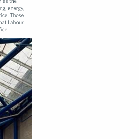
m as the
ng, energy,
tice. Those
that Labour
ice.