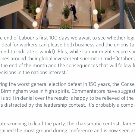
e end of Labour’s first 100 days we await to see whether legi
r deal for workers can please both business and the unions (a
ed to indicate it would). Plus, while Labour might secure 
lines around their global investment summit in mid-October a
 the end of the month and the consequences that will follow 
isions in the nations interest.’
ing the worst general election defeat in 150 years, the Conse
 Birmingham was in high spirits. Commentators have suggeste
 is still in denial over the result; is happy to be relieved of th
 distracted by the leadership contest. It’s probably a combin
tes running to lead the party, the charismatic centrist, James
ained the most ground during conference and is now seen as l