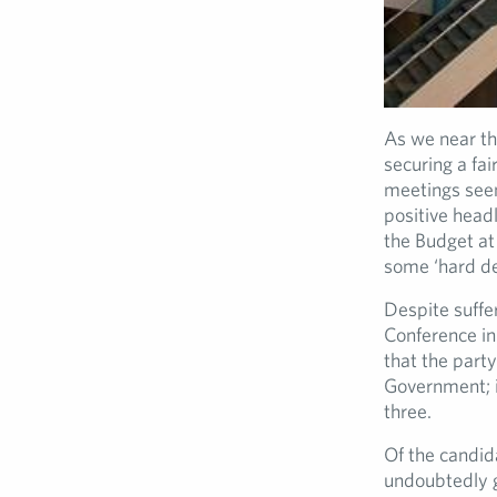
As we near th
securing a fai
meetings seem
positive head
the Budget at
some ‘hard dec
Despite suffer
Conference in
that the party
Government; is
three.
Of the candida
undoubtedly g