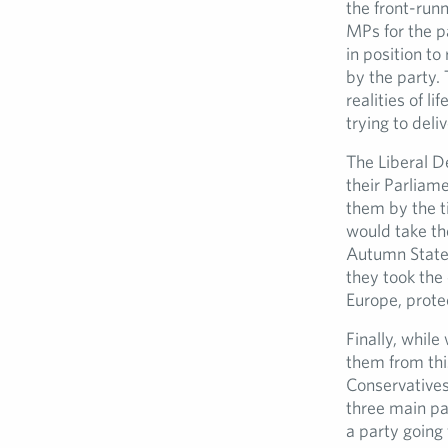
the front-runn
MPs for the p
in position t
by the party. 
realities of li
trying to deli
The Liberal D
their Parliame
them by the t
would take th
Autumn Statem
they took the 
Europe, prote
Finally, whil
them from thi
Conservatives
three main pa
a party going 