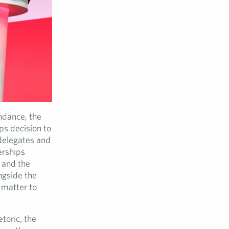
ndance, the
ps decision to
delegates and
erships
e and the
ngside the
 matter to
toric, the