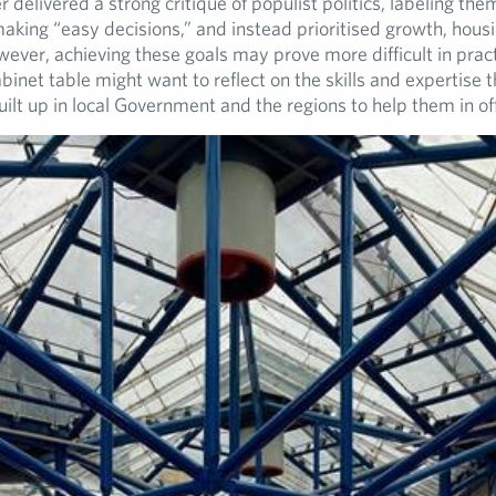
 delivered a strong critique of populist politics, labeling the
aking “easy decisions,” and instead prioritised growth, housi
wever, achieving these goals may prove more difficult in prac
inet table might want to reflect on the skills and expertise 
ilt up in local Government and the regions to help them in off