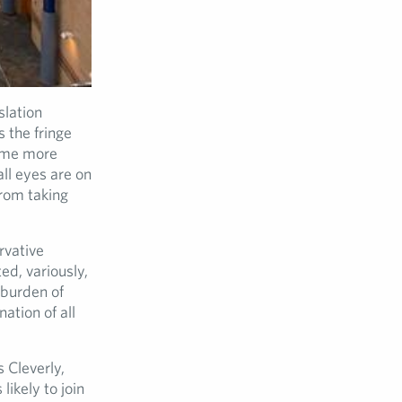
slation
s the fringe
some more
ll eyes are on
from taking
rvative
d, variously,
e burden of
ation of all
 Cleverly,
ikely to join