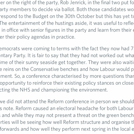
er on the right of the party, Rob Jenrick, in the final two put 
arty members to decide via ballot. Both those candidates wou
o respond to the Budget on the 30th October but this has yet 
The entertainment of the hustings aside, it was useful to refle
fe in office with senior figures in the party and learn from their
ver their policy agendas in practice.
emocrats were coming to terms with the fact they now had 
ntary Party. It is fair to say that they had not worked out wh
ime of their sunny seaside get together. They were also wait
e reins on the Conservative benches and how Labour would p
ent. So, a conference characterised by more questions tha
opportunity to reinforce their existing policy stances on close
cting the NHS and championing the environment.
e we did not attend the Reform conference in person we should
s note. Reform caused an electoral headache for both Labour
 and while they may not present a threat on the green benche
rties will be seeing how well Reform structure and organise 
forwards and how well they perform next spring in the local e