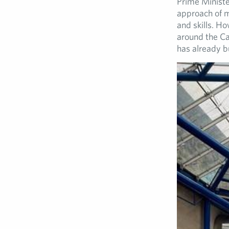
Prime Minister
approach of m
and skills. Ho
around the Cab
has already bu