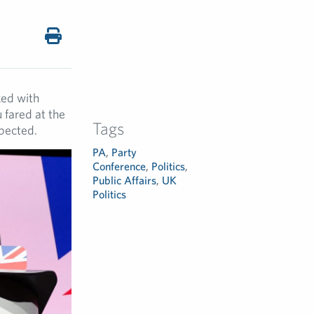
ked with
 fared at the
Tags
xpected.
PA
,
Party
Conference
,
Politics
,
Public Affairs
,
UK
Politics