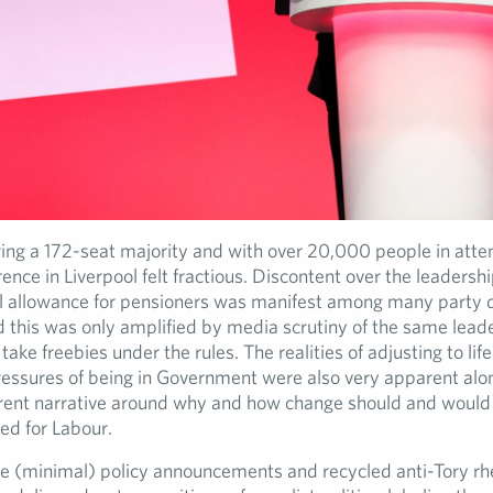
ing a 172-seat majority and with over 20,000 people in atte
nce in Liverpool felt fractious. Discontent over the leadershi
el allowance for pensioners was manifest among many party 
nd this was only amplified by media scrutiny of the same lead
 take freebies under the rules. The realities of adjusting to lif
ressures of being in Government were also very apparent alo
erent narrative around why and how change should and would
ed for Labour.
e (minimal) policy announcements and recycled anti-Tory rhe