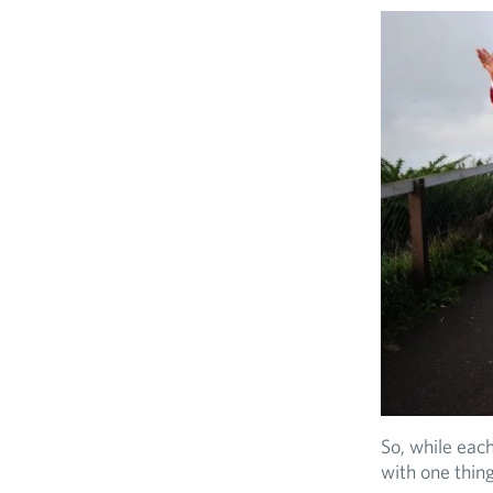
So, while each
with one thing