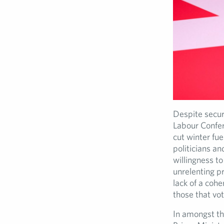
Despite secur
Labour Confere
cut winter fu
politicians a
willingness to
unrelenting p
lack of a coh
those that vot
In amongst th