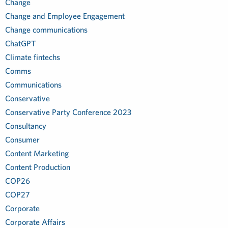
Change
Change and Employee Engagement
Change communications
ChatGPT
Climate fintechs
Comms
Communications
Conservative
Conservative Party Conference 2023
Consultancy
Consumer
Content Marketing
Content Production
COP26
COP27
Corporate
Corporate Affairs