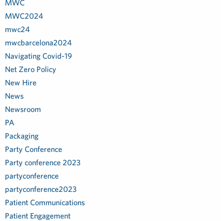
MWC
MWC2024
mwc24
mwcbarcelona2024
Navigating Covid-19
Net Zero Policy
New Hire
News
Newsroom
PA
Packaging
Party Conference
Party conference 2023
partyconference
partyconference2023
Patient Communications
Patient Engagement