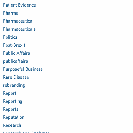
Patient Evidence
Pharma
Pharmaceutical
Pharmaceuticals
Politics
Post-Brexit
Public Affairs
publicaffairs
Purposeful Business
Rare Disease
rebranding
Report
Reporting
Reports
Reputation
Research