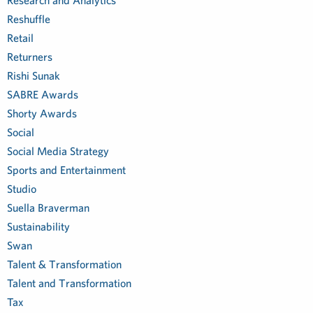
Research and Analytics
Reshuffle
Retail
Returners
Rishi Sunak
SABRE Awards
Shorty Awards
Social
Social Media Strategy
Sports and Entertainment
Studio
Suella Braverman
Sustainability
Swan
Talent & Transformation
Talent and Transformation
Tax