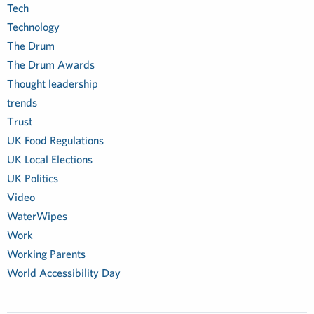
Tech
Technology
The Drum
The Drum Awards
Thought leadership
trends
Trust
UK Food Regulations
UK Local Elections
UK Politics
Video
WaterWipes
Work
Working Parents
World Accessibility Day