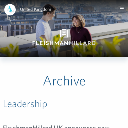
United Kingdom
Archive
Leadership
FleishmanHillard UK announces new