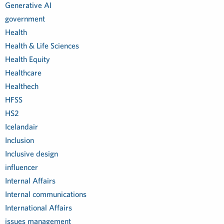
Generative AI
government
Health
Health & Life Sciences
Health Equity
Healthcare
Healthech
HFSS
HS2
Icelandair
Inclusion
Inclusive design
influencer
Internal Affairs
Internal communications
International Affairs
issues management