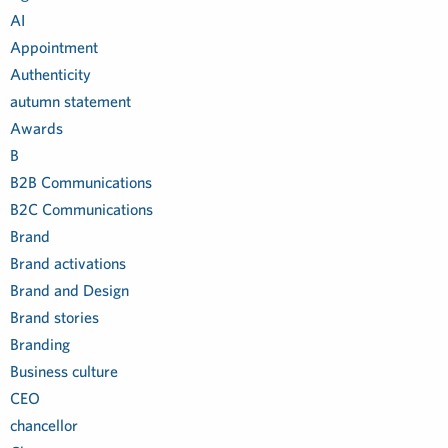
AI
Appointment
Authenticity
autumn statement
Awards
B
B2B Communications
B2C Communications
Brand
Brand activations
Brand and Design
Brand stories
Branding
Business culture
CEO
chancellor