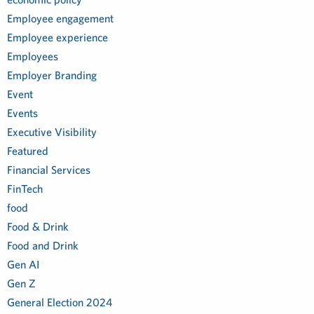
Employee engagement
Employee experience
Employees
Employer Branding
Event
Events
Executive Visibility
Featured
Financial Services
FinTech
food
Food & Drink
Food and Drink
Gen AI
Gen Z
General Election 2024