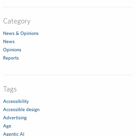
Category
News & Opinions
News
Opinions
Reports
Tags
Accessibility
Accessible design
Advertising
Age
Agentic AI