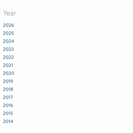
Year
2026
2025
2024
2023
2022
2021
2020
2019
2018
2017
2016
2015
2014