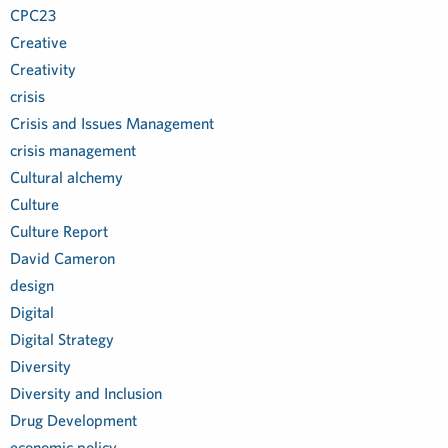
CPC23
Creative
Creativity
crisis
Crisis and Issues Management
crisis management
Cultural alchemy
Culture
Culture Report
David Cameron
design
Digital
Digital Strategy
Diversity
Diversity and Inclusion
Drug Development
economic policy