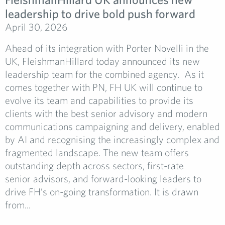
leadership to drive bold push forward
April 30, 2026
Ahead of its integration with Porter Novelli in the
UK, FleishmanHillard today announced its new
leadership team for the combined agency. As it
comes together with PN, FH UK will continue to
evolve its team and capabilities to provide its
clients with the best senior advisory and modern
communications campaigning and delivery, enabled
by AI and recognising the increasingly complex and
fragmented landscape. The new team offers
outstanding depth across sectors, first-rate
senior advisors, and forward-looking leaders to
drive FH’s on-going transformation. It is drawn
from...