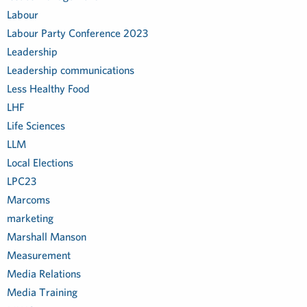
Labour
Labour Party Conference 2023
Leadership
Leadership communications
Less Healthy Food
LHF
Life Sciences
LLM
Local Elections
LPC23
Marcoms
marketing
Marshall Manson
Measurement
Media Relations
Media Training