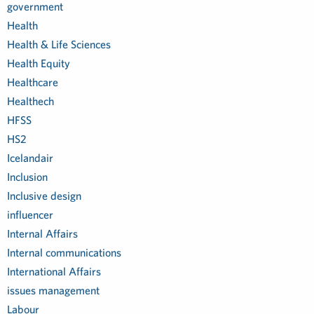
government
Health
Health & Life Sciences
Health Equity
Healthcare
Healthech
HFSS
HS2
Icelandair
Inclusion
Inclusive design
influencer
Internal Affairs
Internal communications
International Affairs
issues management
Labour