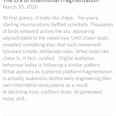
March 30, 2026
At first glance, it looks like chaos. For years,
starling murmurations baffled scientists. Thousands
of birds wheeled across the sky, appearing
unpredictable to the naked eye. Until closer study
revealed something else: that each movement
followed simple, deliberate rules. What looks like
chaos is, in fact, curated. Digital audience
behaviour today is following a similar pattern.
What appears as scattered platform fragmentation
is actually audiences deliberately engineering their
own information ecosystems as a result
of declining trust, platform bloat, AI-generated
noise, and...