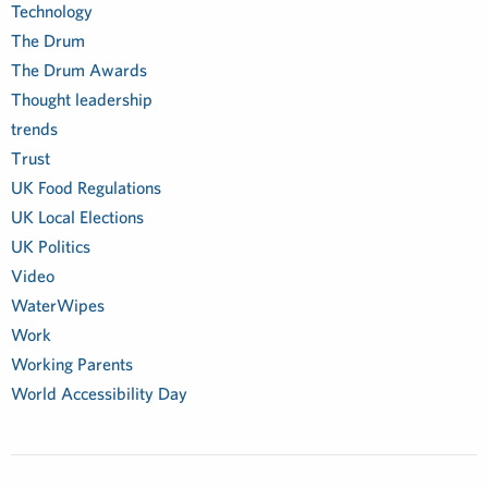
Technology
The Drum
The Drum Awards
Thought leadership
trends
Trust
UK Food Regulations
UK Local Elections
UK Politics
Video
WaterWipes
Work
Working Parents
World Accessibility Day