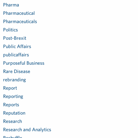
Pharma
Pharmaceutical
Pharmaceuticals
Politics
Post-Brexit
Public Affairs
publicaffairs
Purposeful Business
Rare Disease
rebranding
Report
Reporting
Reports
Reputation
Research
Research and Analytics
Reshuffle