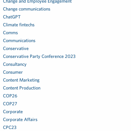
Change and Employee Engagement
Change communications
ChatGPT
Climate fintechs
Comms
Communications
Conservative
Conservative Party Conference 2023
Consultancy
Consumer
Content Marketing
Content Production
COP26
COP27
Corporate
Corporate Affairs
CPC23