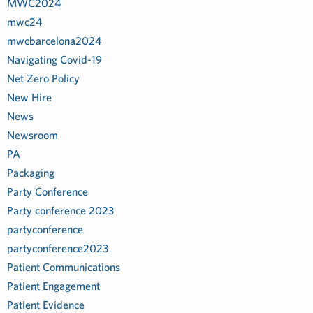
MWC2024
mwc24
mwcbarcelona2024
Navigating Covid-19
Net Zero Policy
New Hire
News
Newsroom
PA
Packaging
Party Conference
Party conference 2023
partyconference
partyconference2023
Patient Communications
Patient Engagement
Patient Evidence