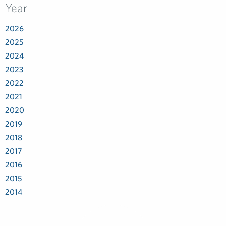
Year
2026
2025
2024
2023
2022
2021
2020
2019
2018
2017
2016
2015
2014