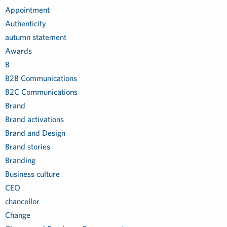
Appointment
Authenticity
autumn statement
Awards
B
B2B Communications
B2C Communications
Brand
Brand activations
Brand and Design
Brand stories
Branding
Business culture
CEO
chancellor
Change