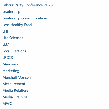
Labour Party Conference 2023
Leadership
Leadership communications
Less Healthy Food
LHF
Life Sciences
LLM
Local Elections
LPC23
Marcoms
marketing
Marshall Manson
Measurement
Media Relations
Media Training
MWC