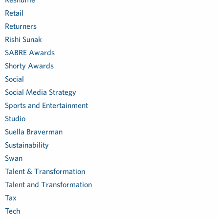
Retail
Returners
Rishi Sunak
SABRE Awards
Shorty Awards
Social
Social Media Strategy
Sports and Entertainment
Studio
Suella Braverman
Sustainability
Swan
Talent & Transformation
Talent and Transformation
Tax
Tech