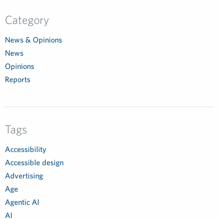
Category
News & Opinions
News
Opinions
Reports
Tags
Accessibility
Accessible design
Advertising
Age
Agentic AI
AI