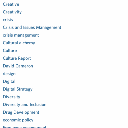
Creative
Creativity
crisis
Crisis and Issues Management
crisis management
Cultural alchemy
Culture
Culture Report
David Cameron
design
Digital
Digital Strategy
Diversity
Diversity and Inclusion
Drug Development
economic policy
Employee engagement