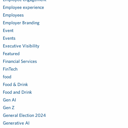
Employee experience
Employees
Employer Branding
Event
Events
Executive Visibility
Featured
Financial Services
FinTech
food
Food & Drink
Food and Drink
Gen AI
Gen Z
General Election 2024
Generative AI