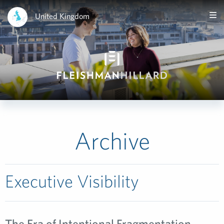
United Kingdom
Archive
Executive Visibility
The Era of Intentional Fragmentation