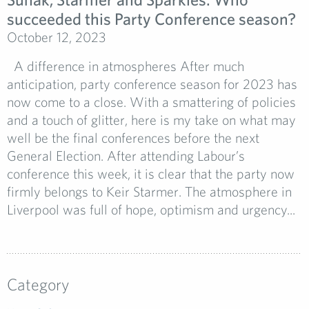
succeeded this Party Conference season?
October 12, 2023
A difference in atmospheres After much
anticipation, party conference season for 2023 has
now come to a close. With a smattering of policies
and a touch of glitter, here is my take on what may
well be the final conferences before the next
General Election. After attending Labour’s
conference this week, it is clear that the party now
firmly belongs to Keir Starmer. The atmosphere in
Liverpool was full of hope, optimism and urgency...
Category