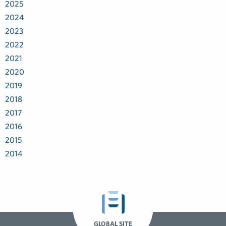
2025
2024
2023
2022
2021
2020
2019
2018
2017
2016
2015
2014
GLOBAL SITE