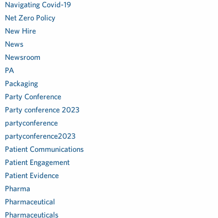
Navigating Covid-19
Net Zero Policy
New Hire
News
Newsroom
PA
Packaging
Party Conference
Party conference 2023
partyconference
partyconference2023
Patient Communications
Patient Engagement
Patient Evidence
Pharma
Pharmaceutical
Pharmaceuticals