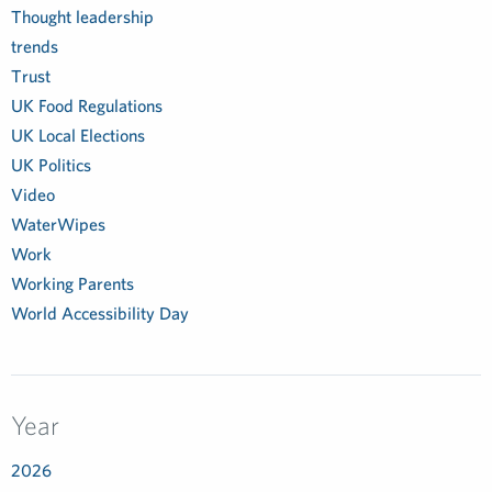
Thought leadership
trends
Trust
UK Food Regulations
UK Local Elections
UK Politics
Video
WaterWipes
Work
Working Parents
World Accessibility Day
Year
2026