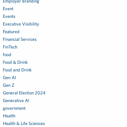
Employer Branding
Event
Events
Executive Visibility
Featured
Financial Services
FinTech
food
Food & Drink
Food and Drink
Gen AI
Gen Z
General Election 2024
Generative AI
government
Health
Health & Life Sciences