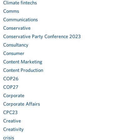
Climate fintechs
Comms
Communications
Conservative
Conservative Party Conference 2023
Consultancy
Consumer
Content Marketing
Content Production
COP26
COP27
Corporate
Corporate Affairs
CPC23
Creative
Creativity
crisis