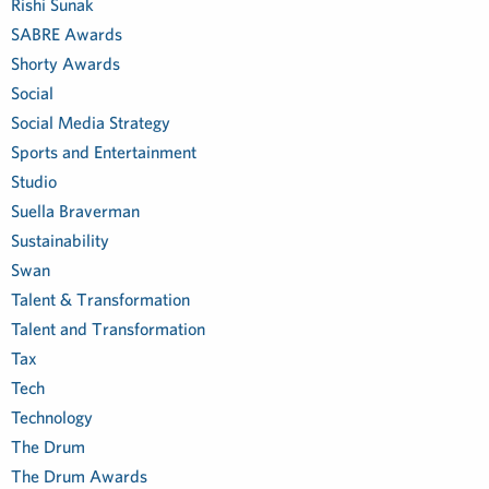
Rishi Sunak
SABRE Awards
Shorty Awards
Social
Social Media Strategy
Sports and Entertainment
Studio
Suella Braverman
Sustainability
Swan
Talent & Transformation
Talent and Transformation
Tax
Tech
Technology
The Drum
The Drum Awards