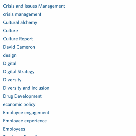
Crisis and Issues Management
crisis management
Cultural alchemy
Culture
Culture Report
David Cameron
design
Digital
Digital Strategy
Diversity
Diversity and Inclusion
Drug Development
economic policy
Employee engagement
Employee experience
Employees