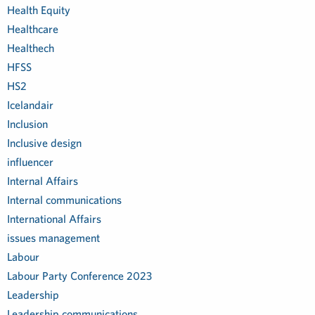
Health Equity
Healthcare
Healthech
HFSS
HS2
Icelandair
Inclusion
Inclusive design
influencer
Internal Affairs
Internal communications
International Affairs
issues management
Labour
Labour Party Conference 2023
Leadership
Leadership communications