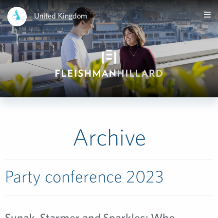
United Kingdom
Archive
Party conference 2023
Sunak, Starmer and Sparkles: Who