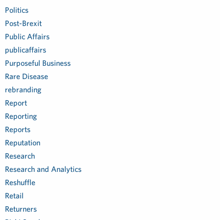
Politics
Post-Brexit
Public Affairs
publicaffairs
Purposeful Business
Rare Disease
rebranding
Report
Reporting
Reports
Reputation
Research
Research and Analytics
Reshuffle
Retail
Returners