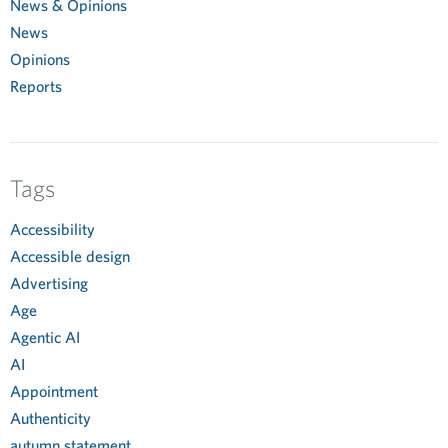
News & Opinions
News
Opinions
Reports
Tags
Accessibility
Accessible design
Advertising
Age
Agentic AI
AI
Appointment
Authenticity
autumn statement