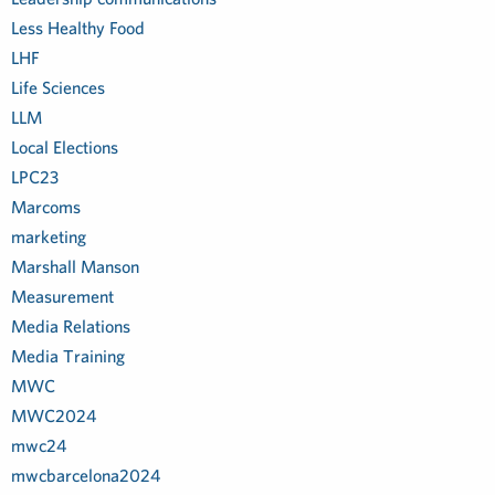
Less Healthy Food
LHF
Life Sciences
LLM
Local Elections
LPC23
Marcoms
marketing
Marshall Manson
Measurement
Media Relations
Media Training
MWC
MWC2024
mwc24
mwcbarcelona2024