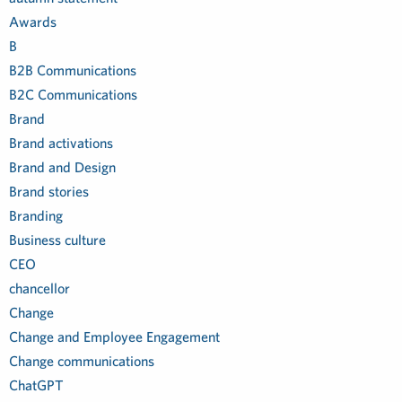
Awards
B
B2B Communications
B2C Communications
Brand
Brand activations
Brand and Design
Brand stories
Branding
Business culture
CEO
chancellor
Change
Change and Employee Engagement
Change communications
ChatGPT