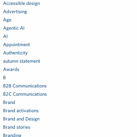
Accessible design
Advertising
Age
Agentic AI
AI
Appointment
Authenticity
autumn statement
Awards
B
B2B Communications
B2C Communications
Brand
Brand activations
Brand and Design
Brand stories
Branding