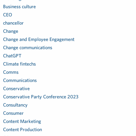
Business culture
CEO
chancellor
Change
Change and Employee Engagement
Change communications
ChatGPT
Climate fintechs
Comms
Communications
Conservative
Conservative Party Conference 2023
Consultancy
Consumer
Content Marketing
Content Production