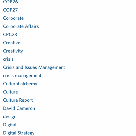
COP26
COP27
Corporate
Corporate Affairs
CPC23
Creative
Creativity
crisis
Crisis and Issues Management
crisis management
Cultural alchemy
Culture
Culture Report
David Cameron
design
Digital
Digital Strategy