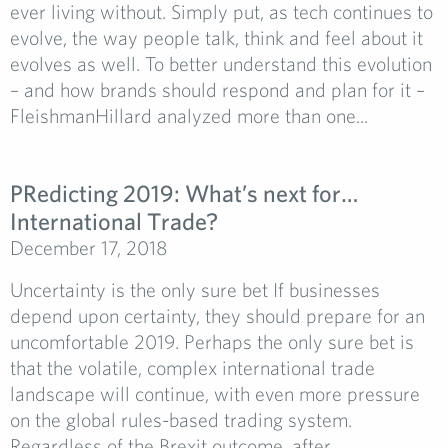
ever living without. Simply put, as tech continues to
evolve, the way people talk, think and feel about it
evolves as well. To better understand this evolution
– and how brands should respond and plan for it –
FleishmanHillard analyzed more than one...
PRedicting 2019: What’s next for…
International Trade?
December 17, 2018
Uncertainty is the only sure bet If businesses
depend upon certainty, they should prepare for an
uncomfortable 2019. Perhaps the only sure bet is
that the volatile, complex international trade
landscape will continue, with even more pressure
on the global rules-based trading system.
Regardless of the Brexit outcome, after