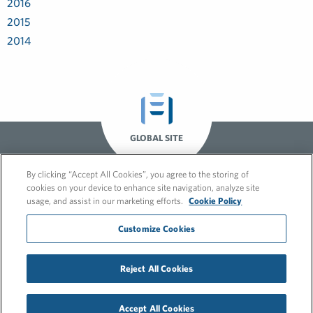
2016
2015
2014
GLOBAL SITE
By clicking “Accept All Cookies”, you agree to the storing of
cookies on your device to enhance site navigation, analyze site
usage, and assist in our marketing efforts.
Cookie Policy
Customize Cookies
© 2026 FleishmanHillard
Reject All Cookies
Cookie Policy
GDPR Privacy Policy
Recruitment Privacy Policy
Accept All Cookies