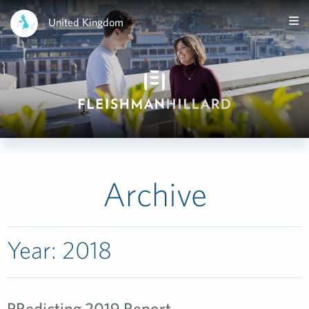
United Kingdom
Archive
Year:
2018
PRedicting 2019 Report