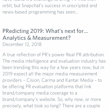
orbit, but Snapchat’s success in unscripted and
news-based programming has seen...
PRedicting 2019: What’s next for…
Analytics & Measurement?
December 12, 2018
A true reflection of PR’s power Real PR attribution.
The media intelligence and evaluation industry has
been trending this way for a few years now, but in
2019 expect all the major media measurement
providers – Cision, Carma and Kantar Media – to
be offering PR evaluation platforms that link
brand/company media coverage to a
brand/company’s website. So, why now, or more
precisely, what took so long? There are a couple