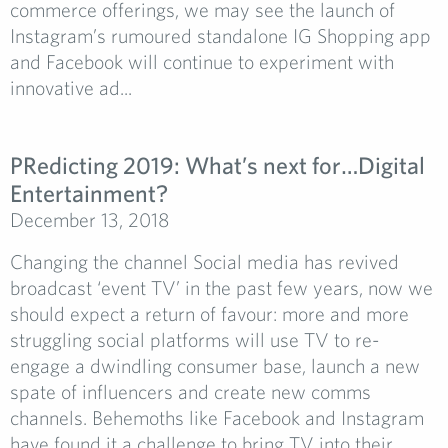
commerce offerings, we may see the launch of
Instagram’s rumoured standalone IG Shopping app
and Facebook will continue to experiment with
innovative ad...
PRedicting 2019: What’s next for…Digital
Entertainment?
December 13, 2018
Changing the channel Social media has revived
broadcast ‘event TV’ in the past few years, now we
should expect a return of favour: more and more
struggling social platforms will use TV to re-
engage a dwindling consumer base, launch a new
spate of influencers and create new comms
channels. Behemoths like Facebook and Instagram
have found it a challenge to bring TV into their