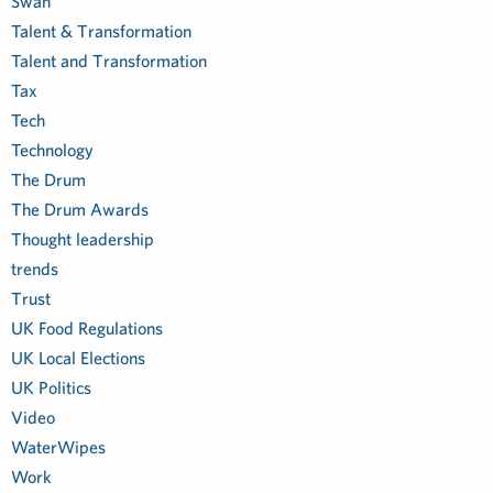
Swan
Talent & Transformation
Talent and Transformation
Tax
Tech
Technology
The Drum
The Drum Awards
Thought leadership
trends
Trust
UK Food Regulations
UK Local Elections
UK Politics
Video
WaterWipes
Work