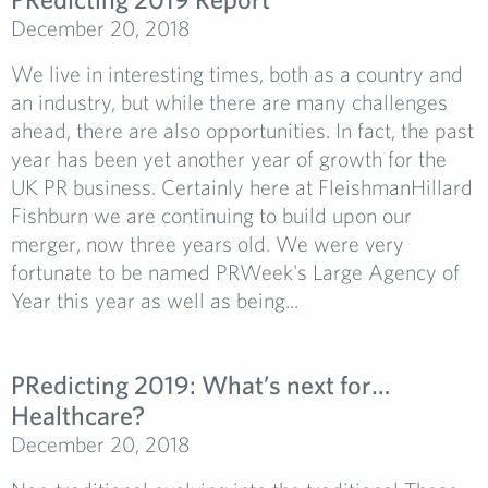
December 20, 2018
We live in interesting times, both as a country and
an industry, but while there are many challenges
ahead, there are also opportunities. In fact, the past
year has been yet another year of growth for the
UK PR business. Certainly here at FleishmanHillard
Fishburn we are continuing to build upon our
merger, now three years old. We were very
fortunate to be named PRWeek's Large Agency of
Year this year as well as being...
PRedicting 2019: What’s next for…
Healthcare?
December 20, 2018