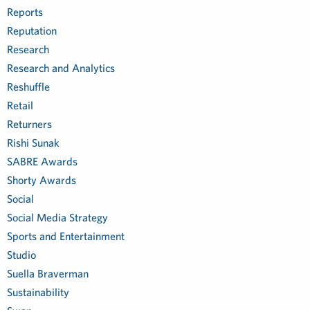
Reports
Reputation
Research
Research and Analytics
Reshuffle
Retail
Returners
Rishi Sunak
SABRE Awards
Shorty Awards
Social
Social Media Strategy
Sports and Entertainment
Studio
Suella Braverman
Sustainability