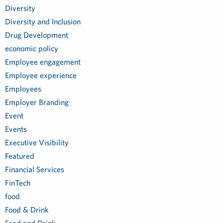
Diversity
Diversity and Inclusion
Drug Development
economic policy
Employee engagement
Employee experience
Employees
Employer Branding
Event
Events
Executive Visibility
Featured
Financial Services
FinTech
food
Food & Drink