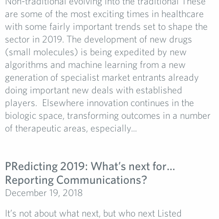
Non-traditional evolving into the traditional These
are some of the most exciting times in healthcare
with some fairly important trends set to shape the
sector in 2019. The development of new drugs
(small molecules) is being expedited by new
algorithms and machine learning from a new
generation of specialist market entrants already
doing important new deals with established
players. Elsewhere innovation continues in the
biologic space, transforming outcomes in a number
of therapeutic areas, especially...
PRedicting 2019: What’s next for…
Reporting Communications?
December 19, 2018
It’s not about what next, but who next Listed