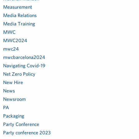
Measurement
Media Relations
Media Training
MWC
MWC2024
mwc24
mwcbarcelona2024
Navigating Covid-19
Net Zero Policy
New Hire
News
Newsroom
PA
Packaging
Party Conference
Party conference 2023