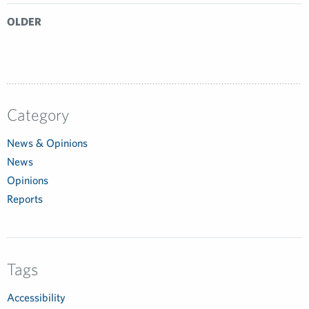
OLDER
Category
News & Opinions
News
Opinions
Reports
Tags
Accessibility