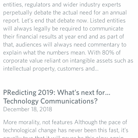
entities, regulators and wider industry experts
perpetually debate the actual need for an annual
report. Let’s end that debate now. Listed entities
will always legally be required to communicate
their financial results at year end and as part of
that, audiences will always need commentary to
explain what the numbers mean. With 80% of
corporate value reliant on intangible assets such as
intellectual property, customers and...
PRedicting 2019: What’s next for…
Technology Communications?
December 18, 2018
More morality, not features Although the pace of
technological change has never been this fast, it’s
equally true that it will never be this slow again.