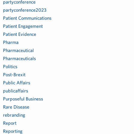
partyconference
partyconference2023
Patient Communications
Patient Engagement
Patient Evidence
Pharma
Pharmaceutical
Pharmaceuticals
Politics
Post-Brexit
Public Affairs
publicaffairs
Purposeful Business
Rare Disease
rebranding
Report
Reporting