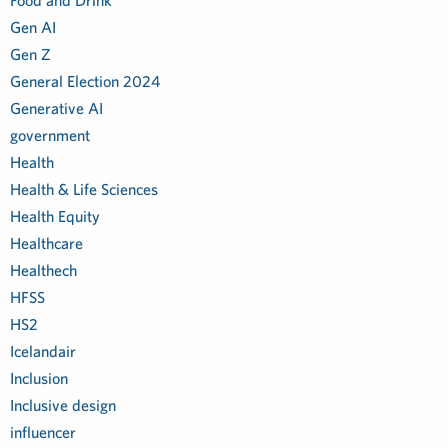
Food and Drink
Gen AI
Gen Z
General Election 2024
Generative AI
government
Health
Health & Life Sciences
Health Equity
Healthcare
Healthech
HFSS
HS2
Icelandair
Inclusion
Inclusive design
influencer