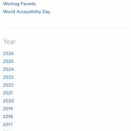
Working Parents
World Accessibility Day
Year
2026
2025
2024
2023
2022
2021
2020
2019
2018
2017