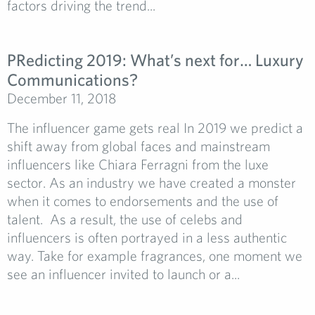
factors driving the trend...
PRedicting 2019: What’s next for… Luxury
Communications?
December 11, 2018
The influencer game gets real In 2019 we predict a
shift away from global faces and mainstream
influencers like Chiara Ferragni from the luxe
sector. As an industry we have created a monster
when it comes to endorsements and the use of
talent. As a result, the use of celebs and
influencers is often portrayed in a less authentic
way. Take for example fragrances, one moment we
see an influencer invited to launch or a...