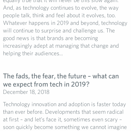
And, as technology continues to evolve, the way
people talk, think and feel about it evolves, too.
Whatever happens in 2019 and beyond, technology
will continue to surprise and challenge us. The
good news is that brands are becoming
increasingly adept at managing that change and
helping their audiences...
The fads, the fear, the future – what can
we expect from tech in 2019?
December 18, 2018
Technology innovation and adoption is faster today
than ever before. Developments that seem radical
at first – and let’s face it, sometimes even scary –
soon quickly become something we cannot imagine