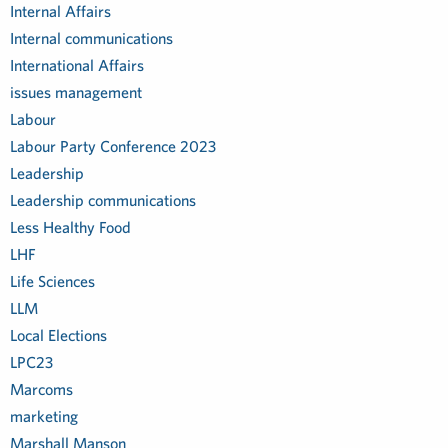
Internal Affairs
Internal communications
International Affairs
issues management
Labour
Labour Party Conference 2023
Leadership
Leadership communications
Less Healthy Food
LHF
Life Sciences
LLM
Local Elections
LPC23
Marcoms
marketing
Marshall Manson