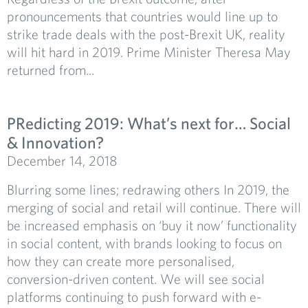
pronouncements that countries would line up to
strike trade deals with the post-Brexit UK, reality
will hit hard in 2019. Prime Minister Theresa May
returned from...
PRedicting 2019: What’s next for… Social
& Innovation?
December 14, 2018
Blurring some lines; redrawing others In 2019, the
merging of social and retail will continue. There will
be increased emphasis on ‘buy it now’ functionality
in social content, with brands looking to focus on
how they can create more personalised,
conversion-driven content. We will see social
platforms continuing to push forward with e-