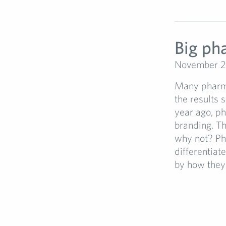
Big ph
November 2
Many pharma
the results 
year ago, ph
branding. T
why not? Ph
differentiat
by how they 