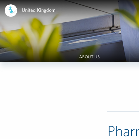
United Kingdom
ABOUT US
Phar