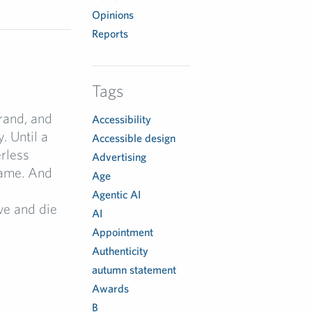
Opinions
Reports
Tags
rand, and
Accessibility
. Until a
Accessible design
erless
Advertising
name. And
Age
Agentic AI
ve and die
AI
Appointment
Authenticity
autumn statement
Awards
B