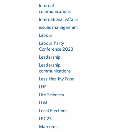
Internal
communications
International Affairs
issues management
Labour
Labour Party
Conference 2023
Leadership
Leadership
communications
Less Healthy Food
LHF
Life Sciences
LLM
Local Elections
LPC23
Marcoms