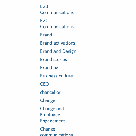
B2B
Communications
B2C
Communications
Brand
Brand activations
Brand and Design
Brand stories
Branding
Business culture
CEO
chancellor
Change
Change and
Employee
Engagement
Change
communications