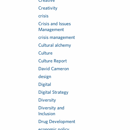
Creative
Creativity
crisis
Crisis and Issues
Management
crisis management
Cultural alchemy
Culture
Culture Report
David Cameron
design
Digital
Digital Strategy
Diversity
Diversity and
Inclusion
Drug Development
economic policy