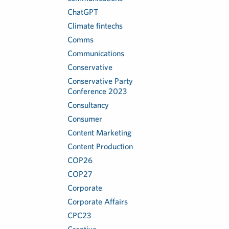
ChatGPT
Climate fintechs
Comms
Communications
Conservative
Conservative Party
Conference 2023
Consultancy
Consumer
Content Marketing
Content Production
COP26
COP27
Corporate
Corporate Affairs
CPC23