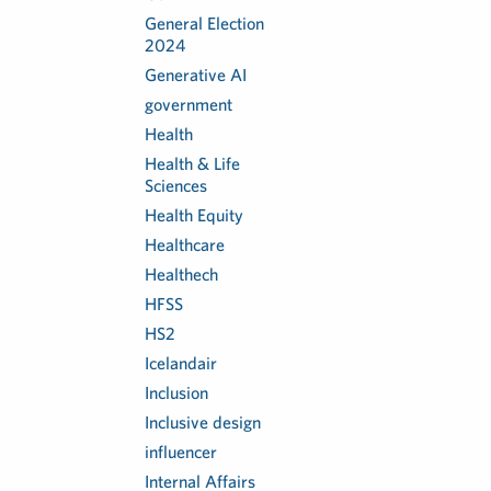
General Election
2024
Generative AI
government
Health
Health & Life
Sciences
Health Equity
Healthcare
Healthech
HFSS
HS2
Icelandair
Inclusion
Inclusive design
influencer
Internal Affairs