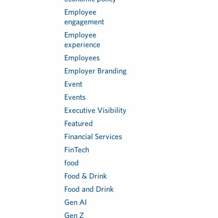
Employee
engagement
Employee
experience
Employees
Employer Branding
Event
Events
Executive Visibility
Featured
Financial Services
FinTech
food
Food & Drink
Food and Drink
Gen AI
Gen Z