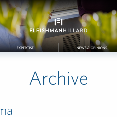
EXPERTISE
NEWS & OPINIONS
Archive
ma