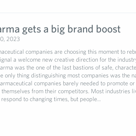
arma gets a big brand boost
0, 2023
ceutical companies are choosing this moment to reb
signal a welcome new creative direction for the industry
arma was the one of the last bastions of safe, charact
he only thing distinguishing most companies was the 
armaceutical companies barely needed to promote or
e themselves from their competitors. Most industries li
respond to changing times, but people...