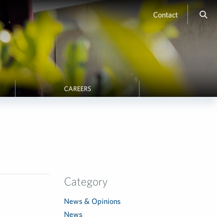
Contact
CAREERS
Category
News & Opinions
News