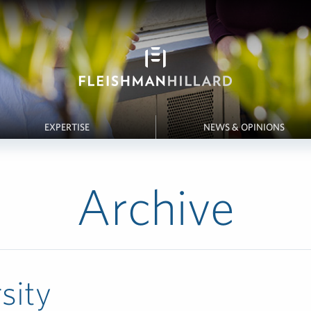
EXPERTISE
NEWS & OPINIONS
Archive
sity