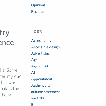
Opinions
Reports
try
Tags
ence
Accessibility
Accessible design
Advertising
Age
Agentic AI
aks. Some
AI
fter my dad
Appointment
what was
Authenticity
 makes the
autumn statement
the self-
Awards
B