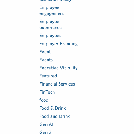
Employee
engagement
Employee
experience
Employees
Employer Branding
Event
Events
Executive Visibility
Featured
Financial Services
FinTech
food
Food & Drink
Food and Drink
Gen AI
Gen Z