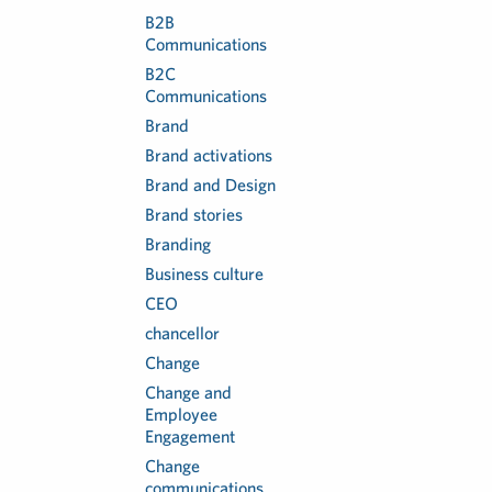
B2B
Communications
B2C
Communications
Brand
Brand activations
Brand and Design
Brand stories
Branding
Business culture
CEO
chancellor
Change
Change and
Employee
Engagement
Change
communications