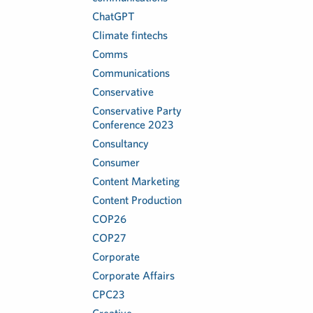
ChatGPT
Climate fintechs
Comms
Communications
Conservative
Conservative Party
Conference 2023
Consultancy
Consumer
Content Marketing
Content Production
COP26
COP27
Corporate
Corporate Affairs
CPC23