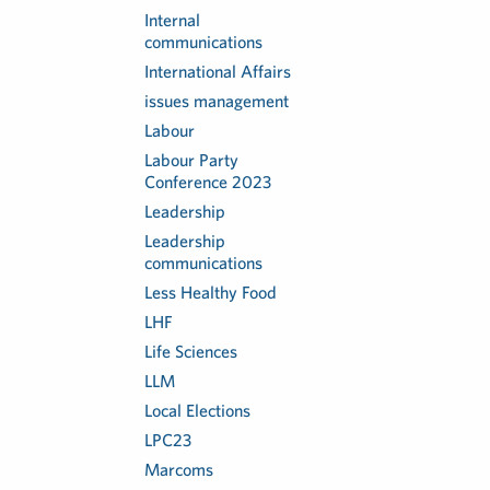
Internal
communications
International Affairs
issues management
Labour
Labour Party
Conference 2023
Leadership
Leadership
communications
Less Healthy Food
LHF
Life Sciences
LLM
Local Elections
LPC23
Marcoms