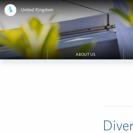
United Kingdom
ABOUT US
Diver