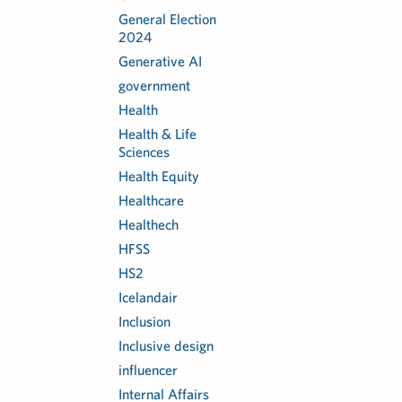
General Election
2024
Generative AI
government
Health
Health & Life
Sciences
Health Equity
Healthcare
Healthech
HFSS
HS2
Icelandair
Inclusion
Inclusive design
influencer
Internal Affairs