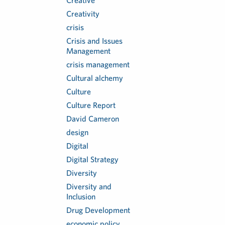
Creative
Creativity
crisis
Crisis and Issues
Management
crisis management
Cultural alchemy
Culture
Culture Report
David Cameron
design
Digital
Digital Strategy
Diversity
Diversity and
Inclusion
Drug Development
economic policy