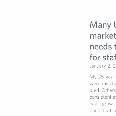
Many U
market
needs 
for sta
January 2, 
My 25-year 
were my choi
died. Other
consistent e
heart grow f
doubt that c