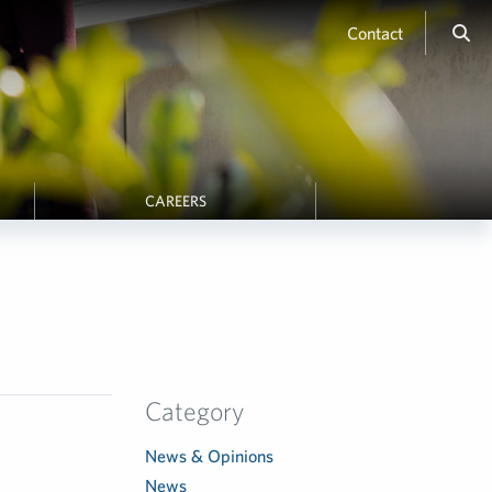
Contact
CAREERS
Category
News & Opinions
News