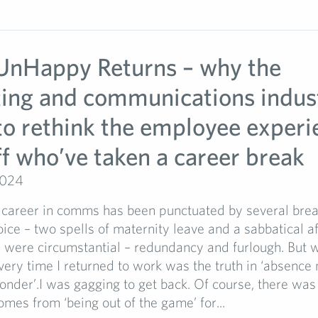
nHappy Returns – why the
ing and communications indus
to rethink the employee experi
ff who’ve taken a career break
2024
career in comms has been punctuated by several bre
ce – two spells of maternity leave and a sabbatical a
s were circumstantial – redundancy and furlough. But 
very time I returned to work was the truth in ‘absence
onder’.I was gagging to get back. Of course, there was 
omes from ‘being out of the game’ for...