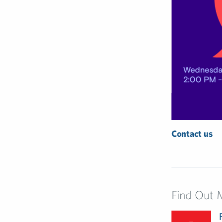
Contact us
Find Out 