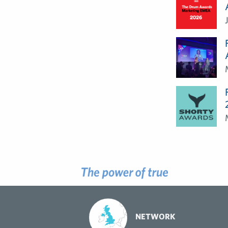
NETWORK