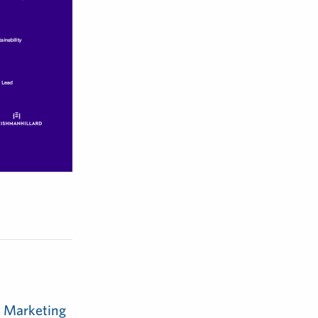
m Marketing