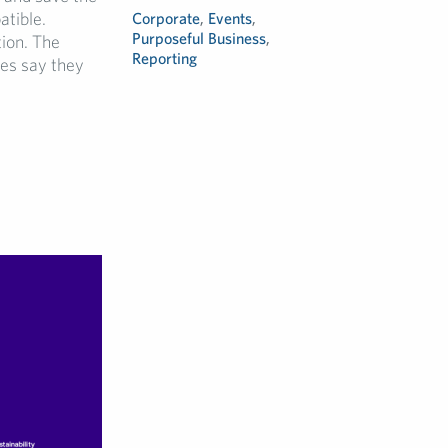
atible.
Corporate
,
Events
,
Purposeful Business
,
ion. The
Reporting
ies say they