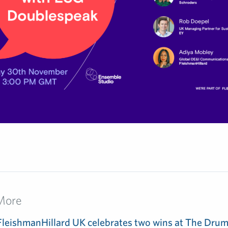
More
FleishmanHillard UK celebrates two wins at The Dru