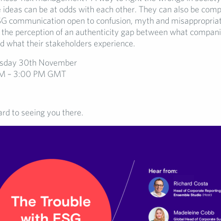
 ideas can be at odds with each other. They can also be comp
SG communication open to confusion, myth and misappropriat
s the perception of an authenticity gap between what compan
d what their stakeholders experience.
day 30th November
M – 3:00 PM GMT
rd to seeing you there.