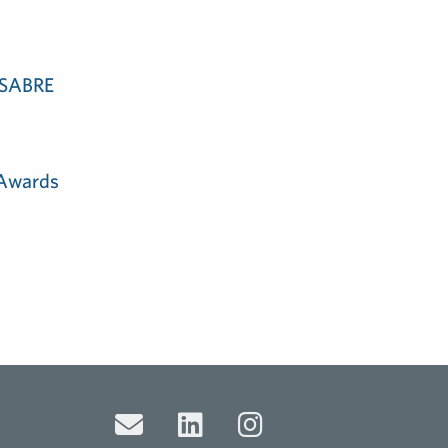
e SABRE
 Awards