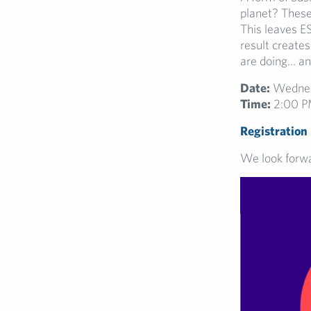
planet? These
This leaves E
result create
are doing… an
Date:
Wednes
Time:
2:00 P
Registration
We look forwa