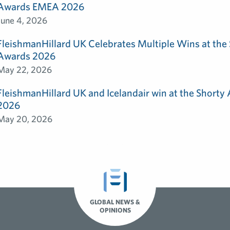
Awards EMEA 2026
June 4, 2026
FleishmanHillard UK Celebrates Multiple Wins at th
Awards 2026
May 22, 2026
FleishmanHillard UK and Icelandair win at the Shorty
2026
May 20, 2026
GLOBAL NEWS &
OPINIONS