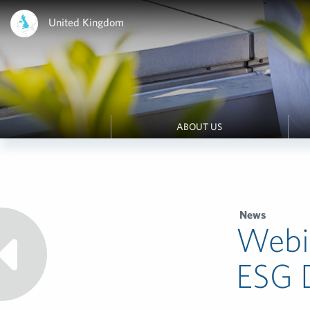
United Kingdom
ABOUT US
News
Webi
ESG 