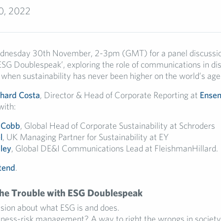
0, 2022
ednesday 30th November, 2-3pm (GMT) for a panel discussio
ESG Doublespeak’, exploring the role of communications in di
 when sustainability has never been higher on the world’s age
chard Costa
, Director & Head of Corporate Reporting at
Ensem
with:
 Cobb
,
Global Head of Corporate Sustainability at Schroders
l
, UK Managing Partner for Sustainability at EY
ley
, Global DE&I Communications Lead at FleishmanHillard.
ttend
.
The Trouble with ESG Doublespeak
usion about what ESG is and does.
iness-risk management? A way to right the wrongs in society