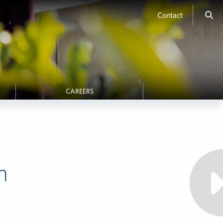
Contact
CAREERS
h