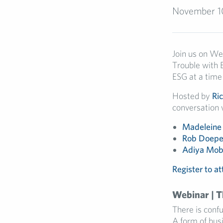
November 1
Join us on W
Trouble with 
ESG at a time
Hosted by
Ri
conversation 
Madeleine
Rob Doepe
Adiya Mob
Register to a
Webinar | 
There is conf
A form of bus