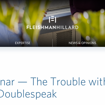
EXPERTISE
NEWS & OPINIONS
nar — The Trouble wit
Doublespeak