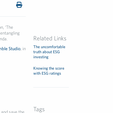
n, ‘The
sentangling
Related Links
nda.
The uncomfortable
ble Studio
, in
truth about ESG
investing
Knowing the score
with ESG ratings
Tags
 and save the