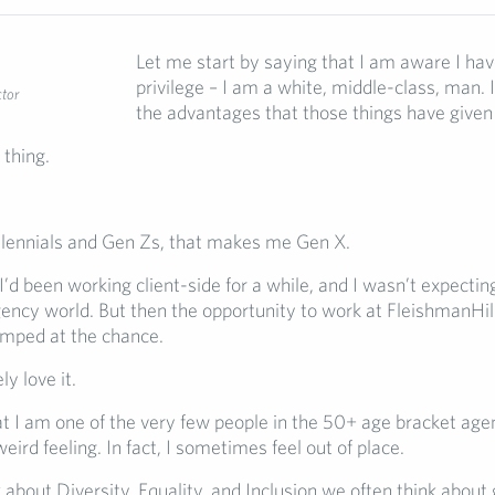
Let me start by saying that I am aware I have
privilege – I am a white, middle-class, man.
ctor
the advantages that those things have given 
 thing.
illennials and Gen Zs, that makes me Gen X.
I’d been working client-side for a while, and I wasn’t expecti
gency world. But then the opportunity to work at FleishmanHi
jumped at the chance.
ly love it.
at I am one of the very few people in the 50+ age bracket age
 weird feeling. In fact, I sometimes feel out of place.
about Diversity, Equality, and Inclusion we often think about