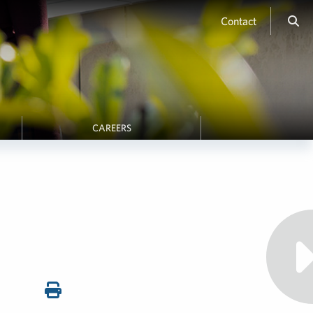
Contact
CAREERS