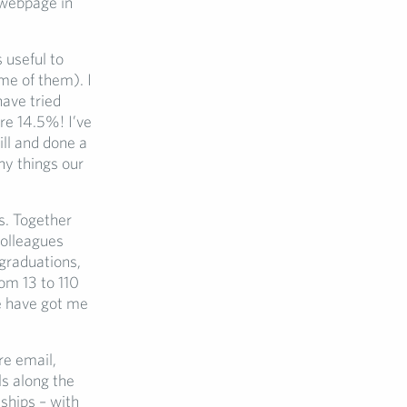
 webpage in
s useful to
me of them). I
have tried
e 14.5%! I’ve
ill and done a
ny things our
s. Together
colleagues
graduations,
om 13 to 110
 have got me
re email,
ls along the
ships – with