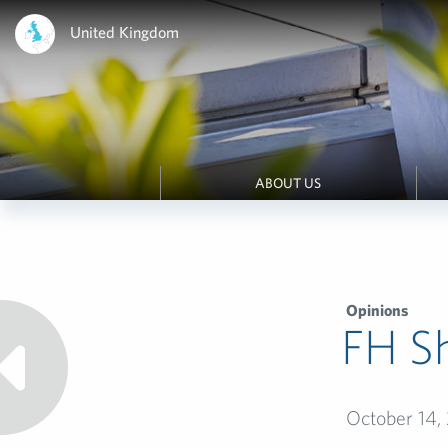
United Kingdom
ABOUT US
Opinions
FH Sh
October 14,