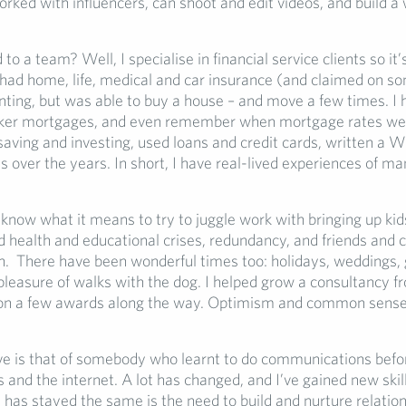
rked with influencers, can shoot and edit videos, and build a
to a team? Well, I specialise in financial service clients so it’
 had home, life, medical and car insurance (and claimed on so
nting, but was able to buy a house – and move a few times. I 
cker mortgages, and even remember when mortgage rates wer
aving and investing, used loans and credit cards, written a W
s over the years. In short, I have real-lived experiences of ma
 know what it means to try to juggle work with bringing up kid
d health and educational crises, redundancy, and friends and 
n. There have been wonderful times too: holidays, weddings, 
pleasure of walks with the dog. I helped grow a consultancy fr
on a few awards along the way. Optimism and common sense
e is that of somebody who learnt to do communications befo
and the internet. A lot has changed, and I’ve gained new skil
 has stayed the same is the need to build and nurture relation