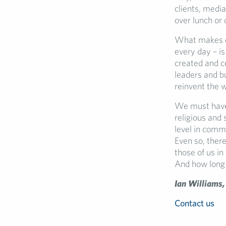
clients, media
over lunch or 
What makes co
every day – i
created and c
leaders and b
reinvent the 
We must have 
religious and
level in commu
Even so, there
those of us i
And how long 
Ian Williams,
Contact us