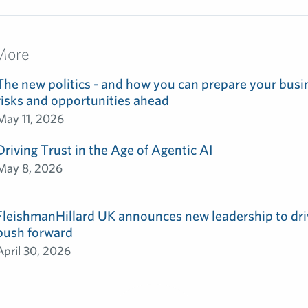
More
The new politics - and how you can prepare your busin
risks and opportunities ahead
May 11, 2026
Driving Trust in the Age of Agentic AI
May 8, 2026
FleishmanHillard UK announces new leadership to dri
push forward
April 30, 2026