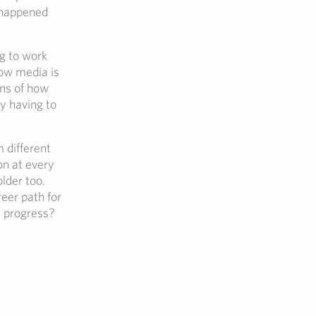
n happened
g to work
how media is
ons of how
y having to
 different
on at every
lder too.
eer path for
e progress?