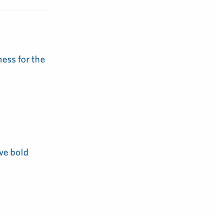
ess for the
ve bold