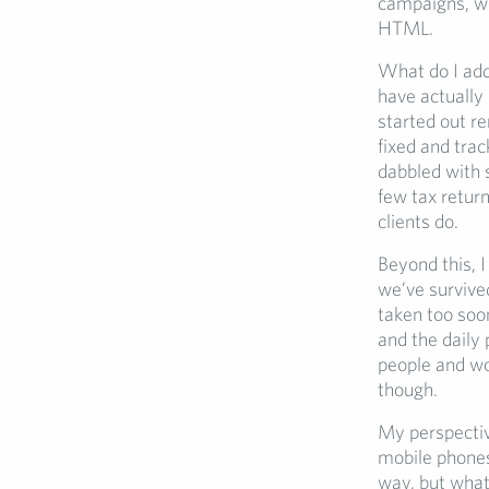
campaigns, wo
HTML.
What do I add 
have actually
started out re
fixed and tra
dabbled with s
few tax return
clients do.
Beyond this, I
we’ve survive
taken too soo
and the daily 
people and w
though.
My perspectiv
mobile phones 
way, but what