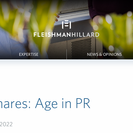
EXPERTISE
NEWS & OPINIONS
ares: Age in PR
 2022