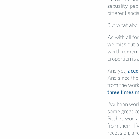
sexuality, peo
different soc
But what abo
As with all fo
we miss out o
worth remembe
proportion is 
And yet,
acco
And since the
from the work
three times m
I’ve been work
some great co
Pitches won an
from them. I’
recession, and