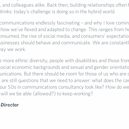
, and colleagues alike. Back then, building relationships ofte
drinks: today’s challenge is doing so in the hybrid world.
mmunications endlessly fascinating – and why I love comin
s how we’ve flexed and adapted to change. This ranges from 
onsumed, the rise of social media, and consumers’ expectati
usinesses should behave and communicate. We are constantl
way we work.
more ethnic diversity, people with disabilities and those from
 social economic backgrounds and sexual and gender orientati
nications. But there should be room for those of us who are o
 are still questions that we need to answer: what does the car
n our 50s in communications consultancy look like? How do w
will we be able (allowed?) to keep working?
 Director