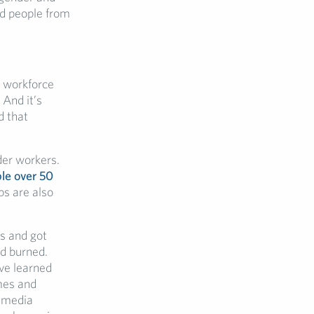
nd people from
e workforce
 And it’s
d that
lder workers.
le over 50
bs are also
es and got
nd burned.
’ve learned
mes and
l media