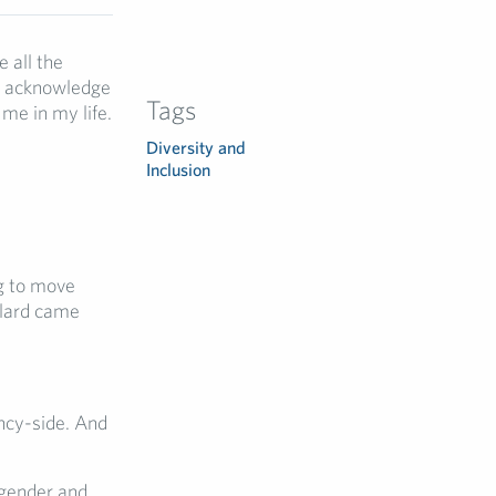
 all the
 I acknowledge
Tags
me in my life.
Diversity and
Inclusion
ng to move
llard came
ncy-side. And
 gender and