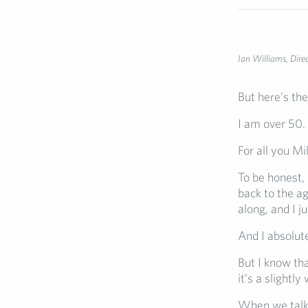
Ian Williams, Dire
But here’s the
I am over 50.
For all you M
To be honest, 
back to the a
along, and I 
And I absolute
But I know th
it’s a slightly
When we talk 