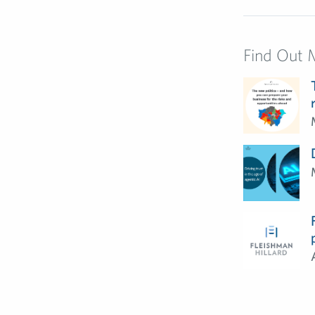
Find Out 