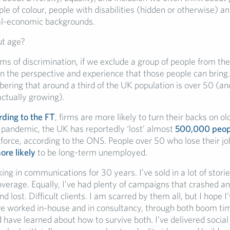
ple of colour, people with disabilities (hidden or otherwise) a
ial-economic backgrounds.
ut age?
rms of discrimination, if we exclude a group of people from th
n the perspective and experience that those people can bring.
ring that around a third of the UK population is over 50 (an
actually growing).
rding to the FT
, firms are more likely to turn their backs on o
 pandemic, the UK has reportedly ‘lost’ almost
500,000 peop
force, according to the ONS. People over 50 who lose their jo
ore likely
to be long-term unemployed.
ing in communications for 30 years. I’ve sold in a lot of stori
verage. Equally, I’ve had plenty of campaigns that crashed a
d lost. Difficult clients. I am scarred by them all, but I hope I
ve worked in-house and in consultancy, through both boom ti
 have learned about how to survive both. I’ve delivered socia