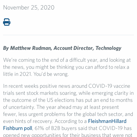
November 25, 2020
By Matthew Rudman, Account Director, Technology
We’re coming to the end of a difficult year, and looking at
the news, you might be thinking you can afford to relax a
little in 2021. You’d be wrong.
In recent weeks positive news around COVID-19 vaccine
trials sent stock markets soaring, while emerging clarity in
the outcome of the US elections has put an end to months
of uncertainty. The year ahead may at least present
fewer, less urgent problems for the global tech sector, and
even hints of recovery. According to a
FleishmanHillard
Fishburn poll
, 61% of B2B buyers said that COVID-19 has
opened new opportunities for their business that were not