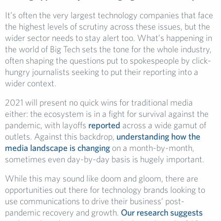
It’s often the very largest technology companies that face
the highest levels of scrutiny across these issues, but the
wider sector needs to stay alert too. What’s happening in
the world of Big Tech sets the tone for the whole industry,
often shaping the questions put to spokespeople by click-
hungry journalists seeking to put their reporting into a
wider context.
2021 will present no quick wins for traditional media
either: the ecosystem is in a fight for survival against the
pandemic, with layoffs
reported
across a wide gamut of
outlets. Against this backdrop,
understanding how the
media landscape is changing
on a month-by-month,
sometimes even day-by-day basis is hugely important.
While this may sound like doom and gloom, there are
opportunities out there for technology brands looking to
use communications to drive their business’ post-
pandemic recovery and growth.
Our research suggests