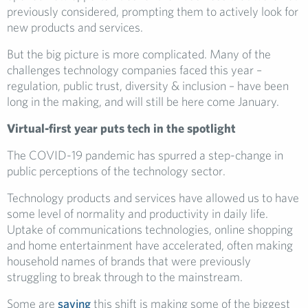
previously considered, prompting them to actively look for
new products and services.
But the big picture is more complicated. Many of the
challenges technology companies faced this year –
regulation, public trust, diversity & inclusion – have been
long in the making, and will still be here come January.
Virtual-first year puts tech in the spotlight
The COVID-19 pandemic has spurred a step-change in
public perceptions of the technology sector.
Technology products and services have allowed us to have
some level of normality and productivity in daily life.
Uptake of communications technologies, online shopping
and home entertainment have accelerated, often making
household names of brands that were previously
struggling to break through to the mainstream.
Some are
saying
this shift is making some of the biggest