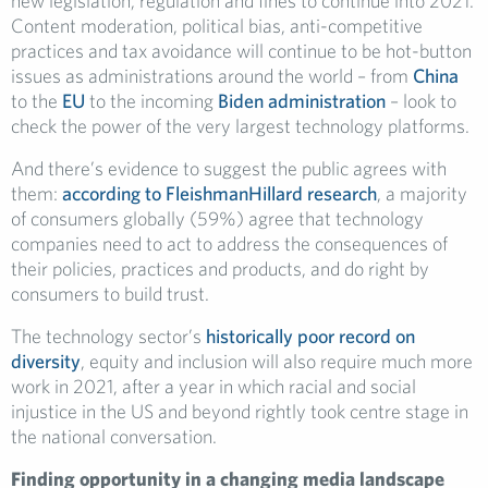
new legislation, regulation and fines to continue into 2021.
Content moderation, political bias, anti-competitive
practices and tax avoidance will continue to be hot-button
issues as administrations around the world – from
China
to the
EU
to the incoming
Biden administration
– look to
check the power of the very largest technology platforms.
And there’s evidence to suggest the public agrees with
them:
according to FleishmanHillard research
, a majority
of consumers globally (59%) agree that technology
companies need to act to address the consequences of
their policies, practices and products, and do right by
consumers to build trust.
The technology sector’s
historically poor record on
diversity
, equity and inclusion will also require much more
work in 2021, after a year in which racial and social
injustice in the US and beyond rightly took centre stage in
the national conversation.
Finding opportunity in a changing media landscape