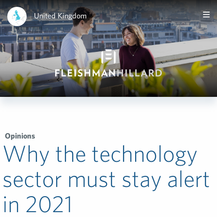
United Kingdom
Opinions
Why the technology
sector must stay alert
in 2021