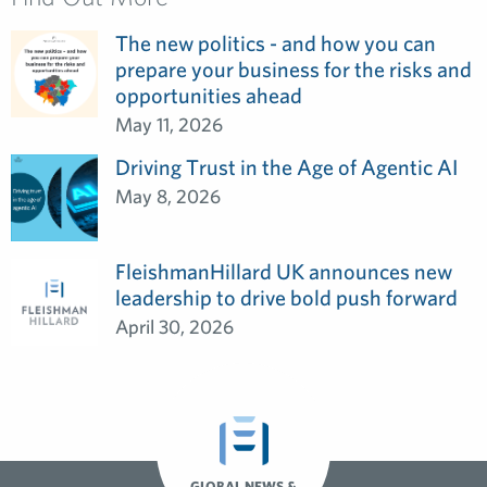
The new politics - and how you can
prepare your business for the risks and
opportunities ahead
May 11, 2026
Driving Trust in the Age of Agentic AI
May 8, 2026
FleishmanHillard UK announces new
leadership to drive bold push forward
April 30, 2026
GLOBAL NEWS &