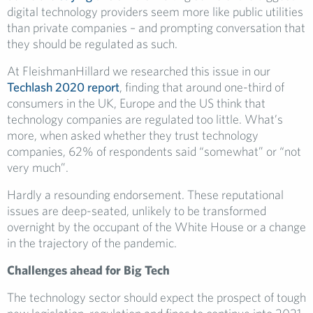
digital technology providers seem more like public utilities
than private companies – and prompting conversation that
they should be regulated as such.
At FleishmanHillard we researched this issue in our
Techlash 2020 report
, finding that around one-third of
consumers in the UK, Europe and the US think that
technology companies are regulated too little. What’s
more, when asked whether they trust technology
companies, 62% of respondents said “somewhat” or “not
very much”.
Hardly a resounding endorsement. These reputational
issues are deep-seated, unlikely to be transformed
overnight by the occupant of the White House or a change
in the trajectory of the pandemic.
Challenges ahead for Big Tech
The technology sector should expect the prospect of tough