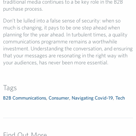
traditional media continues to a be key role in the B2B
purchase process.
Don’t be lulled into a false sense of security: when so
much is changing, it pays to be one step ahead when
planning for the year ahead. In turbulent times, a quality
communications programme remains a worthwhile
investment. Understanding the conversation, and ensuring
that your messages are resonating in the right way with
your audiences, has never been more essential.
Tags
B2B Communications
,
Consumer
,
Navigating Covid-19
,
Tech
Find Out More