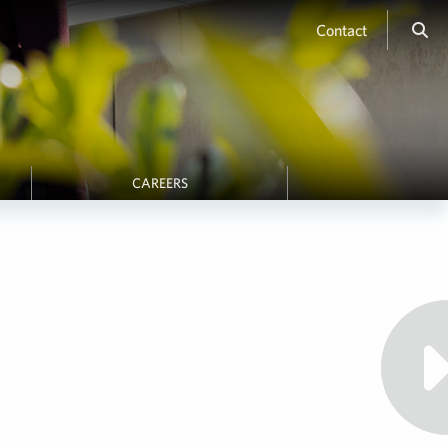
Contact
CAREERS