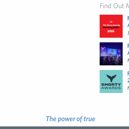
Find Out 