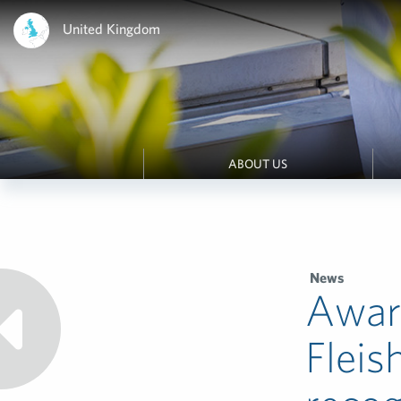
United Kingdom
ABOUT US
News
Awar
Fleis