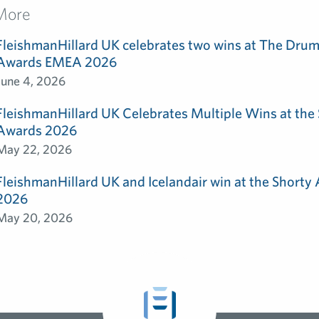
More
FleishmanHillard UK celebrates two wins at The Dru
Awards EMEA 2026
June 4, 2026
FleishmanHillard UK Celebrates Multiple Wins at th
Awards 2026
May 22, 2026
FleishmanHillard UK and Icelandair win at the Shorty
2026
May 20, 2026