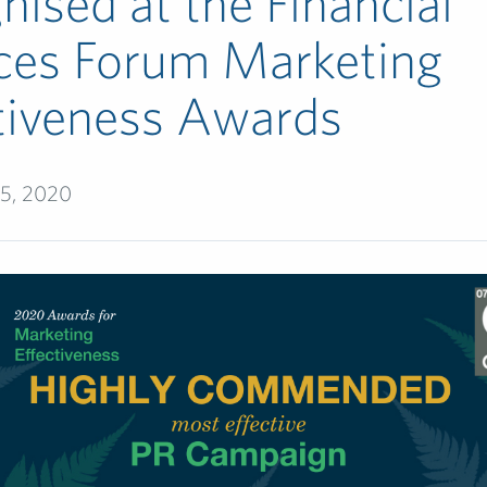
nised at the Financial
ces Forum Marketing
tiveness Awards
5, 2020