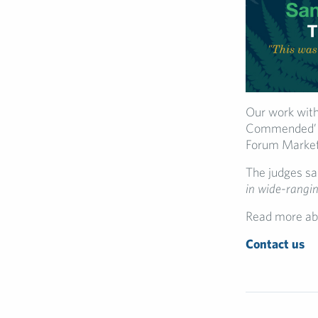
Our work with
Commended’ in
Forum Market
The judges sa
in wide-rangin
Read more ab
Contact us