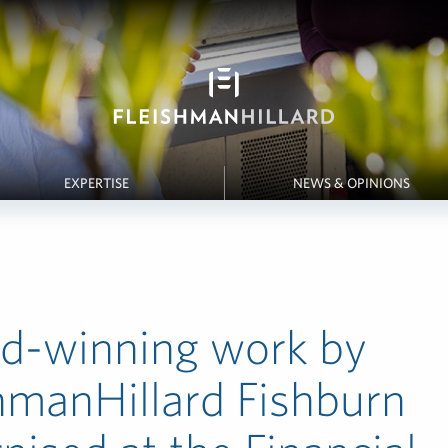
EXPERTISE
NEWS & OPINIONS
d-winning work by
hmanHillard Fishburn