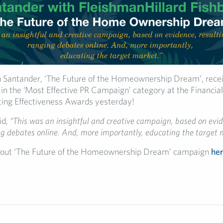
 Santander, ‘The Future of the Homeownership Dream’, recei
 the ‘Most Effective PR Campaign’ category at the Financial
ing Effectiveness Awards yesterday!
id,
“This was an insightful and creative campaign, based on evid
g debates online. And, more importantly, educating the target 
out ‘The Future of the Homeownership Dream’ campaign
he