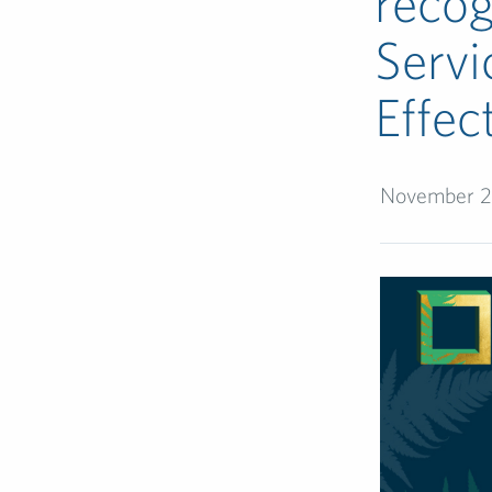
recog
Servi
Effec
November 2