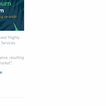
ved ‘Highly
 Services
ence, resulting
market”
.
re
.