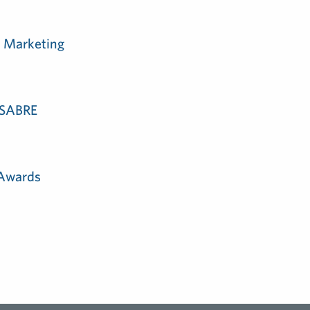
m Marketing
e SABRE
 Awards