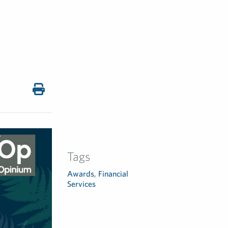
Tags
Awards
,
Financial
Services