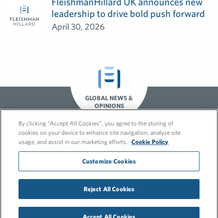
FleishmanHillard UK announces new
leadership to drive bold push forward
April 30, 2026
GLOBAL NEWS &
OPINIONS
By clicking “Accept All Cookies”, you agree to the storing of
cookies on your device to enhance site navigation, analyze site
usage, and assist in our marketing efforts.
Cookie Policy
Customize Cookies
© 2026 FleishmanHillard
Reject All Cookies
Cookie Policy
GDPR Privacy Policy
Recruitment Privacy Policy
Accept All Cookies