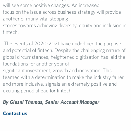
will see some positive changes. An increased
focus on the issue across business strategy will provide
another of many vital stepping
stones towards achieving diversity, equity and inclusion in
fintech.
The events of 2020-2021 have underlined the purpose
and potential of fintech. Despite the challenging nature of
global circumstances, heightened digitisation has laid the
foundations for another year of
significant investment, growth and innovation. This,
teamed with a determination to make the industry fairer
and more inclusive, signals an extremely positive and
exciting period ahead for fintech.
By Glesni Thomas, Senior Account Manager
Contact us