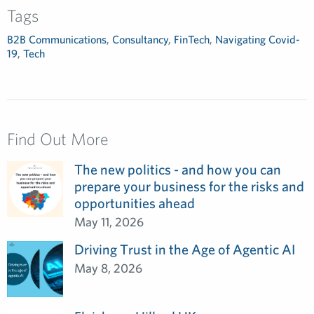
Tags
B2B Communications
,
Consultancy
,
FinTech
,
Navigating Covid-
19
,
Tech
Find Out More
The new politics - and how you can
prepare your business for the risks and
opportunities ahead
May 11, 2026
Driving Trust in the Age of Agentic AI
May 8, 2026