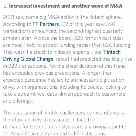
Increased investment and another wave of M&A
2021 saw some big M&A action in the fintech sphere.
According to
FT Partners
, Q2 of this year saw 350
transactions announced, the second-highest quarterly
amount ever. Across the board, B2B firms in particular
are most likely to attract funding rather than B2C funding.
This wasn’t a shock to industry experts – our ‘
Fintech
Driving Global Change
’ report had predicted this likely rise
in B2B transactions. Yet the sheer duration of this trend
has exceeded previous predictions. A longer-than-
expected pandemic has led to an incessant digitisation
drive, with organisations, including FS bodies, looking to
take a streamlined, data-driven approach to customers
and offerings.
The acquisition of nimble challengers by incumbents is
therefore unlikely to dissipate. In fact, the
demand for better data analysis and a growing appetite
for AI won’t be solely limited to FS institutions,