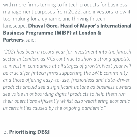
with more firms turning to fintech products for business
management purposes from 2022; and investors know it
too, making for a dynamic and thriving fintech
landscape.
Dhaval Gore, Head of Mayor’s International
Business Programme (MIBP) at London &
Partners
, said:
“2021 has been a record year for investment into the fintech
sector in London, as VCs continue to show a strong appetite
to invest in companies at all stages of growth. Next year will
be crucial for fintech firms supporting the SME community
and those offering easy-to-use, frictionless and data-driven
products should see a significant uptake as business owners
see value in onboarding digital products to help them run
their operations efficiently whilst also weathering economic
uncertainties caused by the ongoing pandemic.”
Prioritising DE&I