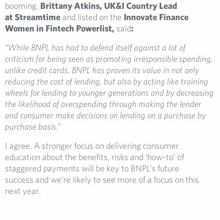
booming.
Brittany Atkins, UK&I Country Lead
at Streamtime
and listed on the
Innovate Finance
Women in Fintech Powerlist,
said
:
“While BNPL has had to defend itself against a lot of
criticism for being seen as promoting irresponsible spending,
unlike credit cards, BNPL has proven its value in not only
reducing the cost of lending, but also by acting like training
wheels for lending to younger generations and by decreasing
the likelihood of overspending through making the lender
and consumer make decisions on lending on a purchase by
purchase basis.”
I agree. A stronger focus on delivering consumer
education about the benefits, risks and ‘how-to’ of
staggered payments will be key to BNPL’s future
success and we’re likely to see more of a focus on this
next year.