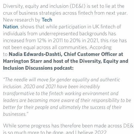
Diversity, equity and inclusion (DE&I) is set to lie at the
crux of business strategies across fintech from next year.
New research by
Tech
Nation
, shows that while participation in UK fintech of
individuals from underrepresented backgrounds has
increased from 12% in 2011 to 20% in 2021, this rise has
not been equal across all communities. According
to
Nadia Edwards-Dashti, Chief Customer Officer at
Harrington Starr and host of the Diversity, Equity and
Inclusion Discussions podcast:
“The needle will move for gender equality and authentic
inclusion. 2020 and 2021 have been incredibly
transformative to the fintech working environment and
leaders are becoming more aware of their responsibility to be
better for their people and ultimately the success of their
businesses.”
While some progress has therefore been made across DE&I
is so much more to be done, and I believe 2022