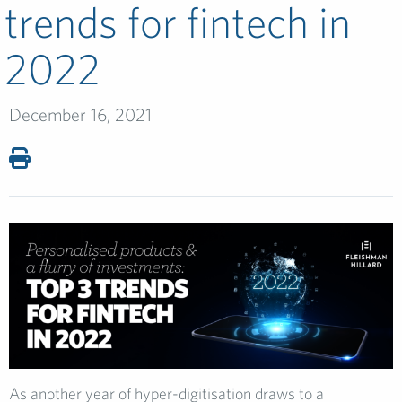
trends for fintech in
2022
December 16, 2021
As another year of hyper-digitisation draws to a