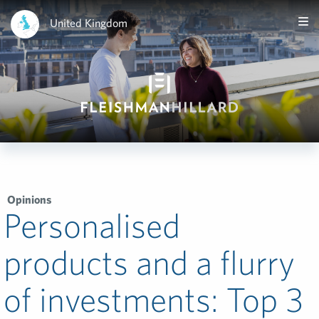
United Kingdom
Opinions
Personalised
products and a flurry
of investments: Top 3