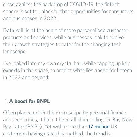
close against the backdrop of COVID-19, the fintech
sphere is set to unlock further opportunities for consumers
and businesses in 2022.
Data will lie at the heart of more personalised customer
products and services, while businesses look to evolve
their growth strategies to cater for the changing tech
landscape.
I’ve looked into my own crystal ball, while tapping up key
experts in the space, to predict what lies ahead for fintech
in 2022 and beyond:
A boost for BNPL
Often placed under the microscope by personal finance
and tech critics, it hasn’t been all plain sailing for Buy Now
Pay Later (BNPL). Yet with more than
17 million
UK
customers having used this method, the trend is