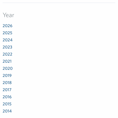
Year
2026
2025
2024
2023
2022
2021
2020
2019
2018
2017
2016
2015
2014