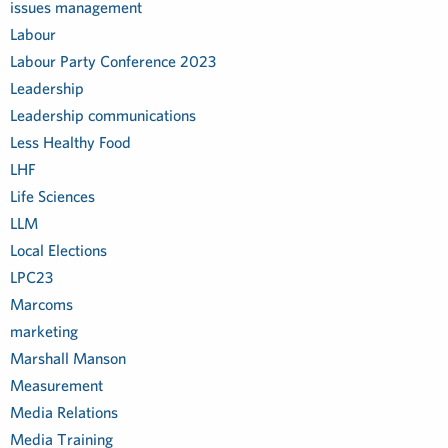
issues management
Labour
Labour Party Conference 2023
Leadership
Leadership communications
Less Healthy Food
LHF
Life Sciences
LLM
Local Elections
LPC23
Marcoms
marketing
Marshall Manson
Measurement
Media Relations
Media Training