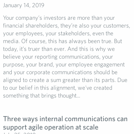
January 14, 2019
Your company’s investors are more than your
financial shareholders, they’re also your customers,
your employees, your stakeholders, even the
media. Of course, this has always been true. But
today, it’s truer than ever. And this is why we
believe your reporting communications, your
purpose, your brand, your employee engagement
and your corporate communications should be
aligned to create a sum greater than its parts. Due
to our belief in this alignment, we've created
something that brings thought...
Three ways internal communications can
support agile operation at scale