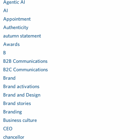
Agentic AI
AI
Appointment
Authenticity
autumn statement
Awards
B
B2B Communications
B2C Communications
Brand
Brand activations
Brand and Design
Brand stories
Branding
Business culture
CEO
chancellor