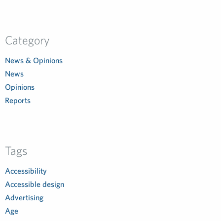
Category
News & Opinions
News
Opinions
Reports
Tags
Accessibility
Accessible design
Advertising
Age