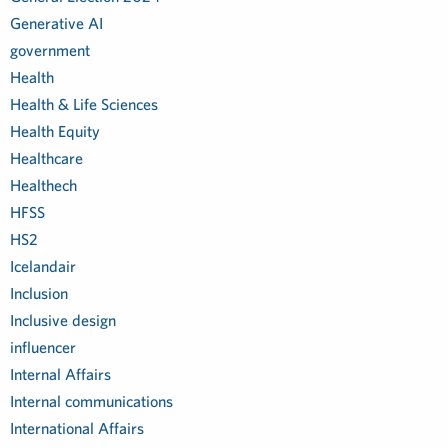
Generative AI
government
Health
Health & Life Sciences
Health Equity
Healthcare
Healthech
HFSS
HS2
Icelandair
Inclusion
Inclusive design
influencer
Internal Affairs
Internal communications
International Affairs