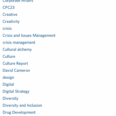
Corporate Affairs
CPC23
Creative
Creativity
crisis
Crisis and Issues Management
crisis management
Cultural alchemy
Culture
Culture Report
David Cameron
design
Digital
Digital Strategy
Diversity
Diversity and Inclusion
Drug Development