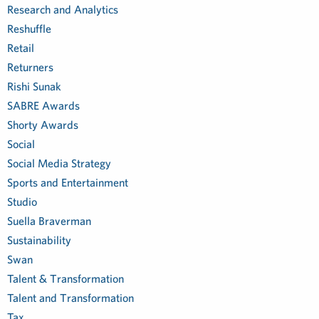
Research and Analytics
Reshuffle
Retail
Returners
Rishi Sunak
SABRE Awards
Shorty Awards
Social
Social Media Strategy
Sports and Entertainment
Studio
Suella Braverman
Sustainability
Swan
Talent & Transformation
Talent and Transformation
Tax