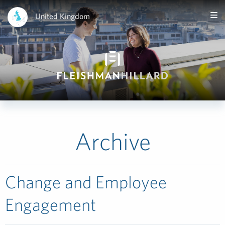
United Kingdom
Archive
Change and Employee
Engagement