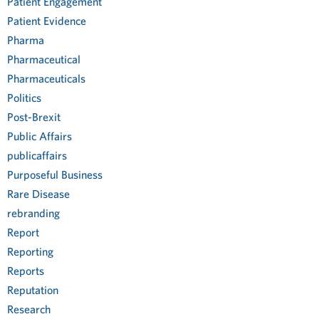
Patient Engagement
Patient Evidence
Pharma
Pharmaceutical
Pharmaceuticals
Politics
Post-Brexit
Public Affairs
publicaffairs
Purposeful Business
Rare Disease
rebranding
Report
Reporting
Reports
Reputation
Research