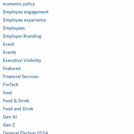
economic policy
Employee engagement
Employee experience
Employees
Employer Branding
Event
Events
Executive Visibility
Featured
Financial Services
FinTech
food
Food & Drink
Food and Drink
Gen AI
Gen Z
General Election 2024