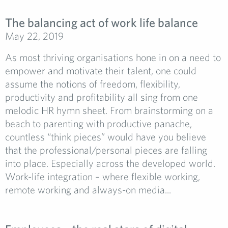
The balancing act of work life balance
May 22, 2019
As most thriving organisations hone in on a need to
empower and motivate their talent, one could
assume the notions of freedom, flexibility,
productivity and profitability all sing from one
melodic HR hymn sheet. From brainstorming on a
beach to parenting with productive panache,
countless “think pieces” would have you believe
that the professional/personal pieces are falling
into place. Especially across the developed world.
Work-life integration – where flexible working,
remote working and always-on media...