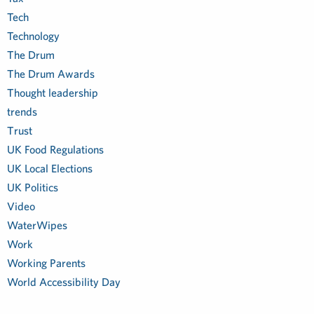
Tech
Technology
The Drum
The Drum Awards
Thought leadership
trends
Trust
UK Food Regulations
UK Local Elections
UK Politics
Video
WaterWipes
Work
Working Parents
World Accessibility Day