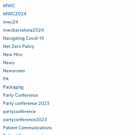
MWC
MWC2024
mwc24
mwcbarcelona2024
Navigating Covid-19
Net Zero Policy
New Hire
News
Newsroom
PA
Packaging
Party Conference
Party conference 2023
partyconference
partyconference2023
Patient Communications