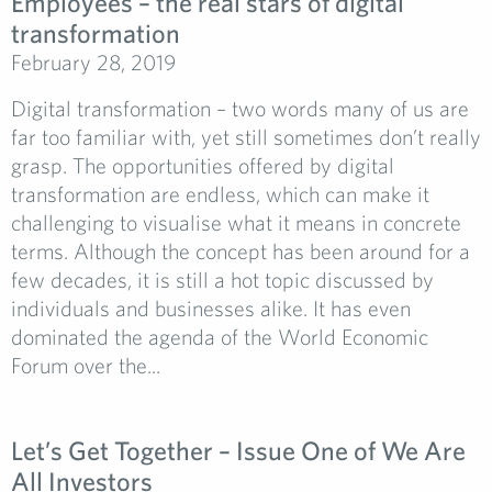
Employees – the real stars of digital
transformation
February 28, 2019
Digital transformation – two words many of us are
far too familiar with, yet still sometimes don’t really
grasp. The opportunities offered by digital
transformation are endless, which can make it
challenging to visualise what it means in concrete
terms. Although the concept has been around for a
few decades, it is still a hot topic discussed by
individuals and businesses alike. It has even
dominated the agenda of the World Economic
Forum over the...
Let’s Get Together – Issue One of We Are
All Investors