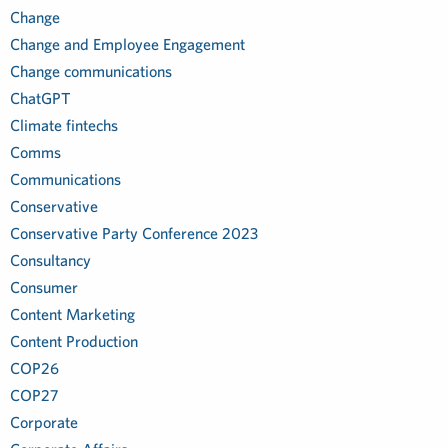
Change
Change and Employee Engagement
Change communications
ChatGPT
Climate fintechs
Comms
Communications
Conservative
Conservative Party Conference 2023
Consultancy
Consumer
Content Marketing
Content Production
COP26
COP27
Corporate