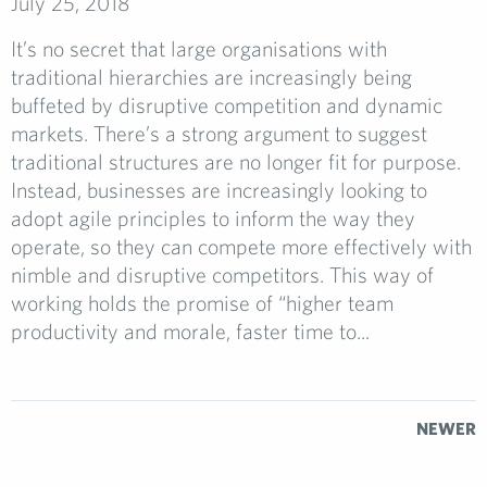
July 25, 2018
It’s no secret that large organisations with
traditional hierarchies are increasingly being
buffeted by disruptive competition and dynamic
markets. There’s a strong argument to suggest
traditional structures are no longer fit for purpose.
Instead, businesses are increasingly looking to
adopt agile principles to inform the way they
operate, so they can compete more effectively with
nimble and disruptive competitors. This way of
working holds the promise of “higher team
productivity and morale, faster time to...
NEWER