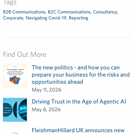
Tags
B2B Communications
,
B2C Communications
,
Consultancy
,
Corporate
,
Navigating Covid-19
,
Reporting
Find Out More
The new politics - and how you can
prepare your business for the risks and
opportunities ahead
May 11, 2026
Driving Trust in the Age of Agentic AI
May 8, 2026
FleishmanHillard UK announces new