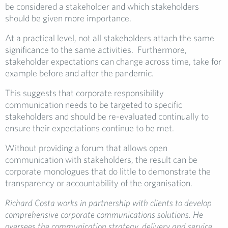
be considered a stakeholder and which stakeholders
should be given more importance.
At a practical level, not all stakeholders attach the same
significance to the same activities. Furthermore,
stakeholder expectations can change across time, take for
example before and after the pandemic.
This suggests that corporate responsibility
communication needs to be targeted to specific
stakeholders and should be re-evaluated continually to
ensure their expectations continue to be met.
Without providing a forum that allows open
communication with stakeholders, the result can be
corporate monologues that do little to demonstrate the
transparency or accountability of the organisation.
Richard Costa works in
partnership with clients to develop
comprehensive corporate communications solutions. He
oversees the communication strategy, delivery and service