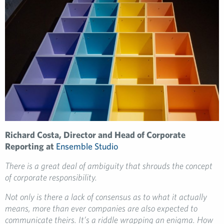
Richard Costa, Director and Head of Corporate
Reporting at
Ensemble Studio
There is a great deal of ambiguity that shrouds the concept
of corporate responsibility.
Not only is there a lack of consensus as to what it actually
means, more than ever companies are also expected to
communicate theirs. It’s a riddle wrapping an enigma. How