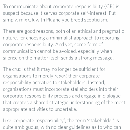
To communicate about corporate responsibility (CR) is
suspect because it serves corporate self-interest. Put
simply, mix CR with PR and you breed scepticism.
There are good reasons, both of an ethical and pragmatic
nature, for choosing a minimalist approach to reporting
corporate responsibility. And yet, some form of
communication cannot be avoided, especially when
silence on the matter itself sends a strong message.
The crux is that it may no longer be sufficient for
organisations to merely
report
their corporate
responsibility activities to stakeholders. Instead,
organisations must incorporate stakeholders into their
corporate responsibility process and engage in dialogue
that creates a shared strategic understanding of the most
appropriate activities to undertake.
Like ‘corporate responsibility’, the term ‘stakeholder’ is
quite ambiguous, with no clear guidelines as to who can