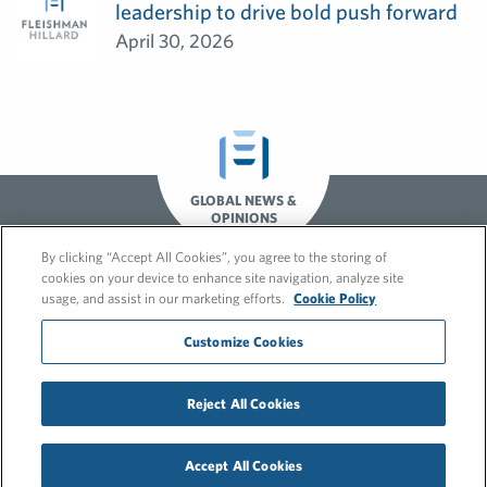
leadership to drive bold push forward
April 30, 2026
GLOBAL NEWS &
OPINIONS
By clicking “Accept All Cookies”, you agree to the storing of
cookies on your device to enhance site navigation, analyze site
usage, and assist in our marketing efforts.
Cookie Policy
Customize Cookies
© 2026 FleishmanHillard
Reject All Cookies
Cookie Policy
GDPR Privacy Policy
Recruitment Privacy Policy
Accept All Cookies