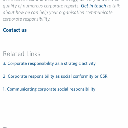
quality of numerous corporate reports.
Get in touch
to talk
about how he can help your organisation communicate
corporate responsibility.
Contact us
Related Links
3. Corporate responsibility as a strategic activity
2. Corporate responsibility as social conformity or CSR
1. Communicating corporate social responsibility