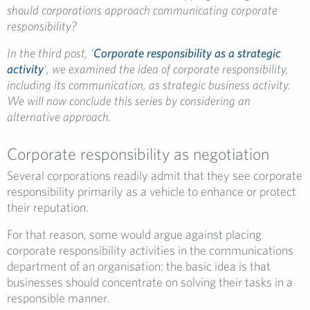
should corporations approach communicating corporate
responsibility?
In the third post, ‘
Corporate responsibility as a strategic
activity
‘, we examined the idea of corporate responsibility,
including its communication, as strategic business activity.
We will now conclude this series by considering an
alternative approach.
Corporate responsibility as negotiation
Several corporations readily admit that they see corporate
responsibility primarily as a vehicle to enhance or protect
their reputation.
For that reason, some would argue against placing
corporate responsibility activities in the communications
department of an organisation: the basic idea is that
businesses should concentrate on solving their tasks in a
responsible manner.