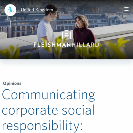
United Kingdom
Opinions
Communicating
corporate social
responsibility: