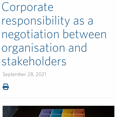
Corporate
responsibility as a
negotiation between
organisation and
stakeholders
September 28, 2021