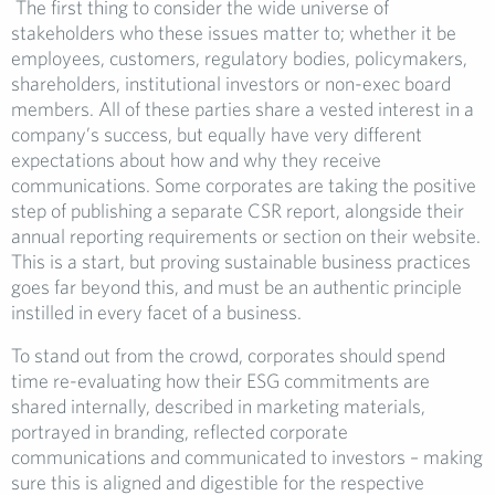
The first thing to consider the wide universe of
stakeholders who these issues matter to; whether it be
employees, customers, regulatory bodies, policymakers,
shareholders, institutional investors or non-exec board
members. All of these parties share a vested interest in a
company’s success, but equally have very different
expectations about how and why they receive
communications. Some corporates are taking the positive
step of publishing a separate CSR report, alongside their
annual reporting requirements or section on their website.
This is a start, but proving sustainable business practices
goes far beyond this, and must be an authentic principle
instilled in every facet of a business.
To stand out from the crowd, corporates should spend
time re-evaluating how their ESG commitments are
shared internally, described in marketing materials,
portrayed in branding, reflected corporate
communications and communicated to investors – making
sure this is aligned and digestible for the respective