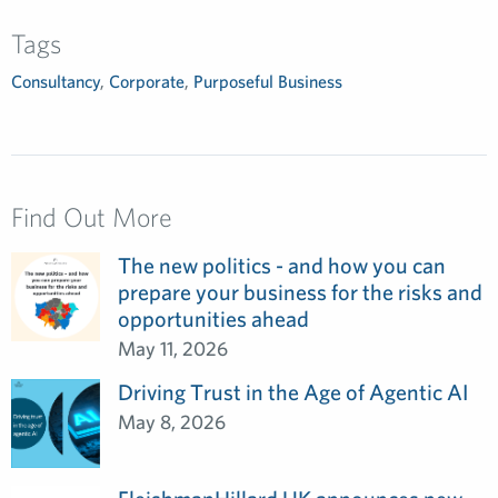
Tags
Consultancy
,
Corporate
,
Purposeful Business
Find Out More
The new politics - and how you can
prepare your business for the risks and
opportunities ahead
May 11, 2026
Driving Trust in the Age of Agentic AI
May 8, 2026