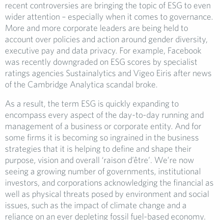
recent controversies are bringing the topic of ESG to even
wider attention – especially when it comes to governance.
More and more corporate leaders are being held to
account over policies and action around gender diversity,
executive pay and data privacy. For example, Facebook
was recently downgraded on ESG scores by specialist
ratings agencies Sustainalytics and Vigeo Eiris after news
of the Cambridge Analytica scandal broke.
As a result, the term ESG is quickly expanding to
encompass every aspect of the day-to-day running and
management of a business or corporate entity. And for
some firms it is becoming so ingrained in the business
strategies that it is helping to define and shape their
purpose, vision and overall ‘raison d’être’. We’re now
seeing a growing number of governments, institutional
investors, and corporations acknowledging the financial as
well as physical threats posed by environment and social
issues, such as the impact of climate change and a
reliance on an ever depleting fossil fuel-based economy.