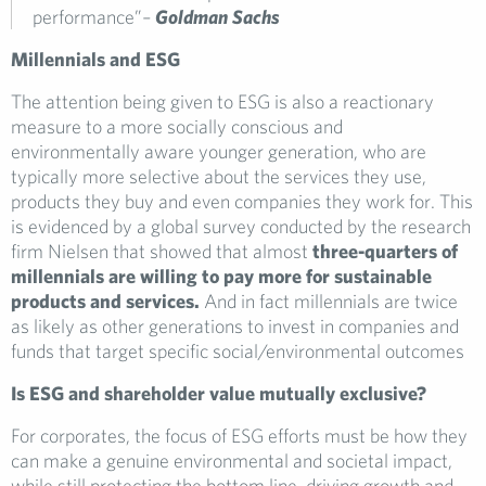
performance”
–
Goldman Sachs
Millennials and ESG
The attention being given to ESG is also a reactionary
measure to a more socially conscious and
environmentally aware younger generation, who are
typically more selective about the services they use,
products they buy and even companies they work for. This
is evidenced by a global survey conducted by the research
firm Nielsen that showed that almost
three-quarters of
millennials are willing to pay more for sustainable
products and services.
And in fact millennials are twice
as likely as other generations to invest in companies and
funds that target specific social/environmental outcomes
Is ESG and shareholder value mutually exclusive?
For corporates, the focus of ESG efforts must be how they
can make a genuine environmental and societal impact,
while still protecting the bottom line, driving growth and