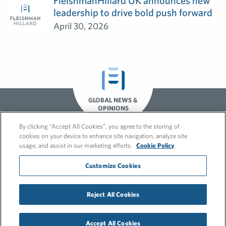
FleishmanHillard UK announces new
leadership to drive bold push forward
April 30, 2026
GLOBAL NEWS &
OPINIONS
By clicking “Accept All Cookies”, you agree to the storing of
cookies on your device to enhance site navigation, analyze site
usage, and assist in our marketing efforts.
Cookie Policy
Customize Cookies
© 2026 FleishmanHillard
Reject All Cookies
Cookie Policy
GDPR Privacy Policy
Recruitment Privacy Policy
Accept All Cookies