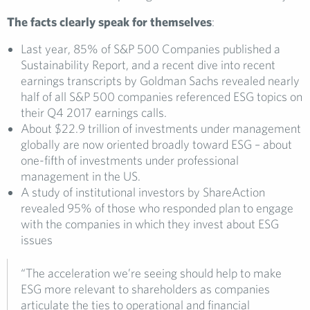
The facts clearly speak for themselves
:
Last year, 85% of S&P 500 Companies published a
Sustainability Report, and a recent dive into recent
earnings transcripts by Goldman Sachs revealed nearly
half of all S&P 500 companies referenced ESG topics on
their Q4 2017 earnings calls.
About $22.9 trillion of investments under management
globally are now oriented broadly toward ESG – about
one-fifth of investments under professional
management in the US.
A study of institutional investors by ShareAction
revealed 95% of those who responded plan to engage
with the companies in which they invest about ESG
issues
“The acceleration we’re seeing should help to make
ESG more relevant to shareholders as companies
articulate the ties to operational and financial