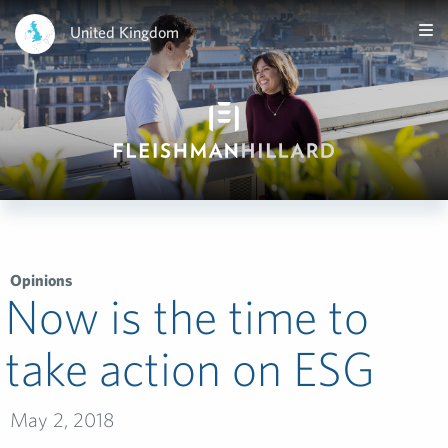
United Kingdom
Opinions
Now is the time to
take action on ESG
May 2, 2018