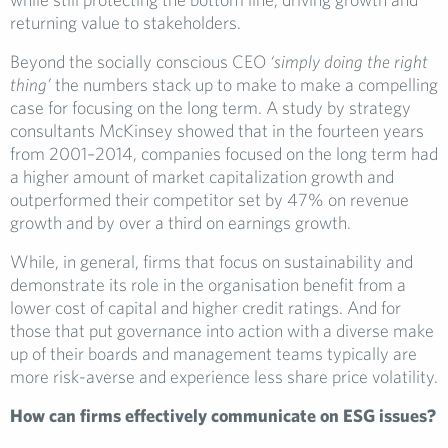
returning value to stakeholders.
Beyond the socially conscious CEO
‘simply doing the right
thing’
the numbers stack up to make to make a compelling
case for focusing on the long term. A study by strategy
consultants McKinsey showed that in the fourteen years
from 2001–2014, companies focused on the long term had
a higher amount of market capitalization growth and
outperformed their competitor set by 47% on revenue
growth and by over a third on earnings growth.
While, in general, firms that focus on sustainability and
demonstrate its role in the organisation benefit from a
lower cost of capital and higher credit ratings. And for
those that put governance into action with a diverse make
up of their boards and management teams typically are
more risk-averse and experience less share price volatility.
How can firms effectively communicate on ESG issues?