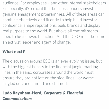
audience. For employees – and other internal stakeholders
– especially, it’s crucial that business leaders invest in
genuine engagement programmes. All of these areas can
combine effectively and fluently to help build investor
confidence, shape reputations, build brands and display
real purpose to the world. But above all commitments
need to be followed be action. And the CEO must become
an activist leader and agent of change.
What next?
The discussion around ESG is an ever evolving issue, but
with the biggest beasts in the financial jungle marking
lines in the sand, corporates around the world must
ensure they are not left on the side-lines – or worse
singled out, and named and shamed.
Ludo Baynham-Herd,
Corporate & Financial
Communications