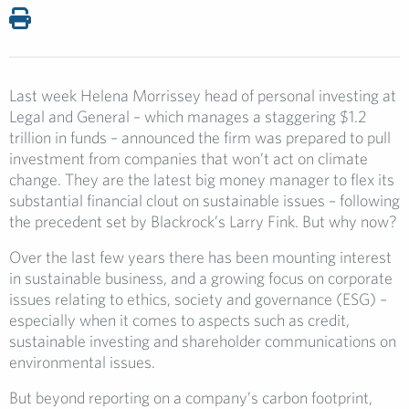
Last week Helena Morrissey head of personal investing at
Legal and General – which manages a staggering $1.2
trillion in funds – announced the firm was prepared to pull
investment from companies that won’t act on climate
change. They are the latest big money manager to flex its
substantial financial clout on sustainable issues – following
the precedent set by Blackrock’s Larry Fink. But why now?
Over the last few years there has been mounting interest
in sustainable business, and a growing focus on corporate
issues relating to ethics, society and governance (ESG) –
especially when it comes to aspects such as credit,
sustainable investing and shareholder communications on
environmental issues.
But beyond reporting on a company’s carbon footprint,