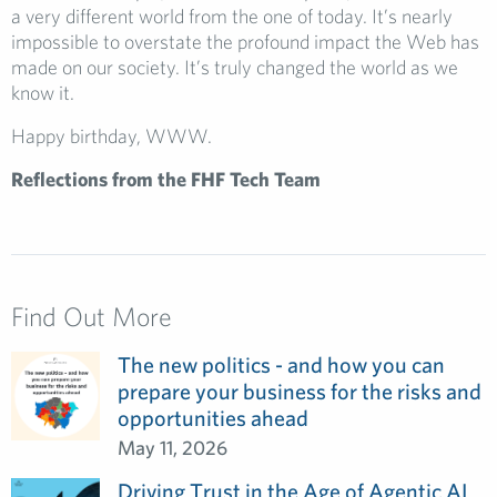
a very different world from the one of today. It’s nearly
impossible to overstate the profound impact the Web has
made on our society. It’s truly changed the world as we
know it.
Happy birthday, WWW.
Reflections from the FHF Tech Team
Find Out More
The new politics - and how you can
prepare your business for the risks and
opportunities ahead
May 11, 2026
Driving Trust in the Age of Agentic AI