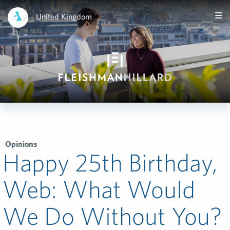
United Kingdom
Opinions
Happy 25th Birthday,
Web: What Would
We Do Without You?