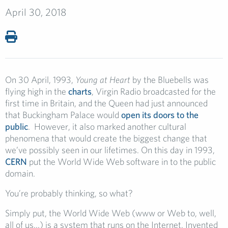
April 30, 2018
On 30 April, 1993,
Young at Heart
by the Bluebells was
flying high in the
charts
, Virgin Radio broadcasted for the
first time in Britain, and the Queen had just announced
that Buckingham Palace would
open its doors to the
public
. However, it also marked another cultural
phenomena that would create the biggest change that
we’ve possibly seen in our lifetimes. On this day in 1993,
CERN
put the World Wide Web software in to the public
domain.
You’re probably thinking, so what?
Simply put, the World Wide Web (www or Web to, well,
all of us…) is a system that runs on the Internet. Invented