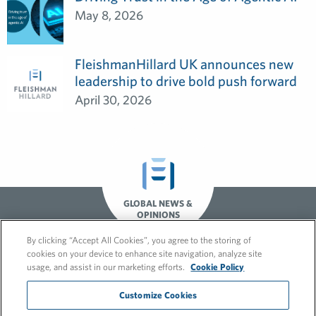
May 8, 2026
FleishmanHillard UK announces new
leadership to drive bold push forward
April 30, 2026
GLOBAL NEWS &
OPINIONS
By clicking “Accept All Cookies”, you agree to the storing of
cookies on your device to enhance site navigation, analyze site
usage, and assist in our marketing efforts.
Cookie Policy
Customize Cookies