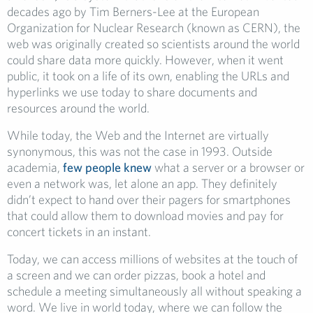
decades ago by Tim Berners-Lee at the European
Organization for Nuclear Research (known as CERN), the
web was originally created so scientists around the world
could share data more quickly. However, when it went
public, it took on a life of its own, enabling the URLs and
hyperlinks we use today to share documents and
resources around the world.
While today, the Web and the Internet are virtually
synonymous, this was not the case in 1993. Outside
academia,
few people knew
what a server or a browser or
even a network was, let alone an app. They definitely
didn’t expect to hand over their pagers for smartphones
that could allow them to download movies and pay for
concert tickets in an instant.
Today, we can access millions of websites at the touch of
a screen and we can order pizzas, book a hotel and
schedule a meeting simultaneously all without speaking a
word. We live in world today, where we can follow the