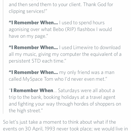
and then send them to your client. Thank God for
clipping services!”
“I Remember When…
I used to spend hours
agonising over what Bebo (RIP) flashbox I would
have on my page.”
“I Remember When…
I used Limewire to download
all my music, giving my computer the equivalent of a
persistent STD each time.”
“I Remember When…
my only friend was a man
called MySpace Tom who I’d never even met.”
“
I Remember When
… Saturdays were all about a
trip to the bank, booking holidays at a travel agent
and fighting your way through hordes of shoppers on
the high street.”
So let’s just take a moment to think about what if the
events on 30 April, 1993 never took place; we would live in