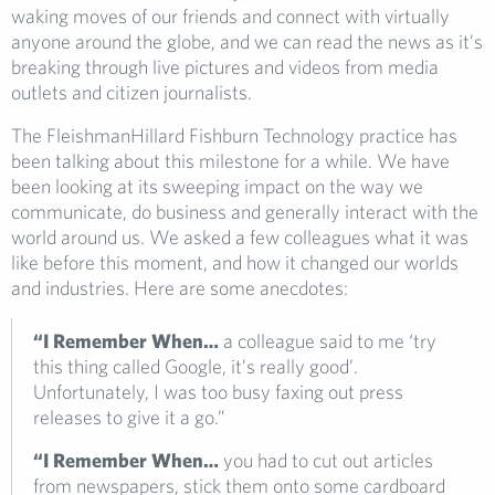
waking moves of our friends and connect with virtually
anyone around the globe, and we can read the news as it’s
breaking through live pictures and videos from media
outlets and citizen journalists.
The FleishmanHillard Fishburn Technology practice has
been talking about this milestone for a while. We have
been looking at its sweeping impact on the way we
communicate, do business and generally interact with the
world around us. We asked a few colleagues what it was
like before this moment, and how it changed our worlds
and industries. Here are some anecdotes:
“I Remember When…
a colleague said to me ‘try
this thing called Google, it’s really good’.
Unfortunately, I was too busy faxing out press
releases to give it a go.”
“I Remember When…
you had to cut out articles
from newspapers, stick them onto some cardboard