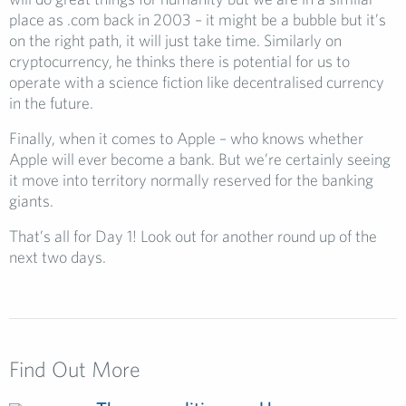
place as .com back in 2003 – it might be a bubble but it’s
on the right path, it will just take time. Similarly on
cryptocurrency, he thinks there is potential for us to
operate with a science fiction like decentralised currency
in the future.
Finally, when it comes to Apple – who knows whether
Apple will ever become a bank. But we’re certainly seeing
it move into territory normally reserved for the banking
giants.
That’s all for Day 1! Look out for another round up of the
next two days.
Find Out More