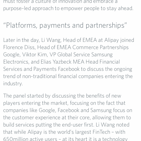
must foster a culture of innovation and embrace a
purpose-led approach to empower people to stay ahead.
“Platforms, payments and partnerships”
Later in the day, Li Wang, Head of EMEA at Alipay joined
Florence Diss, Head of EMEA Commerce Partnerships
Google, Viktor Kim, VP Global Service Samsung
Electronics, and Elias Yazbeck MEA Head Financial
Services and Payments Facebook to discuss the ongoing
trend of non-traditional financial companies entering the
industry.
The panel started by discussing the benefits of new
players entering the market, focusing on the fact that
companies like Google, Facebook and Samsung focus on
the customer experience at their core, allowing them to
build services putting the end-user first. Li Wang noted
that while Alipay is the world’s largest FinTech – with
650million active users – at its heart it is a technology