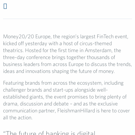
Money20/20 Europe, the region’s largest FinTech event,
kicked off yesterday with a host of circus-themed
theatrics. Hosted for the first time in Amsterdam, the
three-day conference brings together thousands of
business leaders from across Europe to discuss the trends,
ideas and innovations shaping the future of money.
Featuring brands from across the ecosystem, including
challenger brands and start-ups alongside well-
established giants, the event promises to bring plenty of
drama, discussion and debate – and as the exclusive
communication partner, FleishmanHillard is here to cover
all the action.
“The future of banking is digital,