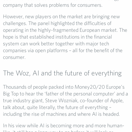
company that solves problems for consumers.
However, new players on the market are bringing new
challenges. The panel highlighted the difficulties of
operating in the highly-fragmented European market. The
hope is that established institutions in the financial
system can work better together with major tech
companies via open platforms – all for the benefit of the
consumer.
The Woz, AI and the future of everything
Thousands of people packed into Money20/20 Europe’s
Big Top to hear the ‘father of the personal computer’ and a
true industry giant, Steve Wozniak, co-founder of Apple,
talk about, quite literally, the future of everything –
including the rise of machines and where AI is headed.
In his view while AI is becoming more and more human-