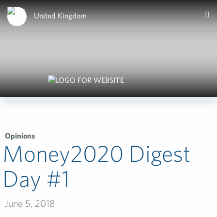
United Kingdom
Opinions
Money2020 Digest
Day #1­
June 5, 2018