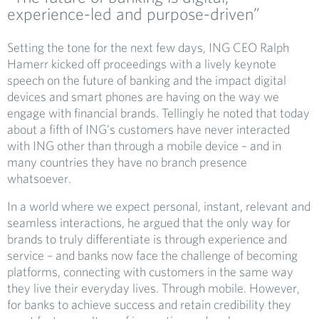
experience-led and purpose-driven”
Setting the tone for the next few days, ING CEO Ralph
Hamerr kicked off proceedings with a lively keynote
speech on the future of banking and the impact digital
devices and smart phones are having on the way we
engage with financial brands. Tellingly he noted that today
about a fifth of ING’s customers have never interacted
with ING other than through a mobile device – and in
many countries they have no branch presence
whatsoever.
In a world where we expect personal, instant, relevant and
seamless interactions, he argued that the only way for
brands to truly differentiate is through experience and
service – and banks now face the challenge of becoming
platforms, connecting with customers in the same way
they live their everyday lives. Through mobile. However,
for banks to achieve success and retain credibility they