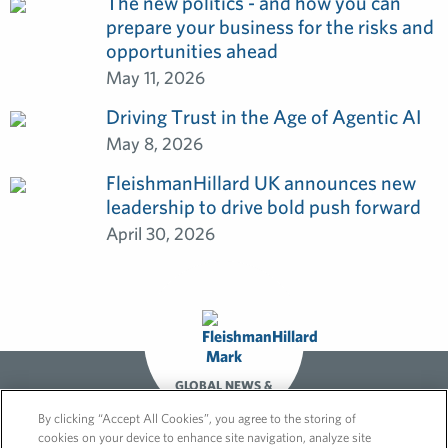
The new politics - and how you can
prepare your business for the risks and
opportunities ahead
May 11, 2026
Driving Trust in the Age of Agentic AI
May 8, 2026
FleishmanHillard UK announces new
leadership to drive bold push forward
April 30, 2026
GLOBAL NEWS &
OPINIONS
By clicking “Accept All Cookies”, you agree to the storing of
cookies on your device to enhance site navigation, analyze site