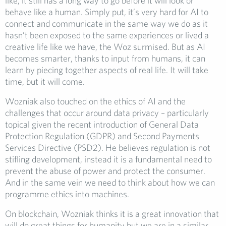
like, it still has a long way to go before it will look or
behave like a human. Simply put, it’s very hard for AI to
connect and communicate in the same way we do as it
hasn’t been exposed to the same experiences or lived a
creative life like we have, the Woz surmised. But as AI
becomes smarter, thanks to input from humans, it can
learn by piecing together aspects of real life. It will take
time, but it will come.
Wozniak also touched on the ethics of AI and the
challenges that occur around data privacy – particularly
topical given the recent introduction of General Data
Protection Regulation (GDPR) and Second Payments
Services Directive (PSD2). He believes regulation is not
stifling development, instead it is a fundamental need to
prevent the abuse of power and protect the consumer.
And in the same vein we need to think about how we can
programme ethics into machines.
On blockchain, Wozniak thinks it is a great innovation that
will do great things for humanity but we are in a similar