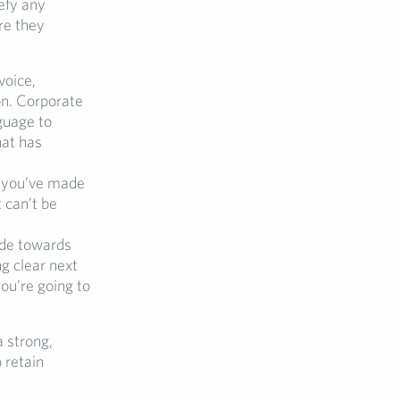
efy any
re they
voice,
on. Corporate
guage to
hat has
w you’ve made
 can’t be
ade towards
ng clear next
ou’re going to
a strong,
 retain