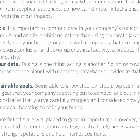
hem secure financial backing into solid communications that d
bt from sceptical audiences. So how can climate fintechs ensu
with the most impact?
tic
. It’s important to communicate in your company’s tone of 
your brand and its ambitions, rather than using corporate jarg
easily see your brand grouped in with companies that use lan
y cause confusion and cover up unethical activity, a practice t
 industry.
ur data.
Talking is one thing, acting is another. So, show ho
impact on the planet with concrete, data-backed evidence that
h.
tainable goals.
Being able to show step-by-step progress m
 goal that your company is setting out to achieve, and outlini
onstrates that you’ve carefully mapped and considered how y
nd goal, boosting trust in your brand.
imate fintechs are well placed to grow in importance. However, 
 data-led communications strategy is absolutely necessary to
 strong, reputations and hold market positions.