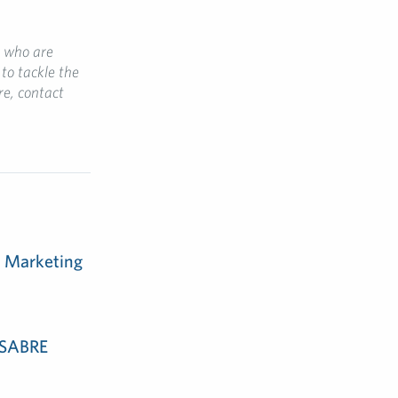
, who are
to tackle the
re, contact
m Marketing
e SABRE