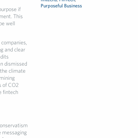
Purposeful Business
urpose if
ment. This
be well
e companies,
ng and clear
dits
en dismissed
 the climate
 mining
s of CO2
 fintech
conservatism
he messaging