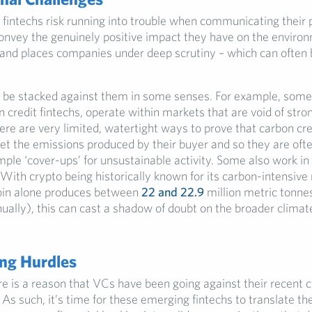
fintechs risk running into trouble when communicating their p
onvey the genuinely positive impact they have on the environ
 and places companies under deep scrutiny – which can often 
 be stacked against them in some senses. For example, som
 credit fintechs, operate within markets that are void of stro
ere are very limited, watertight ways to prove that carbon cre
set the emissions produced by their buyer and so they are oft
mple ‘cover-ups’ for unsustainable activity. Some also work in
With crypto being historically known for its carbon-intensive
oin alone produces between
22 and 22.9
million metric tonne
ually), this can cast a shadow of doubt on the broader climate
ng Hurdles
e is a reason that VCs have been going against their recent 
 As such, it’s time for these emerging fintechs to translate t