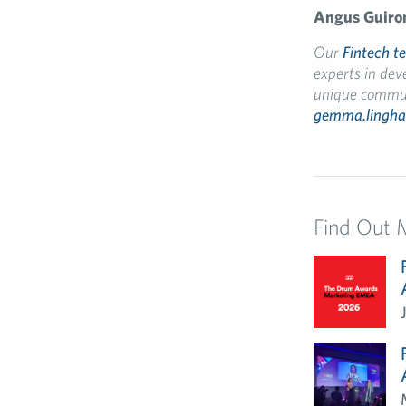
Angus
Guiro
Our
Fintech t
experts in dev
unique communi
gemma.lingh
Find Out 