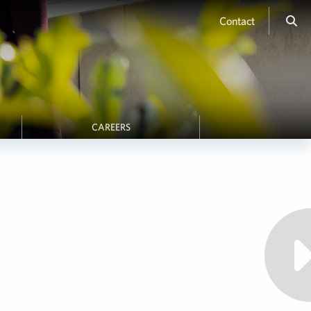
Contact
CAREERS