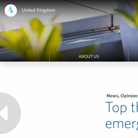
United Kingdom
ABOUT US
News
,
Opinion
Top t
emerg