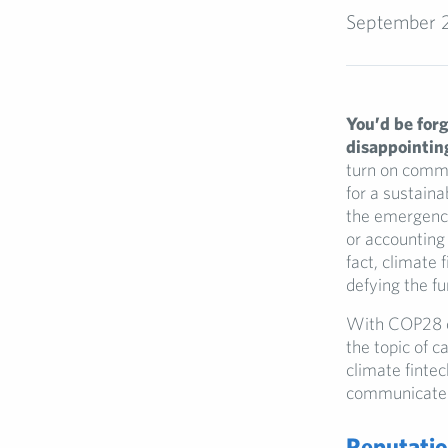
September 
You’d be forg
disappointing
turn on commi
for a sustaina
the emergence
or accounting 
fact, climate 
defying the f
With COP28 co
the topic of c
climate fintec
communicate th
Reputatio