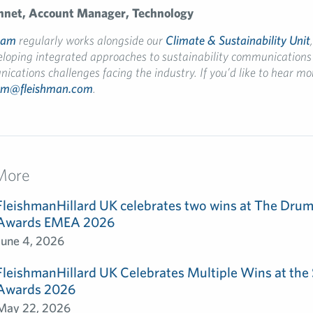
nnet
, Account Manager, Technology
eam
regularly works alongside our
Climate & Sustainability Unit
eloping integrated approaches to sustainability communications 
cations challenges facing the industry. If you’d like to hear mo
am@fleishman.com
.
More
FleishmanHillard UK celebrates two wins at The Dru
Awards EMEA 2026
June 4, 2026
FleishmanHillard UK Celebrates Multiple Wins at th
Awards 2026
May 22, 2026