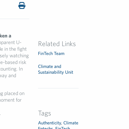
ken a
apparent U-
Related Links
 in the fight
FinTech Team
losely watching
te-based risk
Climate and
ounting. In
Sustainability Unit
 way and
ng placed on
 moment for
Tags
.
Authenticity
,
Climate
fintechs
,
FinTech
,