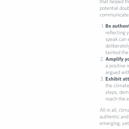
that helped t
potential dou
communicate 
Be authen
reflecting 
speak can 
deliberatel
tainted the
Amplify yo
a positive 
argued wit
Exhibit at
the climate
steps, dem
reach the e
All in all, cl
authentic and
emerging, yet