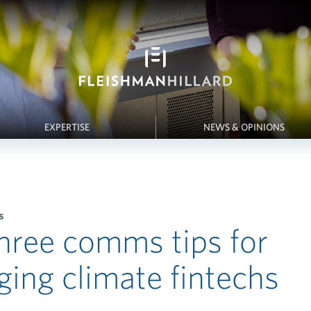
EXPERTISE
NEWS & OPINIONS
s
hree comms tips for
ing climate fintechs