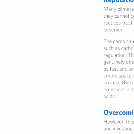
Many climate 
they cannot c
reduces trust
deserved.
The cards can
such as carbon
regulation. Th
genuinely off
as fast and si
crypto space. 
process (Bitc
emissions ann
sector.
Overcomi
However, ther
and investing.