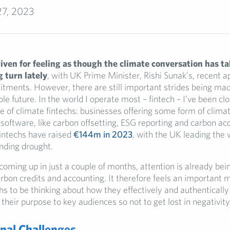
27, 2023
iven for feeling as though the climate conversation has ta
 turn lately
, with UK Prime Minister, Rishi Sunak’s, recent 
tments. However, there are still important strides being made
ble future. In the world I operate most – fintech – I’ve been c
 of climate fintechs: businesses offering some form of clima
software, like carbon offsetting, ESG reporting and carbon acc
fintechs have raised
€144m in 2023
, with the UK leading the
unding drought.
ming up in just a couple of months, attention is already bei
arbon credits and accounting. It therefore feels an important
hs to be thinking about how they effectively and authentically
eir purpose to key audiences so not to get lost in negativity
nal Challenges