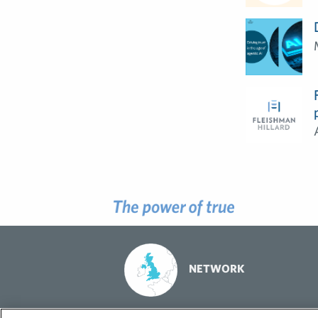
NETWORK