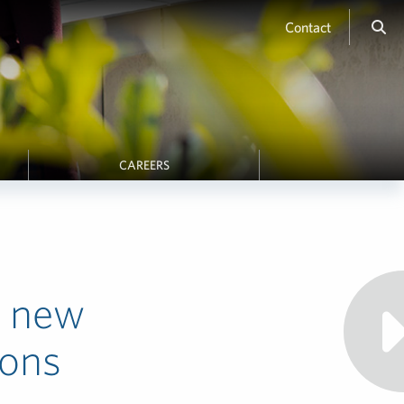
Contact
CAREERS
e new
ions