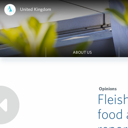
United Kingdom
ABOUT US
Opinions
Fleis
food