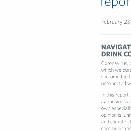
repor
February 23
NAVIGATI
DRINK C
Coronavirus, 
which we purc
sector in the 
unexpected w
In this report, 
agribusiness 
own especiall
opinion is ‘un
and climate c
communication