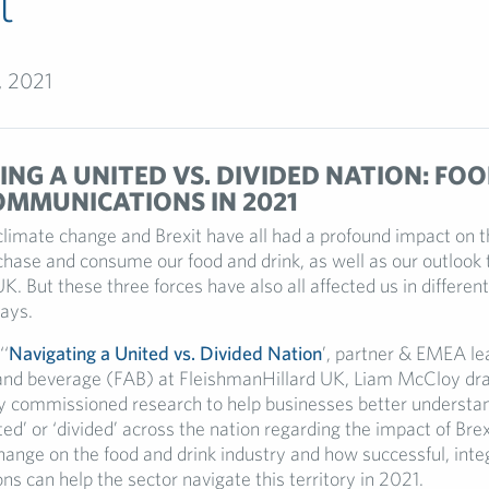
t
, 2021
NG A UNITED VS. DIVIDED NATION: FOO
OMMUNICATIONS IN 2021
climate change and Brexit have all had a profound impact on t
hase and consume our food and drink, as well as our outlook
UK. But these three forces have also all affected us in differen
ays.
‘‘
Navigating a United vs. Divided Nation
’, partner & EMEA lea
and beverage (FAB) at FleishmanHillard UK, Liam McCloy dr
y commissioned research to help businesses better underst
ited’ or ‘divided’ across the nation regarding the impact of Br
hange on the food and drink industry and how successful, inte
s can help the sector navigate this territory in 2021.