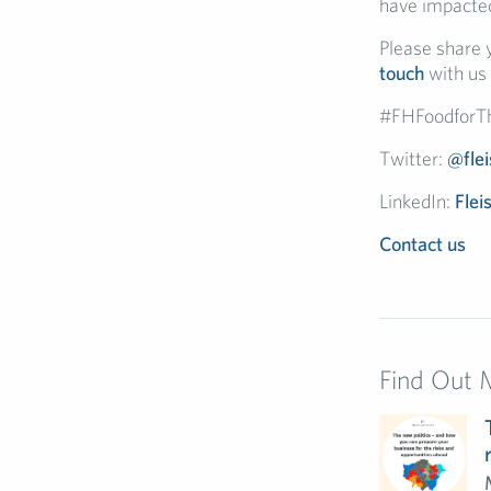
have impacted
Please share y
touch
with us 
#FHFoodforT
Twitter:
@fle
LinkedIn:
Flei
Contact us
Find Out 