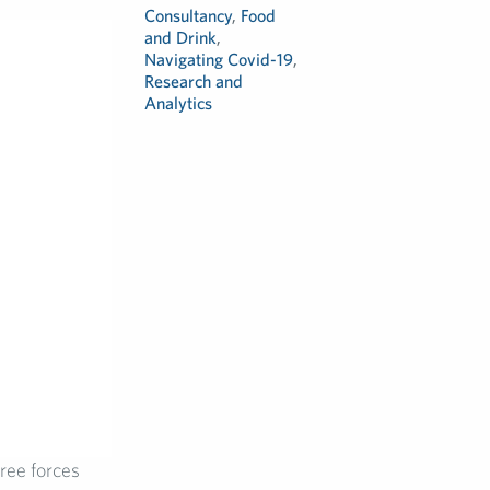
Consultancy
,
Food
and Drink
,
Navigating Covid-19
,
Research and
Analytics
ree forces