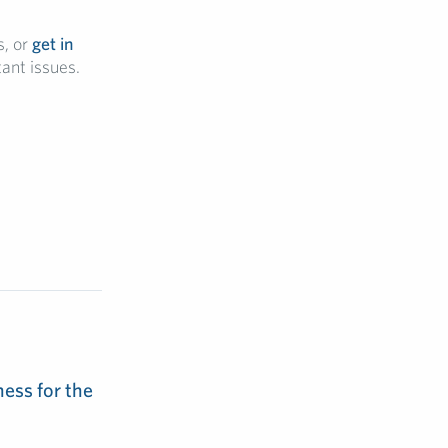
, or
get in
ant issues.
ess for the