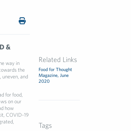
D &
Related Links
he way in
 towards the
Food for Thought
Magazine, June
t, uneven, and
2020
d for food,
aws on our
and how
exit, COVID-19
grated,
Tags