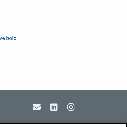
ve bold