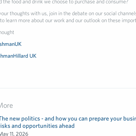
 the food and drink we choose to purchase and consume?
our thoughts with us, join in the debate on our social channels
to learn more about our work and our outlook on these import
hought
ishmanUK
shmanHillard UK
More
The new politics - and how you can prepare your busin
risks and opportunities ahead
May 11, 2026