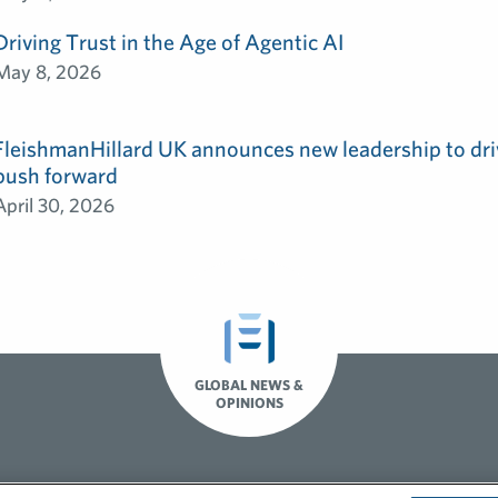
Driving Trust in the Age of Agentic AI
May 8, 2026
FleishmanHillard UK announces new leadership to dri
push forward
April 30, 2026
GLOBAL NEWS &
OPINIONS