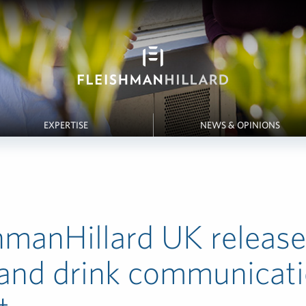
EXPERTISE
NEWS & OPINIONS
hmanHillard UK releas
 and drink communicat