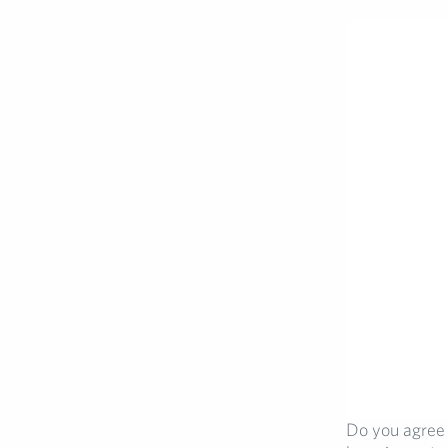
Do you agree 