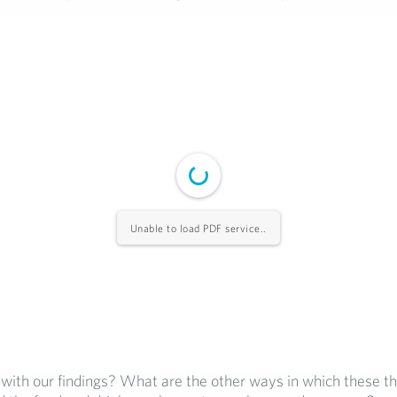
Unable to load PDF service..
with our findings? What are the other ways in which these th