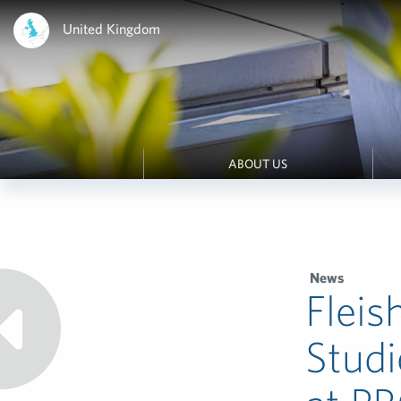
United Kingdom
ABOUT US
News
Fleis
Studi