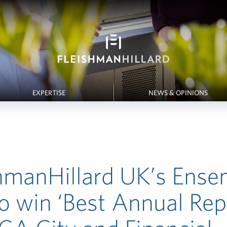
EXPERTISE
NEWS & OPINIONS
hmanHillard UK’s Ense
o win ‘Best Annual Rep