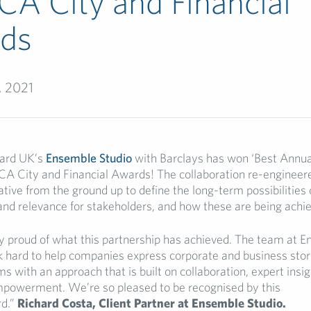
CA City and Financial
ds
, 2021
lard UK’s
Ensemble Studio
with Barclays has won ‘Best Annual
RCA City and Financial Awards! The collaboration re-engineer
ative from the ground up to define the long-term possibilities 
 and relevance for stakeholders, and how these are being achi
y proud of what this partnership has achieved. The team at 
 hard to help companies express corporate and business stori
 with an approach that is built on collaboration, expert insi
mpowerment. We’re so pleased to be recognised by this
d.”
Richard Costa, Client Partner at Ensemble Studio.