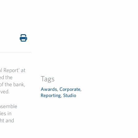
 Report’ at
ed the
Tags
of the bank,
Awards
,
Corporate
,
eved.
Reporting
,
Studio
Ensemble
es in
ght and