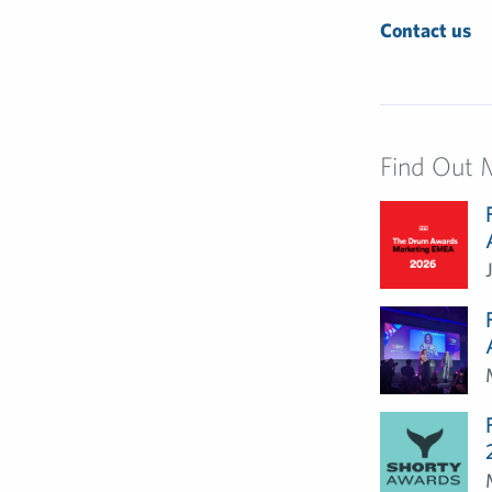
Contact us
Find Out 