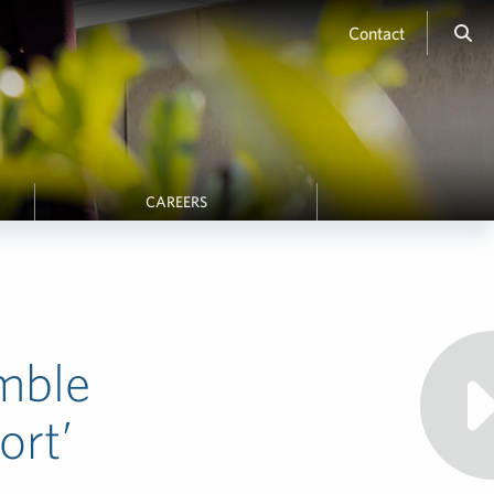
Contact
CAREERS
mble
ort’