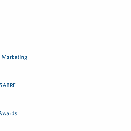
m Marketing
e SABRE
 Awards