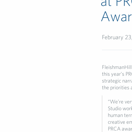
at PR
Awar
February 23
FleishmanHil
this year’s P
strategic narr
the priorities
“We’re ver
Studio work
human terms
creative e
PRCA awar