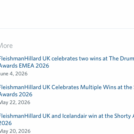
More
FleishmanHillard UK celebrates two wins at The Dru
Awards EMEA 2026
June 4, 2026
FleishmanHillard UK Celebrates Multiple Wins at th
Awards 2026
May 22, 2026
FleishmanHillard UK and Icelandair win at the Shorty
2026
May 20, 2026